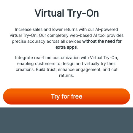
Virtual Try-On
Increase sales and lower returns with our AI-powered
Virtual Try-On. Our completely web-based AI tool provides
precise accuracy across all devices
without the need for
extra apps
.
Integrate real-time customization with Virtual Try-On,
enabling customers to design and virtually try their
creations. Build trust, enhance engagement, and cut
returns.
Try for free