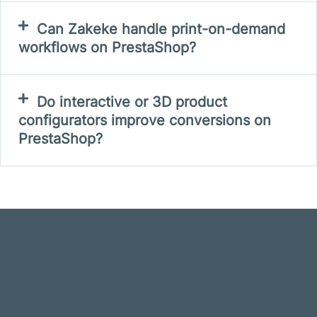
Can Zakeke handle print-on-demand
workflows on PrestaShop?
Do interactive or 3D product
configurators improve conversions on
PrestaShop?