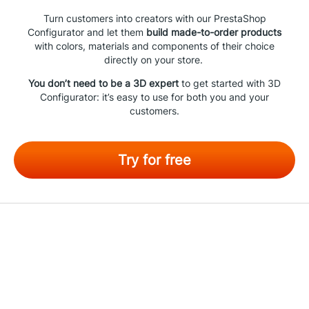
Turn customers into creators with our PrestaShop
Configurator and let them
build made-to-order products
with colors, materials and components of their choice
directly on your store.
You don’t need to be a 3D expert
to get started with 3D
Configurator: it’s easy to use for both you and your
customers.
Try for free