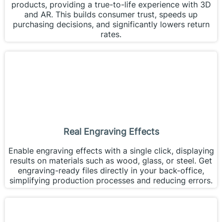
products, providing a true-to-life experience with 3D
and AR. This builds consumer trust, speeds up
purchasing decisions, and significantly lowers return
rates.
Real Engraving Effects
Enable engraving effects with a single click, displaying
results on materials such as wood, glass, or steel. Get
engraving-ready files directly in your back-office,
simplifying production processes and reducing errors.