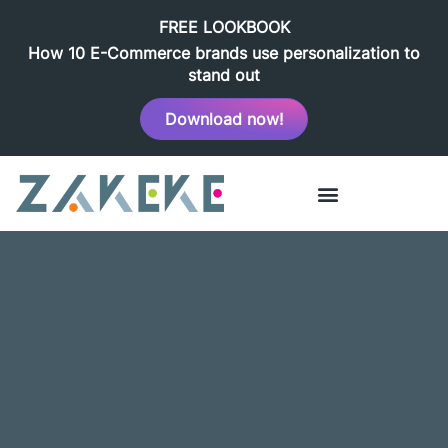
FREE LOOKBOOK
How 10 E-Commerce brands use personalization to
stand out
Download now!