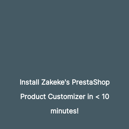
Install Zakeke's PrestaShop
Product Customizer in < 10
minutes!