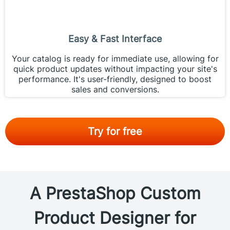
Easy & Fast Interface
Your catalog is ready for immediate use, allowing for
quick product updates without impacting your site's
performance. It's user-friendly, designed to boost
sales and conversions.
Try for free
A PrestaShop Custom
Product Designer for