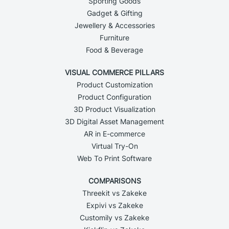
Sporting Goods
Gadget & Gifting
Jewellery & Accessories
Furniture
Food & Beverage
VISUAL COMMERCE PILLARS
Product Customization
Product Configuration
3D Product Visualization
3D Digital Asset Management
AR in E-commerce
Virtual Try-On
Web To Print Software
COMPARISONS
Threekit vs Zakeke
Expivi vs Zakeke
Customily vs Zakeke