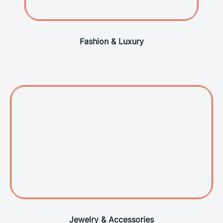
Fashion & Luxury
Jewelry & Accessories