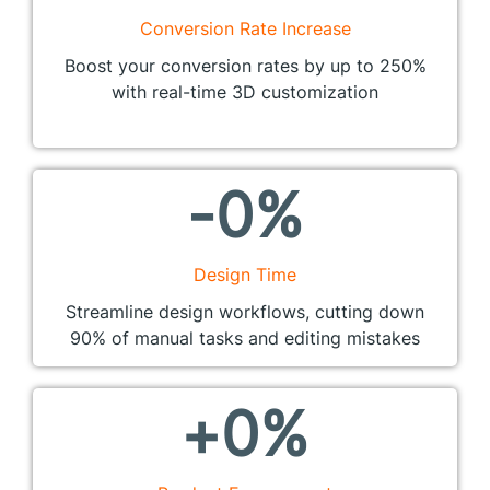
Conversion Rate Increase
Boost your conversion rates by up to 250%
with real-time 3D customization
-
0
%
Design Time
Streamline design workflows, cutting down
90% of manual tasks and editing mistakes
+
0
%