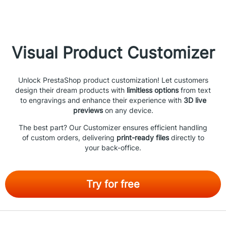
Visual Product Customizer
Unlock PrestaShop product customization! Let customers
design their dream products with
limitless options
from text
to engravings and enhance their experience with
3D live
previews
on any device.
The best part? Our Customizer ensures efficient handling
of custom orders, delivering
print-ready files
directly to
your back-office.
Try for free