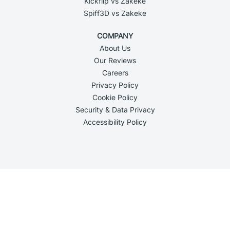
Kickflip vs Zakeke
Spiff3D vs Zakeke
COMPANY
About Us
Our Reviews
Careers
Privacy Policy
Cookie Policy
Security & Data Privacy
Accessibility Policy