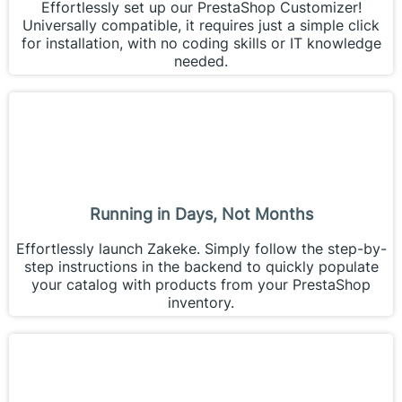
Effortlessly set up our PrestaShop Customizer!
Universally compatible, it requires just a simple click
for installation, with no coding skills or IT knowledge
needed.
Running in Days, Not Months
Effortlessly launch Zakeke. Simply follow the step-by-
step instructions in the backend to quickly populate
your catalog with products from your PrestaShop
inventory.