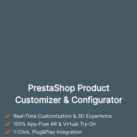
PrestaShop Product
Customizer & Configurator
Real-Time Customization & 3D Experience
100% App-Free AR & Virtual Try-On
1-Click, Plug&Play Integration