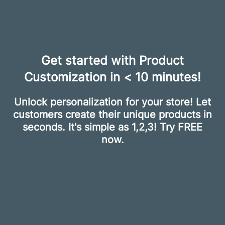
Get started with Product
Customization in < 10 minutes!
Unlock personalization for your store! Let
customers create their unique products in
seconds. It's simple as 1,2,3! Try FREE
now.