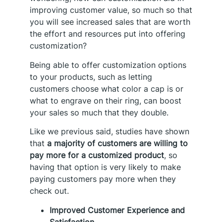
improving customer value, so much so that
you will see increased sales that are worth
the effort and resources put into offering
customization?
Being able to offer customization options
to your products, such as letting
customers choose what color a cap is or
what to engrave on their ring, can boost
your sales so much that they double.
Like we previous said, studies have shown
that
a majority of customers are willing to
pay more for a customized product
, so
having that option is very likely to make
paying customers pay more when they
check out.
Improved Customer Experience and
Satisfaction