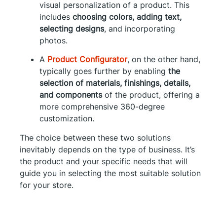
visual personalization of a product. This
includes
choosing colors, adding text,
selecting designs
, and incorporating
photos.
A
Product Configurator
, on the other hand,
typically goes further by enabling
the
selection of materials, finishings, details,
and components
of the product, offering a
more comprehensive 360-degree
customization.
The choice between these two solutions
inevitably depends on the type of business. It’s
the product and your specific needs that will
guide you in selecting the most suitable solution
for your store.