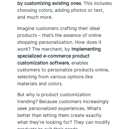
by customizing existing ones
. This includes
choosing colors, adding photos or text,
and much more.
Imagine customers crafting their ideal
products – that’s the essence of online
shopping personalization. How does it
work? The merchant, by
implementing
specialized e-commerce product
customization software
, enables
customers to personalize products online,
selecting from various options like
materials and colors.
But why is product customization
trending? Because customers increasingly
seek personalized experiences. What’s
better than letting them create exactly
what they’re looking for? They can modify