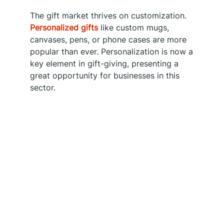
The gift market thrives on customization.
Personalized gifts
like custom mugs,
canvases, pens, or phone cases are more
popular than ever. Personalization is now a
key element in gift-giving, presenting a
great opportunity for businesses in this
sector.