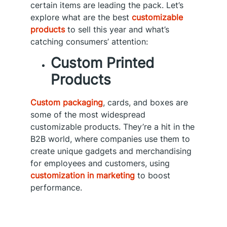
certain items are leading the pack. Let’s
explore what are the best
customizable
products
to sell this year and what’s
catching consumers’ attention:
Custom Printed
Products
Custom packaging
, cards, and boxes are
some of the most widespread
customizable products. They’re a hit in the
B2B world, where companies use them to
create unique gadgets and merchandising
for employees and customers, using
customization in marketing
to boost
performance.