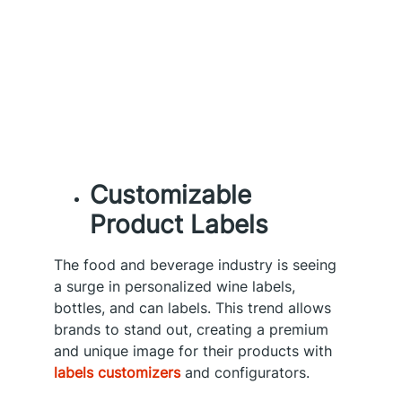
Customizable
Product Labels
The food and beverage industry is seeing
a surge in personalized wine labels,
bottles, and can labels. This trend allows
brands to stand out, creating a premium
and unique image for their products with
labels customizers
and configurators.