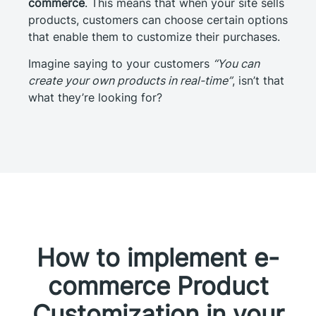
commerce
. This means that when your site sells
products, customers can choose certain options
that enable them to customize their purchases.
Imagine saying to your customers
“You can
create your own products in real-time”
, isn’t that
what they’re looking for?
How to implement e-
commerce Product
Customization in your