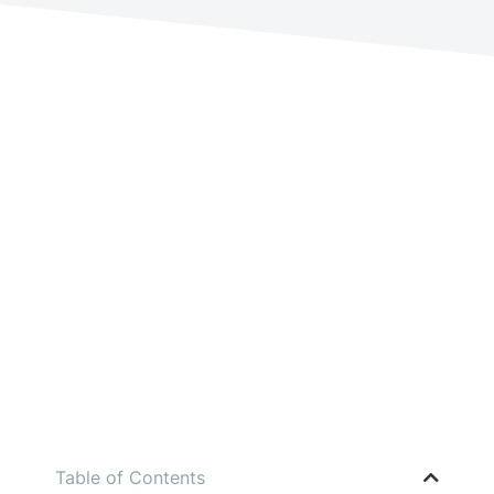
Table of Contents