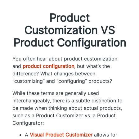
Product
Customization VS
Product Configuration
You often hear about product customization
and
product configuration
, but what’s the
difference? What changes between
“customizing” and “configuring” products?
While these terms are generally used
interchangeably, there is a subtle distinction to
be made when thinking about actual products,
such as a Product Customizer vs. a Product
Configurator:
A
Visual Product Customizer
allows for