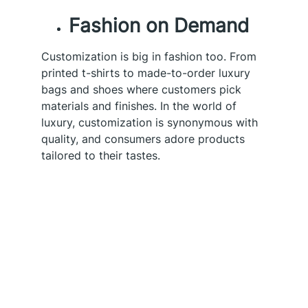
Fashion on Demand
Customization is big in fashion too. From
printed t-shirts to made-to-order luxury
bags and shoes where customers pick
materials and finishes. In the world of
luxury, customization is synonymous with
quality, and consumers adore products
tailored to their tastes.