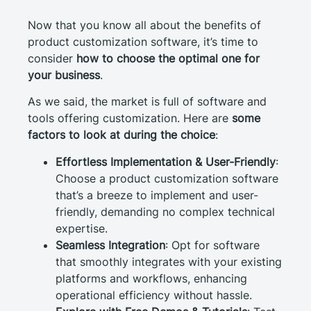
Now that you know all about the benefits of
product customization software, it’s time to
consider
how to choose the optimal one for
your business
.
As we said, the market is full of software and
tools offering customization. Here are
some
factors to look at during the choice
:
Effortless Implementation & User-Friendly
:
Choose a product customization software
that’s a breeze to implement and user-
friendly, demanding no complex technical
expertise.
Seamless Integration
: Opt for software
that smoothly integrates with your existing
platforms and workflows, enhancing
operational efficiency without hassle.