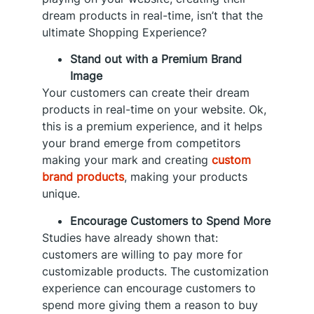
dream products in real-time, isn’t that the
ultimate Shopping Experience?
Stand out with a Premium Brand
Image
Your customers can create their dream
products in real-time on your website. Ok,
this is a premium experience, and it helps
your brand emerge from competitors
making your mark and creating
custom
brand products
, making your products
unique.
Encourage Customers to Spend More
Studies have already shown that:
customers are willing to pay more for
customizable products. The customization
experience can encourage customers to
spend more giving them a reason to buy