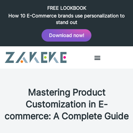
FREE LOOKBOOK
How 10 E-Commerce brands use personalization to
stand out
Download now!
Mastering Product
Customization in E-
commerce: A Complete Guide