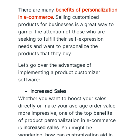
There are many
benefits of personalization
in e-commerce
. Selling customized
products for businesses is a great way to
garner the attention of those who are
seeking to fulfill their self-expression
needs and want to personalize the
products that they buy.
Let’s go over the advantages of
implementing a product customizer
software:
Increased Sales
Whether you want to boost your sales
directly or make your average order value
more impressive, one of the top benefits
of product personalization in e-commerce
is
increased sales
. You might be
wondering, how can customization aid in