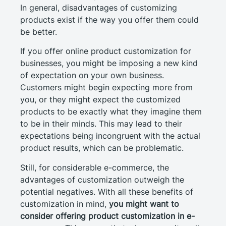
In general, disadvantages of customizing
products exist if the way you offer them could
be better.
If you offer online product customization for
businesses, you might be imposing a new kind
of expectation on your own business.
Customers might begin expecting more from
you, or they might expect the customized
products to be exactly what they imagine them
to be in their minds. This may lead to their
expectations being incongruent with the actual
product results, which can be problematic.
Still, for considerable e-commerce, the
advantages of customization outweigh the
potential negatives. With all these benefits of
customization in mind,
you might want to
consider offering product customization in e-