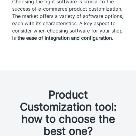
Choosing the right software is crucial to the
success of e-commerce product customization.
The market offers a variety of software options,
each with its characteristics. A key aspect to
consider when choosing software for your shop
is
the ease of integration and configuration
.
Product
Customization tool:
how to choose the
best one?