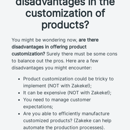
disadvantages in the
customization of
products?
You might be wondering now,
are there
disadvantages in offering product
customization?
Surely there must be some cons
to balance out the pros. Here are a few
disadvantages you might encounter:
Product customization could be tricky to
implement (NOT with Zakeke!);
It can be expensive (NOT with Zakeke!);
You need to manage customer
expectations;
Are you able to efficiently manufacture
customized products? (Zakeke can help
automate the production processes).