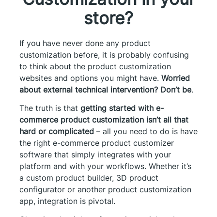
store?
If you have never done any product
customization before, it is probably confusing
to think about the product customization
websites and options you might have.
Worried
about external technical intervention? Don’t be
.
The truth is that
getting started with e-
commerce product customization isn’t all that
hard or complicated
– all you need to do is have
the right e-commerce product customizer
software that simply integrates with your
platform and with your workflows. Whether it’s
a custom product builder, 3D product
configurator or another product customization
app, integration is pivotal.