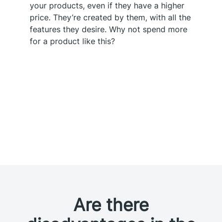
your products, even if they have a higher
price. They’re created by them, with all the
features they desire. Why not spend more
for a product like this?
Are there