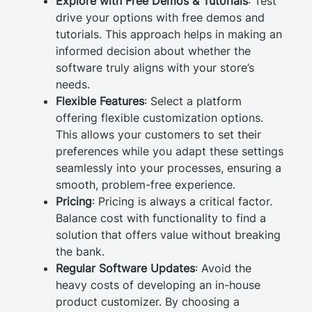
Explore with Free Demos & Tutorials
: Test
drive your options with free demos and
tutorials. This approach helps in making an
informed decision about whether the
software truly aligns with your store’s
needs.
Flexible Features
: Select a platform
offering flexible customization options.
This allows your customers to set their
preferences while you adapt these settings
seamlessly into your processes, ensuring a
smooth, problem-free experience.
Pricing
: Pricing is always a critical factor.
Balance cost with functionality to find a
solution that offers value without breaking
the bank.
Regular Software Updates
: Avoid the
heavy costs of developing an in-house
product customizer. By choosing a