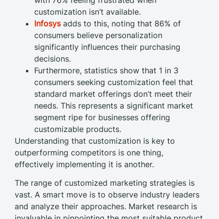
customization isn’t available.
Infosys
adds to this, noting that 86% of
consumers believe personalization
significantly influences their purchasing
decisions.
Furthermore, statistics show that 1 in 3
consumers seeking customization feel that
standard market offerings don’t meet their
needs. This represents a significant market
segment ripe for businesses offering
customizable products.
Understanding that customization is key to
outperforming competitors is one thing,
effectively implementing it is another.
The range of customized marketing strategies is
vast. A smart move is to observe industry leaders
and analyze their approaches. Market research is
invaluable in pinpointing the most suitable product