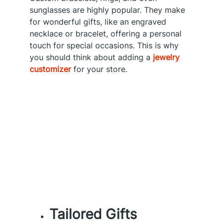
sunglasses are highly popular. They make
for wonderful gifts, like an engraved
necklace or bracelet, offering a personal
touch for special occasions. This is why
you should think about adding a
jewelry
customizer
for your store.
Tailored Gifts