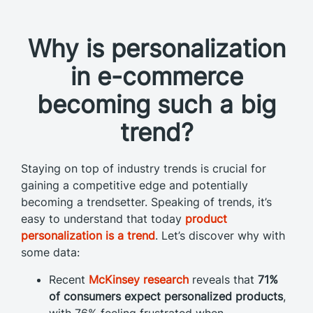
Why is personalization
in e-commerce
becoming such a big
trend?
Staying on top of industry trends is crucial for
gaining a competitive edge and potentially
becoming a trendsetter.
Speaking of trends, it’s
easy to understand that today
product
personalization is a trend
. Let’s discover why with
some data:
Recent
McKinsey research
reveals that
71%
of consumers expect personalized products
,
with 76% feeling frustrated when