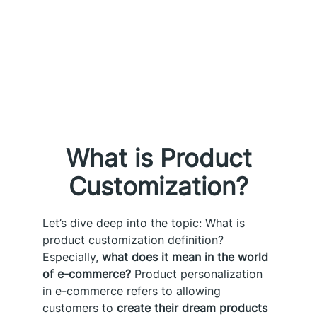
What is Product
Customization?
Let’s dive deep into the topic: What is
product customization definition?
Especially,
what does it mean in the world
of e-commerce?
Product personalization
in e-commerce refers to allowing
customers to
create their dream products