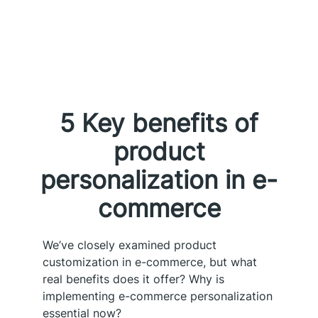
5 Key benefits of
product
personalization in e-
commerce
We’ve closely examined product
customization in e-commerce, but what
real benefits does it offer? Why is
implementing e-commerce personalization
essential now?