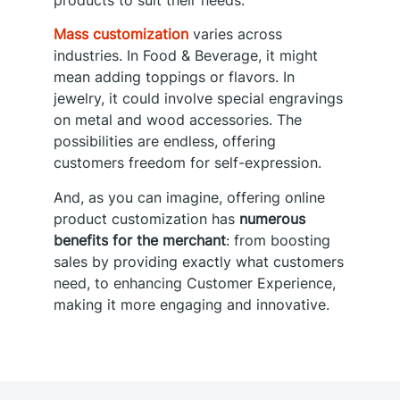
products to suit their needs.
Mass customization
varies across
industries. In Food & Beverage, it might
mean adding toppings or flavors. In
jewelry, it could involve special engravings
on metal and wood accessories. The
possibilities are endless, offering
customers freedom for self-expression.
And, as you can imagine, offering online
product customization has
numerous
benefits for the merchant
: from boosting
sales by providing exactly what customers
need, to enhancing Customer Experience,
making it more engaging and innovative.