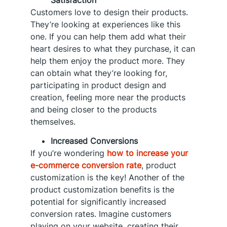
Customers love to design their products.
They’re looking at experiences like this
one. If you can help them add what their
heart desires to what they purchase, it can
help them enjoy the product more. They
can obtain what they’re looking for,
participating in product design and
creation, feeling more near the products
and being closer to the products
themselves.
Increased Conversions
If you’re wondering
how to increase your
e-commerce conversion rate
, product
customization is the key! Another of the
product customization benefits is the
potential for significantly increased
conversion rates. Imagine customers
playing on your website, creating their