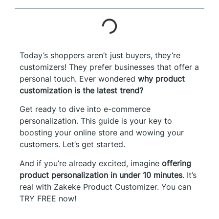
Today’s shoppers aren’t just buyers, they’re
customizers! They prefer businesses that offer a
personal touch. Ever wondered
why product
customization is the latest trend?
Get ready to dive into e-commerce
personalization. This guide is your key to
boosting your online store and wowing your
customers. Let’s get started.
And if you’re already excited, imagine
offering
product personalization in under 10 minutes
. It’s
real with Zakeke Product Customizer. You can
TRY FREE now!