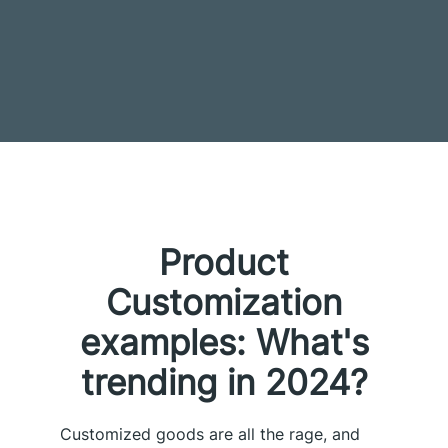
Product
Customization
examples: What's
trending in 2024?
Customized goods are all the rage, and