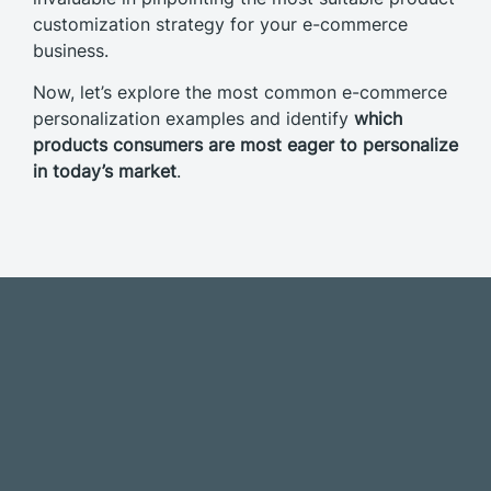
customization strategy for your e-commerce
business.
Now, let’s explore the most common e-commerce
personalization examples and identify
which
products consumers are most eager to personalize
in today’s market
.