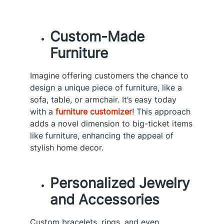
Custom-Made
Furniture
Imagine offering customers the chance to
design a unique piece of furniture, like a
sofa, table, or armchair. It’s easy today
with a
furniture customizer
! This approach
adds a novel dimension to big-ticket items
like furniture, enhancing the appeal of
stylish home decor.
Personalized Jewelry
and Accessories
Custom bracelets, rings, and even