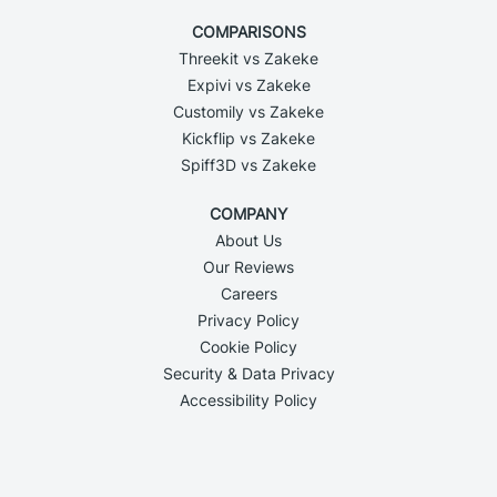
COMPARISONS
Threekit vs Zakeke
Expivi vs Zakeke
Customily vs Zakeke
Kickflip vs Zakeke
Spiff3D vs Zakeke
COMPANY
About Us
Our Reviews
Careers
Privacy Policy
Cookie Policy
Security & Data Privacy
Accessibility Policy