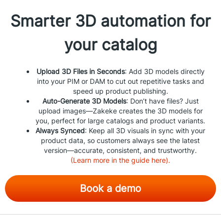
Smarter 3D automation for
your catalog
Upload 3D Files in Seconds
: Add 3D models directly
into your PIM or DAM to cut out repetitive tasks and
speed up product publishing.
Auto-Generate 3D Models
: Don’t have files? Just
upload images—Zakeke creates the 3D models for
you, perfect for large catalogs and product variants.
Always Synced
: Keep all 3D visuals in sync with your
product data, so customers always see the latest
version—accurate, consistent, and trustworthy.
(Learn more in the guide here).
Book a demo