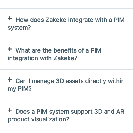
How does Zakeke integrate with a PIM
system?
What are the benefits of a PIM
integration with Zakeke?
Can I manage 3D assets directly within
my PIM?
Does a PIM system support 3D and AR
product visualization?