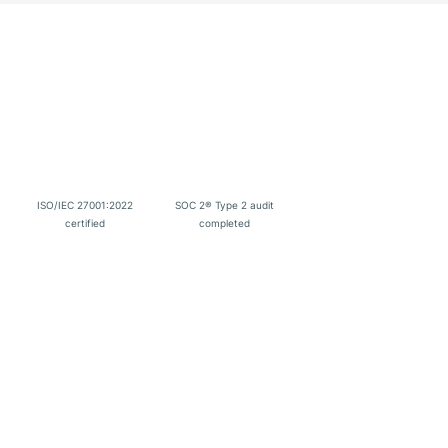
ISO/IEC 27001:2022
SOC 2® Type 2 audit
certified
completed