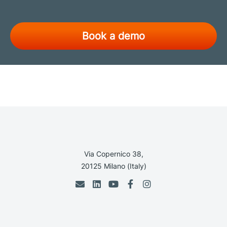
Book a demo
Via Copernico 38,
20125 Milano (Italy)