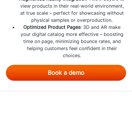
view products in their real-world environment,
at true scale – perfect for showcasing without
physical samples or overproduction.
Optimized Product Pages
: 3D and AR make
your digital catalog more effective – boosting
time on page, minimizing bounce rates, and
helping customers feel confident in their
choices.
Book a demo