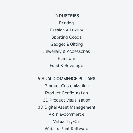
INDUSTRIES
Printing
Fashion & Luxury
Sporting Goods
Gadget & Gifting
Jewellery & Accessories
Furniture
Food & Beverage
VISUAL COMMERCE PILLARS
Product Customization
Product Configuration
3D Product Visualization
3D Digital Asset Management
AR in E-commerce
Virtual Try-On
Web To Print Software