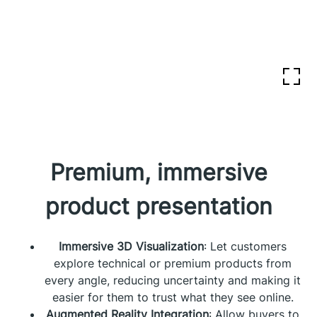
Premium, immersive
product presentation
Immersive 3D Visualization
: Let customers
explore technical or premium products from
every angle, reducing uncertainty and making it
easier for them to trust what they see online.
Augmented Reality Integration
: Allow buyers to