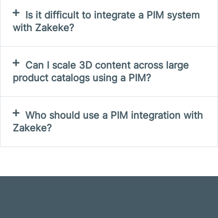
Is it difficult to integrate a PIM system
with Zakeke?
Can I scale 3D content across large
product catalogs using a PIM?
Who should use a PIM integration with
Zakeke?