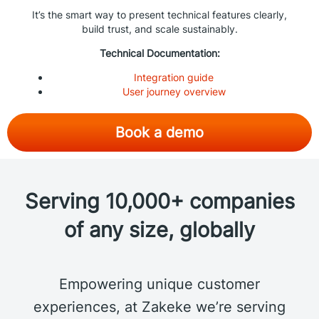
It’s the smart way to present technical features clearly,
build trust, and scale sustainably.
Technical Documentation:
Integration guide
User journey overview
Book a demo
Serving 10,000+ companies
of any size, globally
Empowering unique customer
experiences, at Zakeke we’re serving