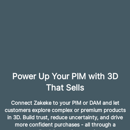
Power Up Your PIM with 3D
That Sells
Connect Zakeke to your PIM or DAM and let
customers explore complex or premium products
in 3D. Build trust, reduce uncertainty, and drive
more confident purchases - all through a