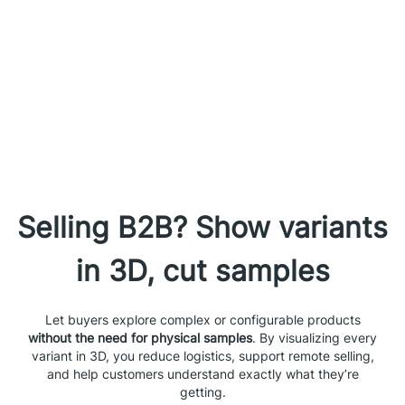
Selling B2B? Show variants
in 3D, cut samples
Let buyers explore complex or configurable products
without the need for physical samples
. By visualizing every
variant in 3D, you reduce logistics, support remote selling,
and help customers understand exactly what they’re
getting.