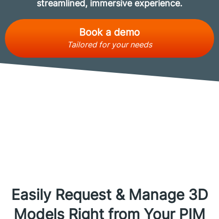
streamlined, immersive experience.
Book a demo
Tailored for your needs
Easily Request & Manage 3D
Models Right from Your PIM