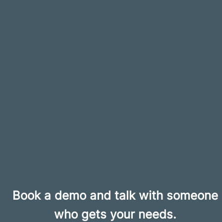
Book a demo and talk with someone
who gets your needs.