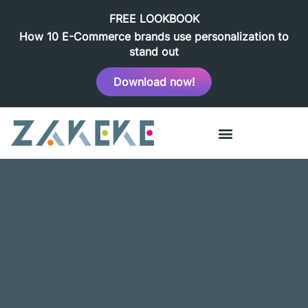
FREE LOOKBOOK
How 10 E-Commerce brands use personalization to
stand out
Download now!