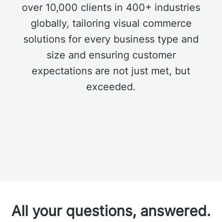
over 10,000 clients in 400+ industries
globally, tailoring visual commerce
solutions for every business type and
size and ensuring customer
expectations are not just met, but
exceeded.
All your questions, answered.