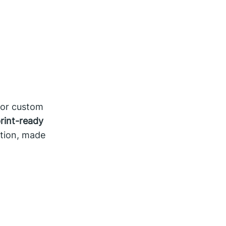
for custom
rint-ready
tion, made