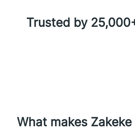
Trusted by 25,000+
What makes Zakeke p