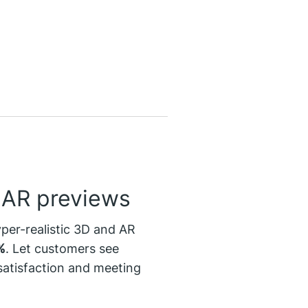
& AR previews
yper-realistic 3D and AR
%
. Let customers see
 satisfaction and meeting