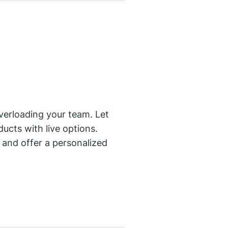
verloading your team. Let
ucts with live options.
and offer a personalized