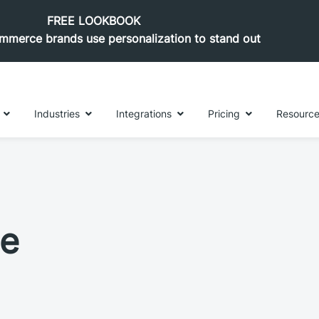
FREE LOOKBOOK
merce brands use personalization to stand out
Industries
Integrations
Pricing
Resourc
le