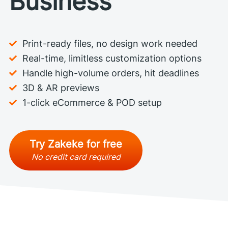
Business
Print-ready files, no design work needed
Real-time, limitless customization options
Handle high-volume orders, hit deadlines
3D & AR previews
1-click eCommerce & POD setup
Try Zakeke for free
No credit card required