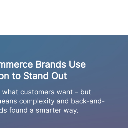
mmerce Brands Use
ion to Stand Out
s what customers want – but
n means complexity and back-and-
nds found a smarter way.