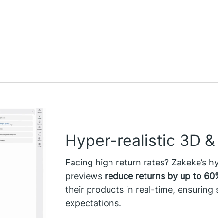
Hyper-realistic 3D 
Facing high return rates? Zakeke’s h
previews
reduce returns by up to 60
their products in real-time, ensuring
expectations.