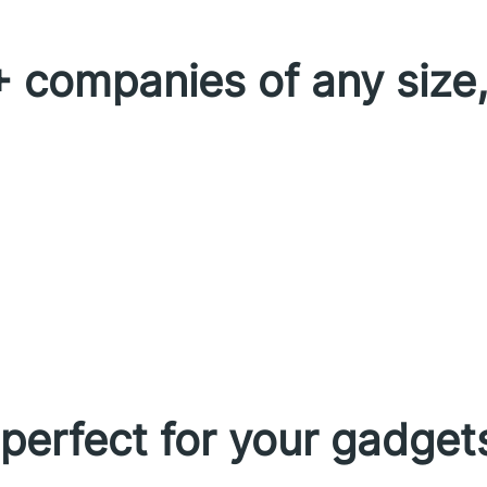
 companies of any size,
erfect for your gadget