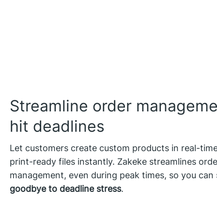
Streamline order manageme
hit deadlines
Let customers create custom products in real-tim
print-ready files instantly. Zakeke streamlines orde
management, even during peak times, so you can
goodbye to deadline stress
.