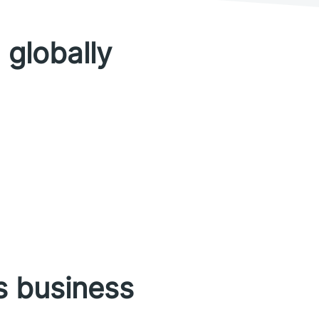
 globally
s business