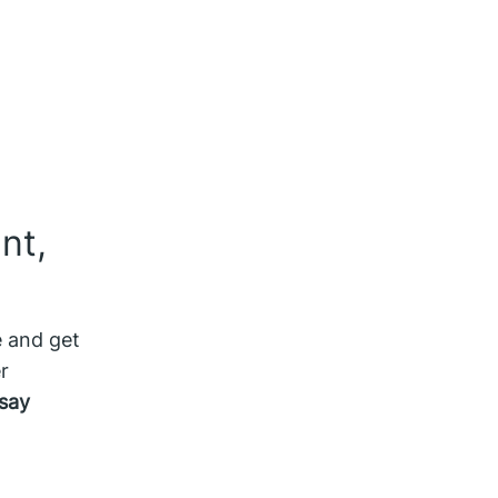
nt,
e and get
r
say