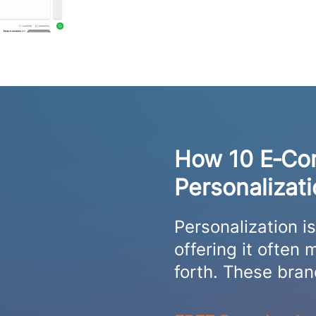
How 10 E‑Co
Personalizat
Personalization i
offering it ofte
forth. These bra