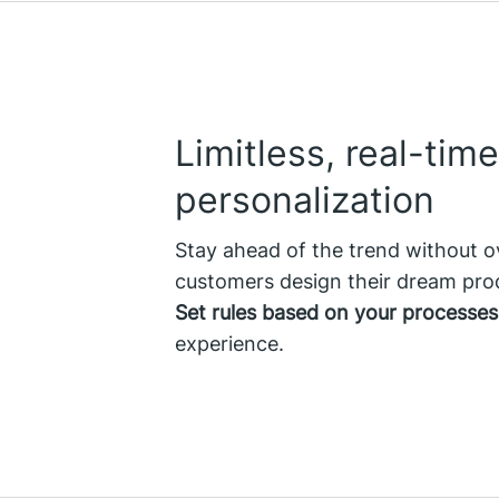
Limitless, real-time
personalization
Stay ahead of the trend without o
customers design their dream prod
Set rules based on your processes
experience.