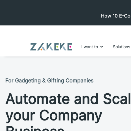
How 10 E-Com
I want to
Solutions
For Gadgeting & Gifting Companies
Automate and Sca
your Company