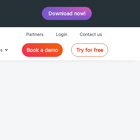
Download now!
Partners
Login
Contact us
Book a demo
Try for free
es