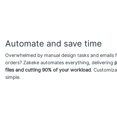
Automate and save time
Overwhelmed by manual design tasks and emails 
orders? Zakeke automates everything, delivering
p
files and cutting 90% of your workload
. Customiza
simple.