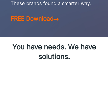
These brands found a smarter way.
FREE Download
You have needs. We have
solutions.