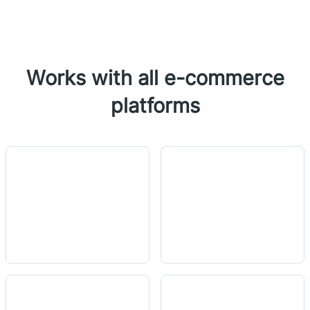
Works with all e-commerce
platforms