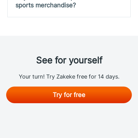
sports merchandise?
See for yourself
Your turn! Try Zakeke free for 14 days.
Try for free