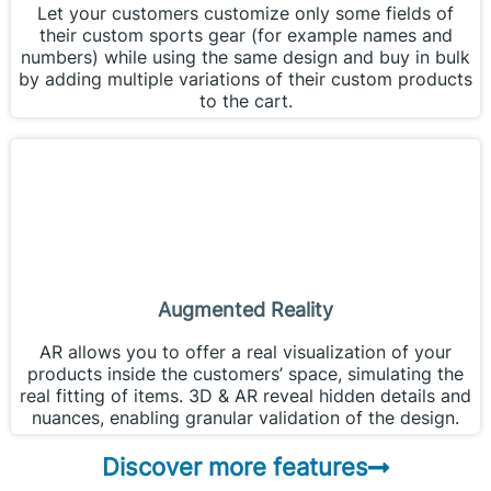
Let your customers customize only some fields of
their custom sports gear (for example names and
numbers) while using the same design and buy in bulk
by adding multiple variations of their custom products
to the cart.
Augmented Reality
AR allows you to offer a real visualization of your
products inside the customers’ space, simulating the
real fitting of items. 3D & AR reveal hidden details and
nuances, enabling granular validation of the design.
Discover more features