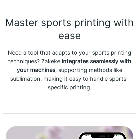
Master sports printing with
ease
Need a tool that adapts to your sports printing
techniques? Zakeke
integrates seamlessly with
your machines
, supporting methods like
sublimation, making it easy to handle sports-
specific printing.