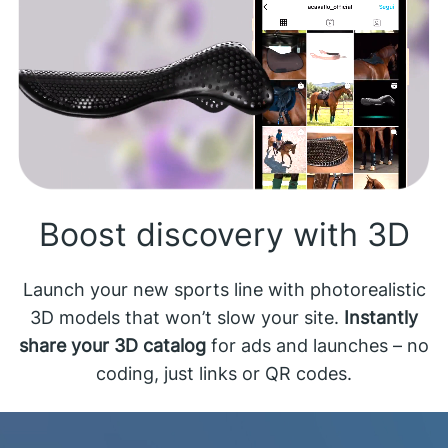
Boost discovery with 3D
Launch your new sports line with photorealistic
3D models that won’t slow your site.
Instantly
share your 3D catalog
for ads and launches – no
coding, just links or QR codes.