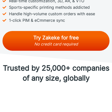
Real-time customization, 3D, AR, & VTO
Sports-specific printing methods addicted
Handle high-volume custom orders with ease
1-click PIM & eCmmerce sync
Try Zakeke for free
No credit card required
Trusted by 25,000+ companies
of any size, globally