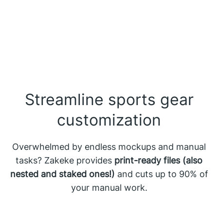
Streamline sports gear
customization
Overwhelmed by endless mockups and manual
tasks? Zakeke provides
print-ready files (also
nested and staked ones!)
and cuts up to 90% of
your manual work.