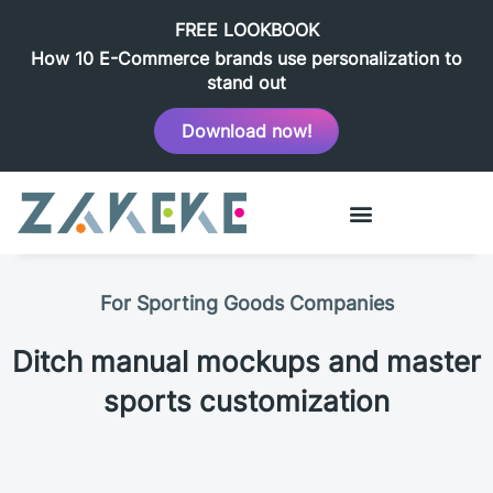
FREE LOOKBOOK
How 10 E-Commerce brands use personalization to
stand out
Download now!
For Sporting Goods Companies
Ditch manual mockups and master
sports customization