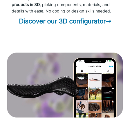
products in 3D
, picking components, materials, and
details with ease. No coding or design skills needed.
Discover our 3D configurator