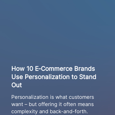
How 10 E‑Commerce Brands
Use Personalization to Stand
Out
Personalization is what customers
want – but offering it often means
complexity and back-and-forth.