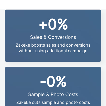
+
0
%
Sales & Conversions
Zakeke boosts sales and conversions
without using additional campaign
-
0
%
Sample & Photo Costs
Zakeke cuts sample and photo costs