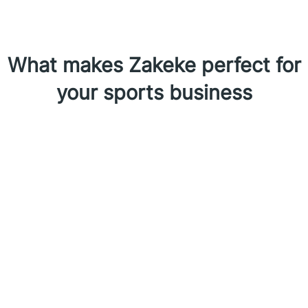
What makes Zakeke perfect for
your sports business