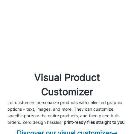
Visual Product
Customizer
Let customers personalize products with unlimited graphic
options – text, images, and more. They can customize
specific parts or the entire products, and then place bulk
orders. Zero design hassles,
print-ready files straight to you
.
Discover our visual customizer