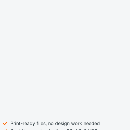
Print-ready files, no design work needed