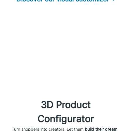
3D Product
Configurator
Turn shoppers into creators. Let them
build their dream