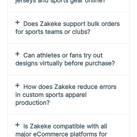
jerseys and sports gear online?
Does Zakeke support bulk orders
for sports teams or clubs?
Can athletes or fans try out
designs virtually before purchase?
How does Zakeke reduce errors
in custom sports apparel
production?
Is Zakeke compatible with all
major eCommerce platforms for