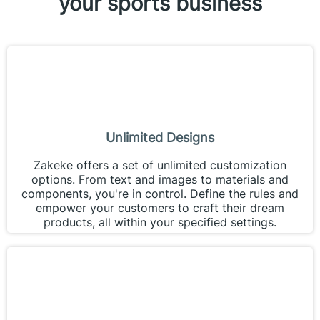
your sports business
Unlimited Designs
Zakeke offers a set of unlimited customization
options. From text and images to materials and
components, you're in control. Define the rules and
empower your customers to craft their dream
products, all within your specified settings.