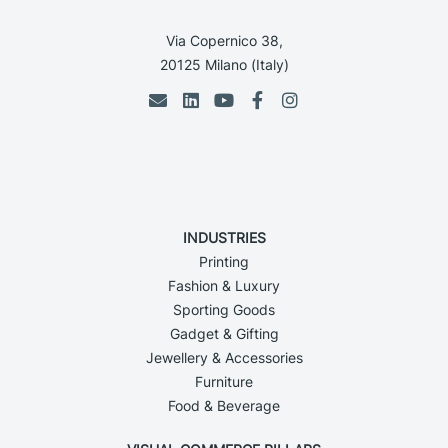
Via Copernico 38,
20125 Milano (Italy)
INDUSTRIES
Printing
Fashion & Luxury
Sporting Goods
Gadget & Gifting
Jewellery & Accessories
Furniture
Food & Beverage