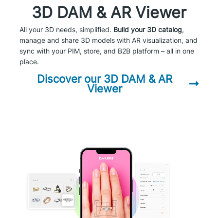
3D DAM & AR Viewer
All your 3D needs, simplified.
Build your 3D catalog
,
manage and share 3D models with AR visualization, and
sync with your PIM, store, and B2B platform – all in one
place.
Discover our 3D DAM & AR
Viewer