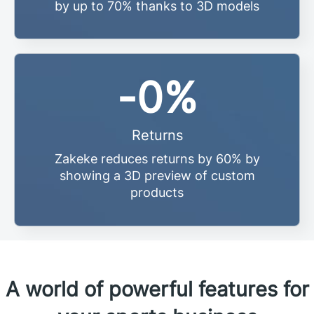
by up to 70% thanks to 3D models
-
0
%
Returns
Zakeke reduces returns by 60% by
showing a 3D preview of custom
products
A world of powerful features for