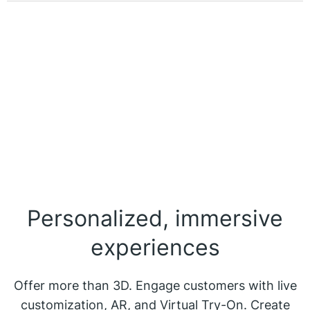
Personalized, immersive
experiences
Offer more than 3D. Engage customers with live
customization, AR, and Virtual Try-On. Create