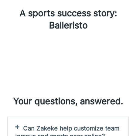
A sports success story:
Balleristo
Your questions, answered.
Can Zakeke help customize team