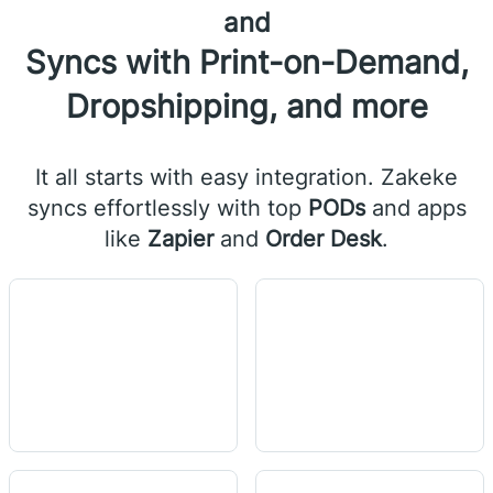
and
Syncs with Print-on-Demand,
Dropshipping, and more
It all starts with easy integration. Zakeke
syncs effortlessly with top
PODs
and apps
like
Zapier
and
Order Desk
.