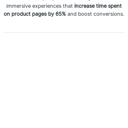
immersive experiences that
increase time spent
on product pages by 65%
and boost conversions.