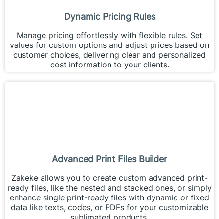
Dynamic Pricing Rules
Manage pricing effortlessly with flexible rules. Set
values for custom options and adjust prices based on
customer choices, delivering clear and personalized
cost information to your clients.
Advanced Print Files Builder
Zakeke allows you to create custom advanced print-
ready files, like the nested and stacked ones, or simply
enhance single print-ready files with dynamic or fixed
data like texts, codes, or PDFs for your customizable
sublimated products.