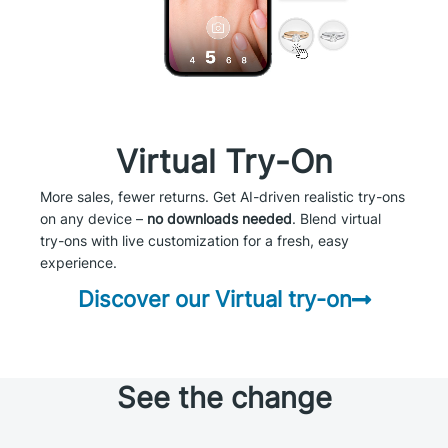
Virtual Try-On
More sales, fewer returns. Get AI-driven realistic try-ons
on any device –
no downloads needed
. Blend virtual
try-ons with live customization for a fresh, easy
experience.
Discover our Virtual try-on
See the change