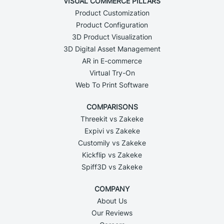
VISUAL COMMERCE PILLARS
Product Customization
Product Configuration
3D Product Visualization
3D Digital Asset Management
AR in E-commerce
Virtual Try-On
Web To Print Software
COMPARISONS
Threekit vs Zakeke
Expivi vs Zakeke
Customily vs Zakeke
Kickflip vs Zakeke
Spiff3D vs Zakeke
COMPANY
About Us
Our Reviews