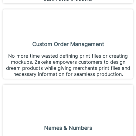
Custom Order Management
No more time wasted defining print files or creating
mockups. Zakeke empowers customers to design
dream products while giving merchants print files and
necessary information for seamless production.
Names & Numbers