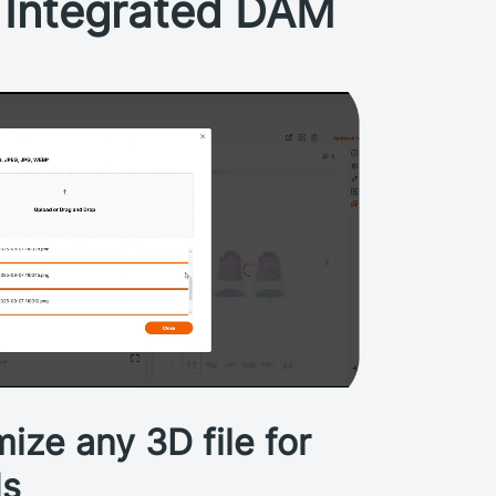
s Integrated DAM
ize any 3D file for
ds