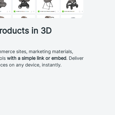
roducts in 3D
merce sites, marketing materials,
ools
with a simple link or embed
. Deliver
es on any device, instantly.