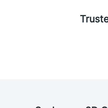
Truste