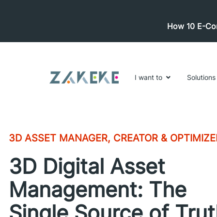
How 10 E-Com
I want to
Solutions
3D ASSET MANAGER, CREATOR & OPTIMIZE
3D Digital Asset
Management: The
Single Source of Tru