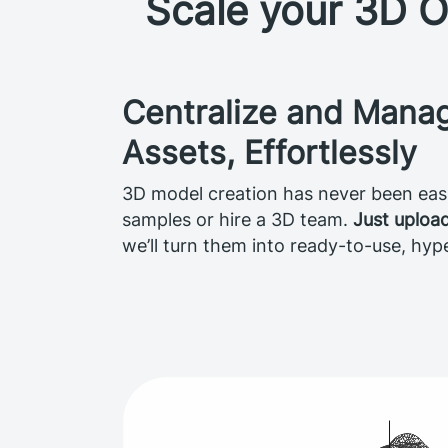
Scale your 3D O
Centralize and Mana
Assets, Effortlessly
3D model creation has never been easi
samples or hire a 3D team.
Just uploa
we’ll turn them into ready-to-use, hyp