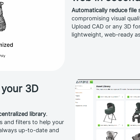
Automatically reduce file
compromising visual quali
Upload CAD or any 3D fo
lightweight, web-ready as
 your 3D
centralized library
.
and filters to help your
 always up-to-date and