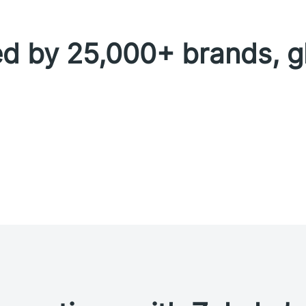
d by 25,000+ brands, g