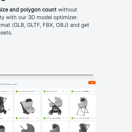
 size and polygon count
without
ty with our 3D model optimizer.
rmat (GLB, GLTF, FBX, OBJ) and get
sets.