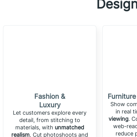
Design
Fashion &
Furniture
Luxury
Show comp
in real 
Let customers explore every
viewing
. C
detail, from stitching to
web-read
materials, with
unmatched
reduce p
realism
. Cut photoshoots and