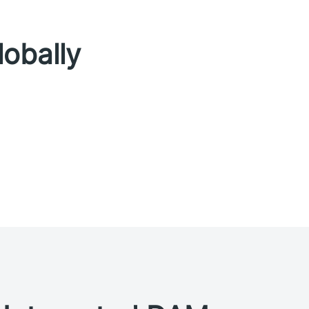
lobally