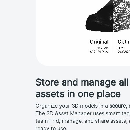
Store and manage all
assets in one place
Organize your 3D models in a
secure
,
The 3D Asset Manager uses smart tags 
team find, manage, and share assets,
ready to use.