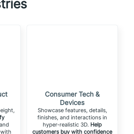
tries
uct
Consumer Tech &
Devices
eight,
Showcase features, details,
fy
finishes, and interactions in
 and
hyper-realistic 3D.
Help
 with
customers buy with confidence