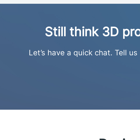
Still think 3D p
Let’s have a quick chat. Tell u