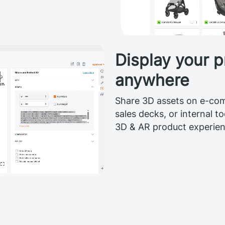
Display your p
anywhere
Share 3D assets on e-com
sales decks, or internal t
3D & AR product experienc