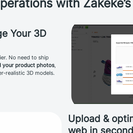
perations with Zakeke’
ge Your 3D
er. No need to ship
d your product photos
,
er-realistic 3D models.
Upload & optim
web in secon