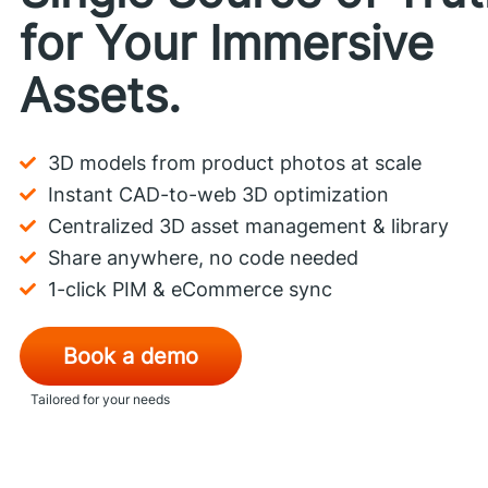
for Your Immersive
Assets.
3D models from product photos at scale
Instant CAD-to-web 3D optimization
Centralized 3D asset management & library
Share anywhere, no code needed
1-click PIM & eCommerce sync
Book a demo
Tailored for your needs