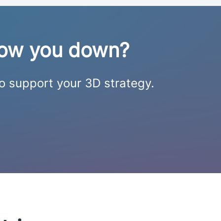
slow you down?
to support your 3D strategy.