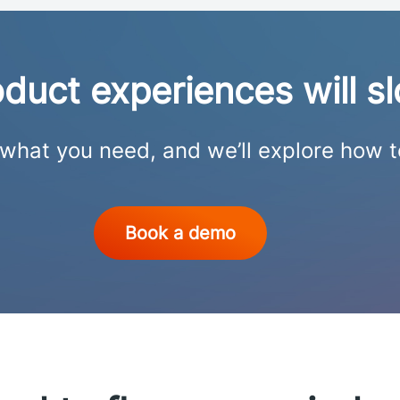
roduct experiences will 
s what you need, and we’ll explore how 
Book a demo