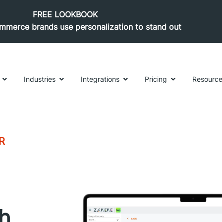
FREE LOOKBOOK
merce brands use personalization to stand out
Industries
Integrations
Pricing
Resourc
R
th