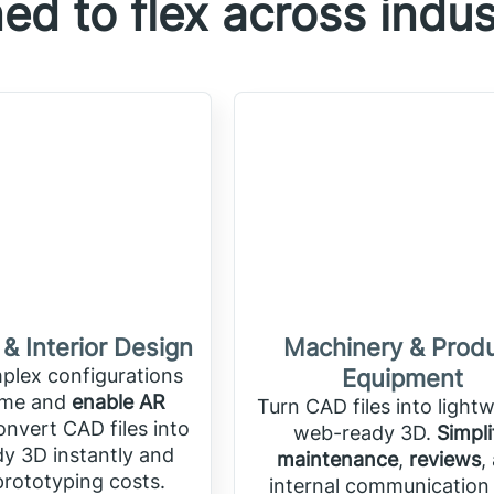
ed to flex across indus
 & Interior Design
Machinery & Prod
lex configurations
Equipment
time and
enable AR
Turn CAD files into lightw
onvert CAD files into
web-ready 3D.
Simpli
y 3D instantly and
maintenance
,
reviews
,
rototyping costs.
internal communication