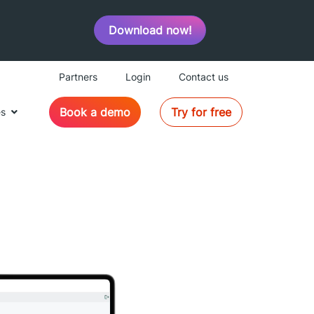
Download now!
Partners
Login
Contact us
Book a demo
Try for free
es