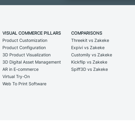
VISUAL COMMERCE PILLARS
COMPARISONS
Product Customization
Threekit vs Zakeke
Product Configuration
Expivi vs Zakeke
3D Product Visualization
Customily vs Zakeke
3D Digital Asset Management
Kickflip vs Zakeke
AR in E-commerce
Spiff3D vs Zakeke
Virtual Try-On
Web To Print Software