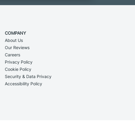
COMPANY
About Us
Our Reviews
Careers
Privacy Policy
Cookie Policy
Security & Data Privacy
Accessibility Policy