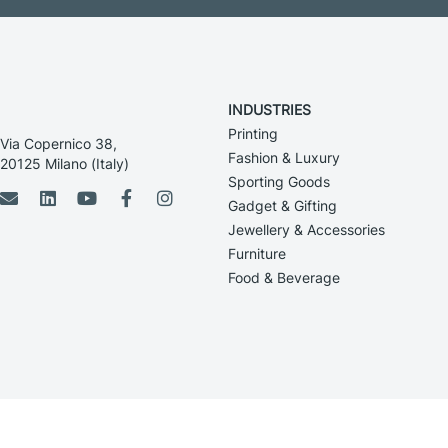
INDUSTRIES
Printing
Via Copernico 38,
Fashion & Luxury
20125 Milano (Italy)
Sporting Goods
Gadget & Gifting
Jewellery & Accessories
Furniture
Food & Beverage