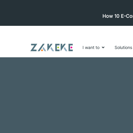
How 10 E-Com
I want to
Solutions