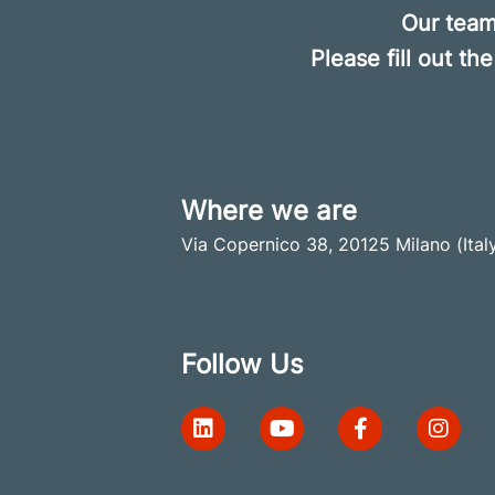
Our
team 
Please fill out t
Where we are
Via Copernico 38, 20125 Milano (Ital
Follow Us