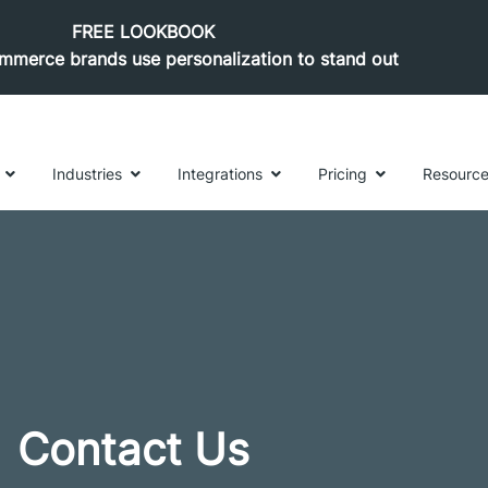
FREE LOOKBOOK
merce brands use personalization to stand out
Industries
Integrations
Pricing
Resourc
Contact Us