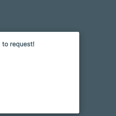
 to request!