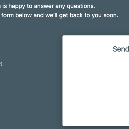
is happy to answer any questions.
he form below and we’ll get back to you soon.
Send
y)