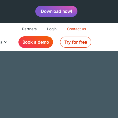
Download now!
Partners
Login
Contact us
Book a demo
Try for free
es