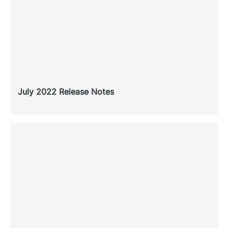
July 2022 Release Notes