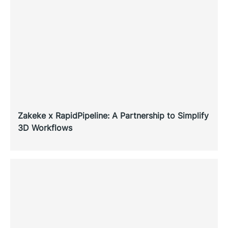
Zakeke x RapidPipeline: A Partnership to Simplify
3D Workflows