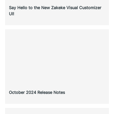
Say Hello to the New Zakeke Visual Customizer
UI!
October 2024 Release Notes