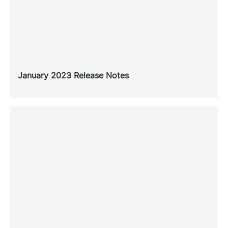
January 2023 Release Notes