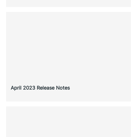
April 2023 Release Notes