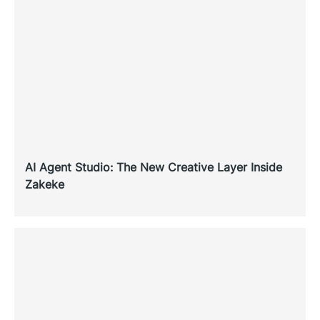
AI Agent Studio: The New Creative Layer Inside
Zakeke