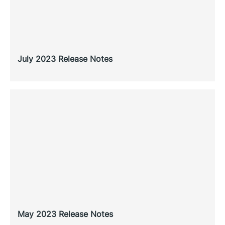
July 2023 Release Notes
May 2023 Release Notes