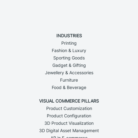
INDUSTRIES
Printing
Fashion & Luxury
Sporting Goods
Gadget & Gifting
Jewellery & Accessories
Furniture
Food & Beverage
VISUAL COMMERCE PILLARS
Product Customization
Product Configuration
3D Product Visualization
3D Digital Asset Management
AR in E-commerce