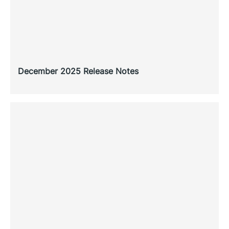
December 2025 Release Notes