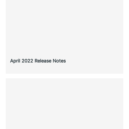
April 2022 Release Notes