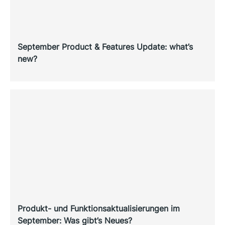
September Product & Features Update: what’s
new?
Produkt- und Funktionsaktualisierungen im
September: Was gibt’s Neues?