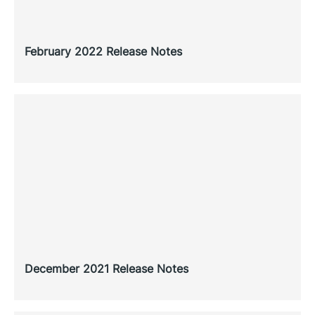
February 2022 Release Notes
December 2021 Release Notes