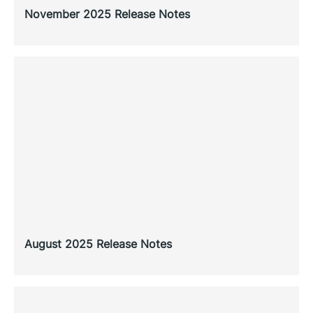
November 2025 Release Notes
August 2025 Release Notes