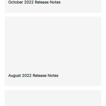
October 2022 Release Notes
August 2022 Release Notes