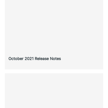
October 2021 Release Notes