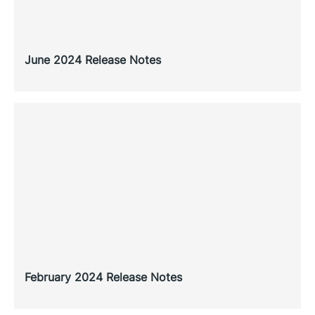
June 2024 Release Notes
February 2024 Release Notes