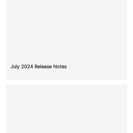
July 2024 Release Notes