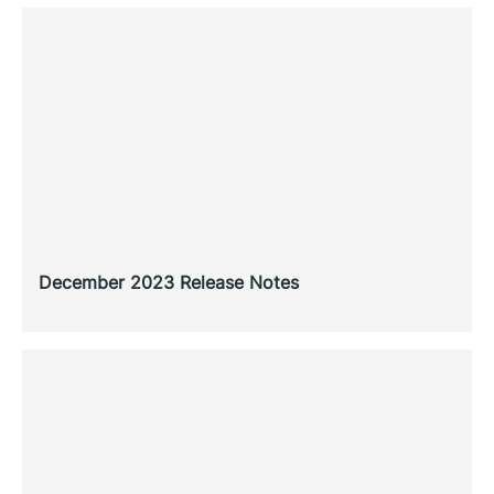
December 2023 Release Notes