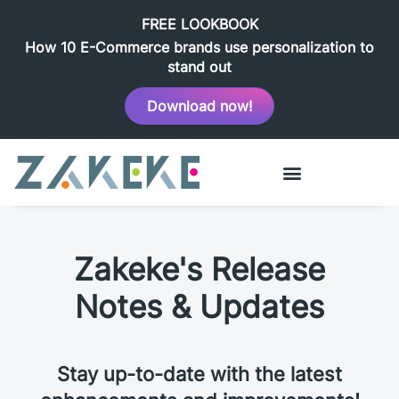
FREE LOOKBOOK
How 10 E-Commerce brands use personalization to
stand out
Download now!
Zakeke's Release
Notes & Updates
Stay up-to-date with the latest