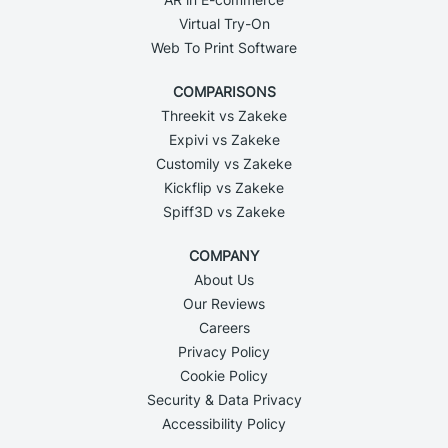
Virtual Try-On
Web To Print Software
COMPARISONS
Threekit vs Zakeke
Expivi vs Zakeke
Customily vs Zakeke
Kickflip vs Zakeke
Spiff3D vs Zakeke
COMPANY
About Us
Our Reviews
Careers
Privacy Policy
Cookie Policy
Security & Data Privacy
Accessibility Policy