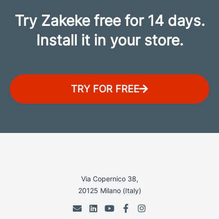
Try Zakeke free for 14 days.
Install it in your store.
TRY FOR FREE
Via Copernico 38,
20125 Milano (Italy)