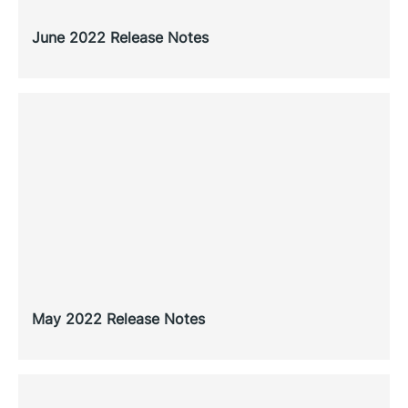
June 2022 Release Notes
May 2022 Release Notes