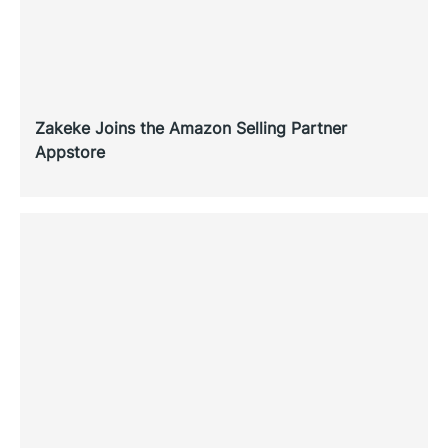
Zakeke Joins the Amazon Selling Partner
Appstore