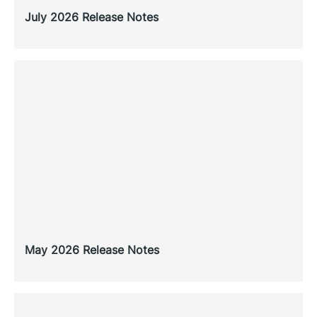
July 2026 Release Notes
May 2026 Release Notes