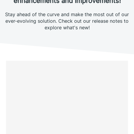
enhancements and improvements!
Stay ahead of the curve and make the most out of our
ever-evolving solution. Check out our release notes to
explore what's new!