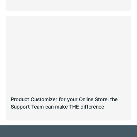
Product Customizer for your Online Store: the
Support Team can make THE difference