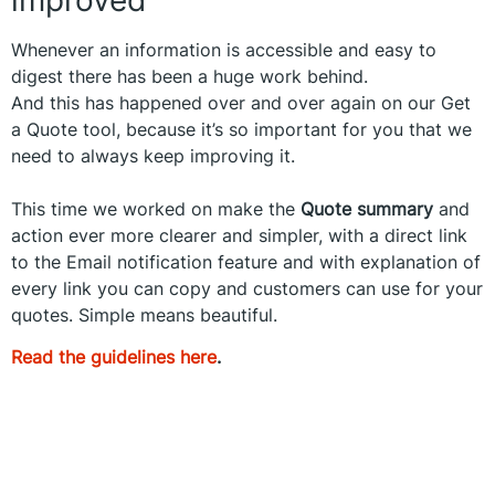
Whenever an information is accessible and easy to
digest there has been a huge work behind.
And this has happened over and over again on our Get
a Quote tool, because it’s so important for you that we
need to always keep improving it.
This time we worked on make the
Quote summary
and
action ever more clearer and simpler, with a direct link
to the Email notification feature and with explanation of
every link you can copy and customers can use for your
quotes. Simple means beautiful.
Read the guidelines here
.