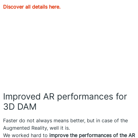
Discover all details here.
Improved AR performances for
3D DAM
Faster do not always means better, but in case of the
Augmented Reality, well it is.
We worked hard to
improve the performances of the AR