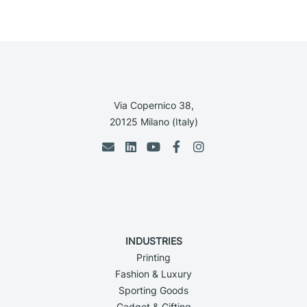
Via Copernico 38,
20125 Milano (Italy)
INDUSTRIES
Printing
Fashion & Luxury
Sporting Goods
Gadget & Gifting