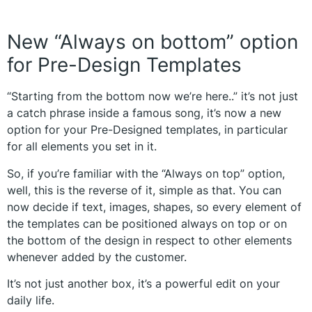
New “Always on bottom” option
for Pre-Design Templates
“Starting from the bottom now we’re here..” it’s not just
a catch phrase inside a famous song, it’s now a new
option for your Pre-Designed templates, in particular
for all elements you set in it.
So, if you’re familiar with the “Always on top” option,
well, this is the reverse of it, simple as that. You can
now decide if text, images, shapes, so every element of
the templates can be positioned always on top or on
the bottom of the design in respect to other elements
whenever added by the customer.
It’s not just another box, it’s a powerful edit on your
daily life.