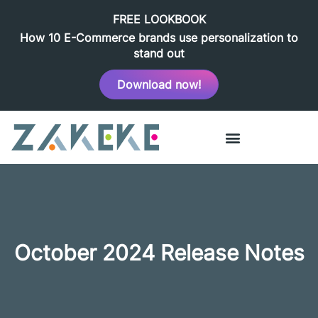
FREE LOOKBOOK
How 10 E-Commerce brands use personalization to
stand out
Download now!
October 2024 Release Notes