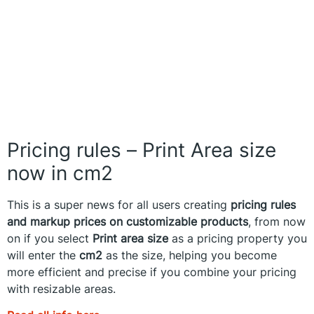
Pricing rules – Print Area size
now in cm2
This is a super news for all users creating
pricing rules
and markup prices on customizable products
, from now
on if you select
Print area size
as a pricing property you
will enter the
cm2
as the size, helping you become
more efficient and precise if you combine your pricing
with resizable areas.