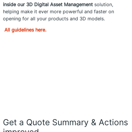
inside our 3D Digital Asset Management
solution,
helping make it ever more powerful and faster on
opening for all your products and 3D models.
All guidelines here.
Get a Quote Summary & Actions
improved