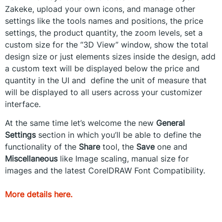
Zakeke, upload your own icons, and manage other
settings like the tools names and positions, the price
settings, the product quantity, the zoom levels, set a
custom size for the “3D View” window, show the total
design size or just elements sizes inside the design, add
a custom text will be displayed below the price and
quantity in the UI and define the unit of measure that
will be displayed to all users across your customizer
interface.
At the same time let’s welcome the new
General
Settings
section in which you’ll be able to define the
functionality of the
Share
tool, the
Save
one and
Miscellaneous
like Image scaling, manual size for
images and the latest CorelDRAW Font Compatibility.
More details here.