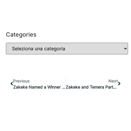
Categories
Previous
Next
Zakeke Named a Winner at the Global Tech Awards 2024 for E-Commerce Excellence
Zakeke and Temera Partner to Redefine Product Experiences: From Engagement to Traceability