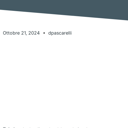
Ottobre 21, 2024
dpascarelli