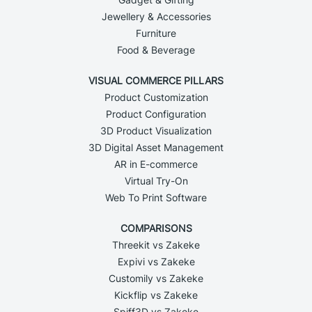
Jewellery & Accessories
Furniture
Food & Beverage
VISUAL COMMERCE PILLARS
Product Customization
Product Configuration
3D Product Visualization
3D Digital Asset Management
AR in E-commerce
Virtual Try-On
Web To Print Software
COMPARISONS
Threekit vs Zakeke
Expivi vs Zakeke
Customily vs Zakeke
Kickflip vs Zakeke
Spiff3D vs Zakeke