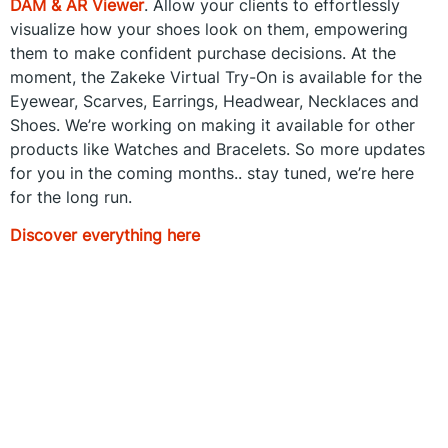
DAM & AR Viewer
. Allow your clients to effortlessly
visualize how your shoes look on them, empowering
them to make confident purchase decisions. At the
moment, the Zakeke Virtual Try-On is available for the
Eyewear, Scarves, Earrings, Headwear, Necklaces and
Shoes. We’re working on making it available for other
products like Watches and Bracelets. So more updates
for you in the coming months.. stay tuned, we’re here
for the long run.
Discover everything here