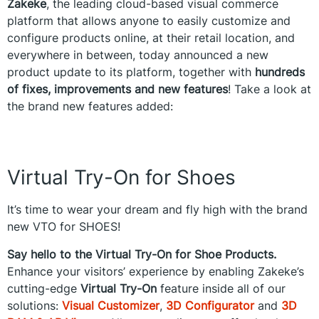
Zakeke
, the leading cloud-based visual commerce
platform that allows anyone to easily customize and
configure products online, at their retail location, and
everywhere in between, today announced a new
product update to its platform, together with
hundreds
of fixes, improvements and new features
! Take a look at
the brand new features added:
Virtual Try-On for Shoes
It’s time to wear your dream and fly high with the brand
new VTO for SHOES!
Say hello to the Virtual Try-On for Shoe Products.
Enhance your visitors’ experience by enabling Zakeke’s
cutting-edge
Virtual Try-On
feature inside all of our
solutions:
Visual Customizer
,
3D Configurator
and
3D