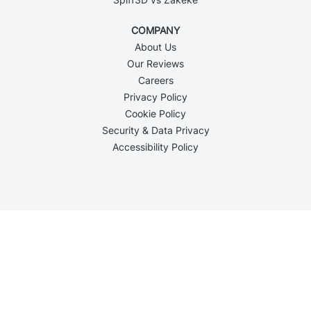
COMPANY
About Us
Our Reviews
Careers
Privacy Policy
Cookie Policy
Security & Data Privacy
Accessibility Policy