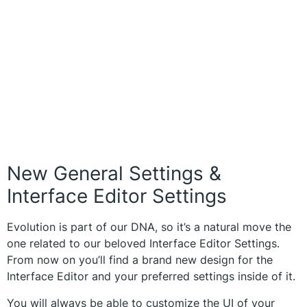
New General Settings &
Interface Editor Settings
Evolution is part of our DNA, so it’s a natural move the
one related to our beloved Interface Editor Settings.
From now on you’ll find a brand new design for the
Interface Editor and your preferred settings inside of it.
You will always be able to customize the UI of your