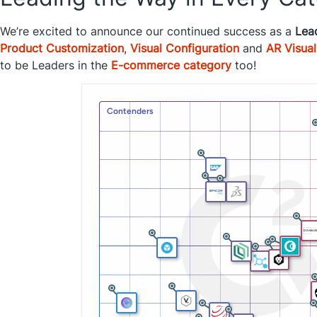
We’re excited to announce our continued success as a
Lea
Product Customization
,
Visual Configuration
and
AR Visual
to be Leaders in the
E-commerce category
too!