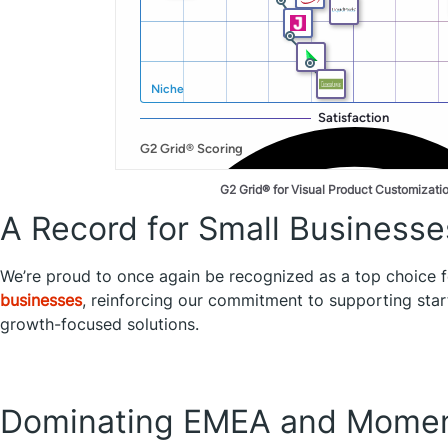
G2 Grid® for Visual Product Customizati
A Record for Small Businesse
We’re proud to once again be recognized as a top choice 
businesses
, reinforcing our commitment to supporting st
growth-focused solutions.
Dominating EMEA and Momen