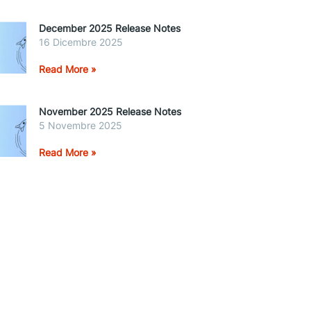
December 2025 Release Notes
16 Dicembre 2025
Read More »
November 2025 Release Notes
5 Novembre 2025
Read More »