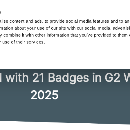
FREE LOOKBOOK
s
merce brands use personalization to stand out
ise content and ads, to provide social media features and to an
rmation about your use of our site with our social media, advertis
 combine it with other information that you’ve provided to them o
 use of their services.
Industries
Integrations
Pricing
Resourc
 with 21 Badges in G2 
2025