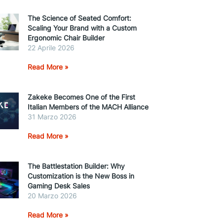
The Science of Seated Comfort:
Scaling Your Brand with a Custom
Ergonomic Chair Builder
22 Aprile 2026
Read More »
Zakeke Becomes One of the First
Italian Members of the MACH Alliance
31 Marzo 2026
Read More »
The Battlestation Builder: Why
Customization is the New Boss in
Gaming Desk Sales
20 Marzo 2026
Read More »