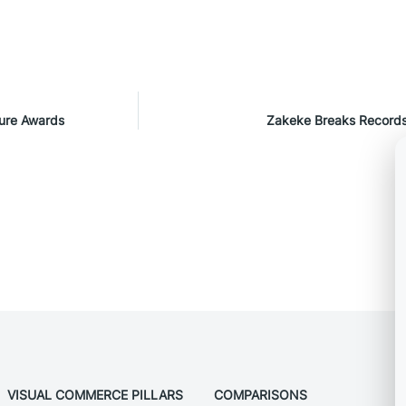
ture Awards
Zakeke Breaks Records
VISUAL COMMERCE PILLARS
COMPARISONS