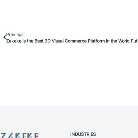
Previous
Zakeke is the Best 3D Visual Commerce Platform in the World Fu
INDUSTRIES