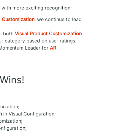
t with more exciting recognition:
t Customization
, we continue to lead
in both
Visual Product Customization
ur category based on user ratings.
a Momentum Leader for
AR
Wins!
mization;
n
in Visual Configuration;
omization;
nfiguration;