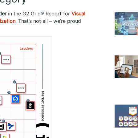
der
in the G2 Grid® Report for
Visual
ization
. That’s not all – we’re proud