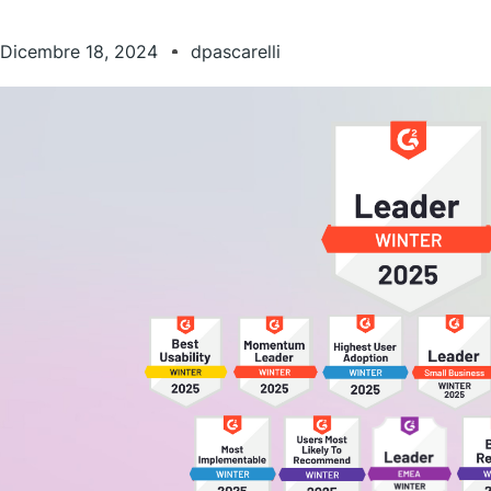
Dicembre 18, 2024
dpascarelli