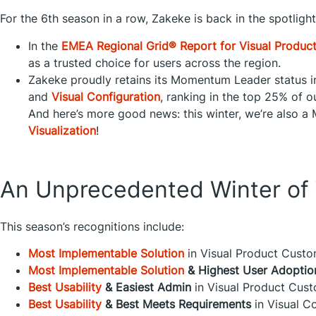
For the 6th season in a row, Zakeke is back in the spotligh
In the
EMEA Regional Grid® Report for Visual Produc
as a trusted choice for users across the region.
Zakeke proudly retains its Momentum Leader status 
and
Visual Configuration
, ranking in the top 25% of o
And here’s more good news: this winter, we’re also 
Visualization
!
An Unprecedented Winter of 
This season’s recognitions include:
Most Implementable Solution
in Visual Product Custo
Most Implementable Solution
& Highest User Adoptio
Best Usability
& Easiest Admin
in Visual Product Cust
Best Usability
& Best Meets Requirements
in Visual Co