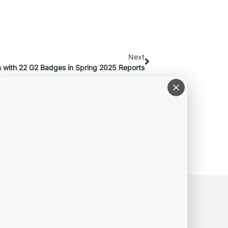
Next
 with 22 G2 Badges in Spring 2025 Reports
COMPANY