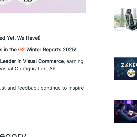
ed Yet, We Have!)
s in the
G2
Winter Reports 2025
!
Leader in Visual Commerce
, earning
Visual Configuration, AR
rust and feedback continue to inspire
tegory