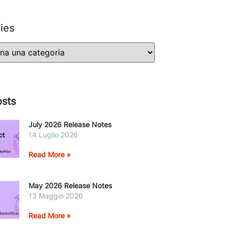
ies
sts
July 2026 Release Notes
14 Luglio 2026
Read More »
May 2026 Release Notes
13 Maggio 2026
Read More »