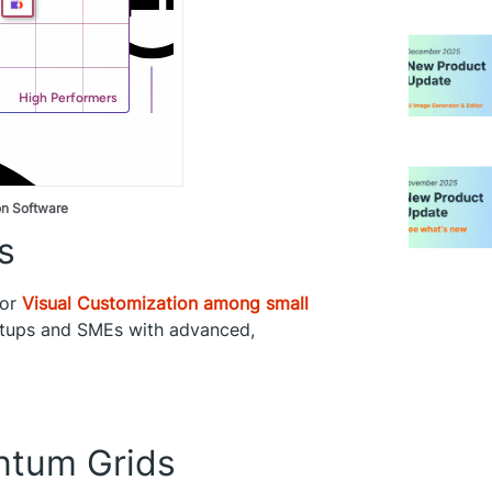
on Software
s
for
Visual Customization among small
artups and SMEs with advanced,
tum Grids