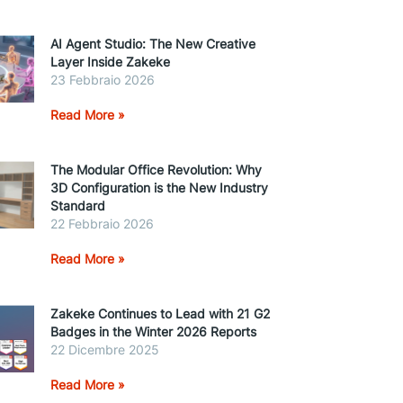
AI Agent Studio: The New Creative
Layer Inside Zakeke
23 Febbraio 2026
Read More »
The Modular Office Revolution: Why
3D Configuration is the New Industry
Standard
22 Febbraio 2026
Read More »
Zakeke Continues to Lead with 21 G2
Badges in the Winter 2026 Reports
22 Dicembre 2025
Read More »