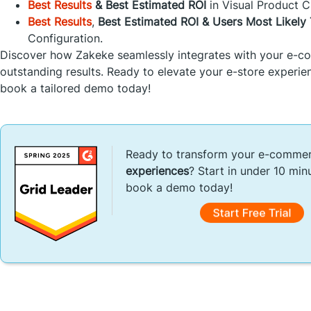
Best Results
& Best Estimated ROI
in Visual Product C
Best Results
,
Best Estimated ROI & Users Most Likel
Configuration.
Discover how Zakeke seamlessly integrates with your e-co
outstanding results. Ready to elevate your e-store experien
book a tailored demo today!
Ready to transform your e-comme
experiences
? Start in under 10 min
book a demo today!