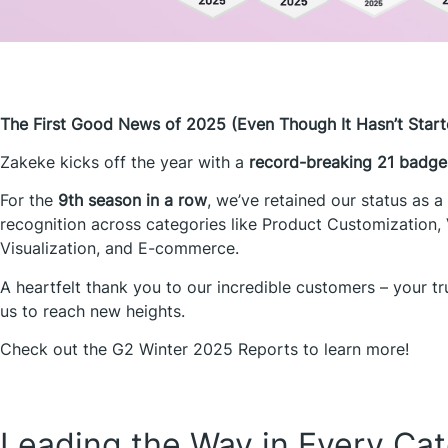
The First Good News of 2025 (Even Though It Hasn’t Start
Zakeke kicks off the year with a
record-breaking
21 badge
For the
9th season in a row
, we’ve retained our status as a
recognition across categories like Product Customization, 
Visualization, and E-commerce.
A heartfelt thank you to our incredible customers – your t
us to reach new heights.
Check out the G2 Winter 2025 Reports to learn more!
Leading the Way in Every Ca