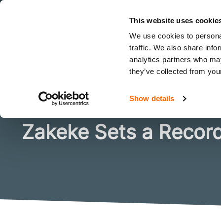
This website uses cookie
How 10 E-Com
We use cookies to personal
traffic. We also share info
analytics partners who may
they’ve collected from your
I want to
Solutions
Show details
Zakeke Sets a Record