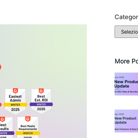
Categor
More Po