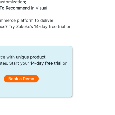
ustomization;
y To Recommend
in Visual
mmerce platform to deliver
ce? Try Zakeke’s 14-day free trial or
rce with
unique product
utes. Start your
14-day free trial
or