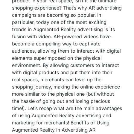
product in your real space, isn’t it the ultimate
shopping experience? That’s why AR advertising
campaigns are becoming so popular. In
particular, today one of the most exciting
trends in Augmented Reality advertising is its
fusion with video. AR-powered videos have
become a compelling way to captivate
audiences, allowing them to interact with digital
elements superimposed on the physical
environment. By allowing customers to interact
with digital products and put them into their
real spaces, merchants can level up the
shopping journey, making the online experience
more similar to the physical one (but without
the hassle of going out and losing precious
time!). Let’s recap what are the main advantages
of using Augmented Reality advertising and
marketing for merchants! Benefits of Using
Augmented Reality in Advertising AR