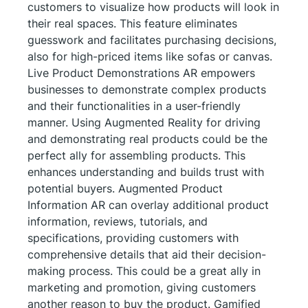
customers to visualize how products will look in
their real spaces. This feature eliminates
guesswork and facilitates purchasing decisions,
also for high-priced items like sofas or canvas.
Live Product Demonstrations AR empowers
businesses to demonstrate complex products
and their functionalities in a user-friendly
manner. Using Augmented Reality for driving
and demonstrating real products could be the
perfect ally for assembling products. This
enhances understanding and builds trust with
potential buyers. Augmented Product
Information AR can overlay additional product
information, reviews, tutorials, and
specifications, providing customers with
comprehensive details that aid their decision-
making process. This could be a great ally in
marketing and promotion, giving customers
another reason to buy the product. Gamified