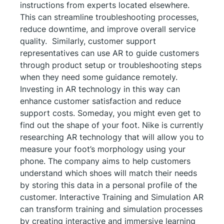
instructions from experts located elsewhere.
This can streamline troubleshooting processes,
reduce downtime, and improve overall service
quality. Similarly, customer support
representatives can use AR to guide customers
through product setup or troubleshooting steps
when they need some guidance remotely.
Investing in AR technology in this way can
enhance customer satisfaction and reduce
support costs. Someday, you might even get to
find out the shape of your foot. Nike is currently
researching AR technology that will allow you to
measure your foot’s morphology using your
phone. The company aims to help customers
understand which shoes will match their needs
by storing this data in a personal profile of the
customer. Interactive Training and Simulation AR
can transform training and simulation processes
by creating interactive and immersive learning