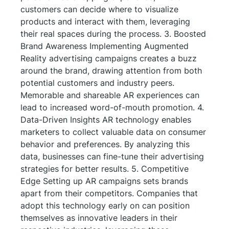
customers can decide where to visualize
products and interact with them, leveraging
their real spaces during the process. 3. Boosted
Brand Awareness Implementing Augmented
Reality advertising campaigns creates a buzz
around the brand, drawing attention from both
potential customers and industry peers.
Memorable and shareable AR experiences can
lead to increased word-of-mouth promotion. 4.
Data-Driven Insights AR technology enables
marketers to collect valuable data on consumer
behavior and preferences. By analyzing this
data, businesses can fine-tune their advertising
strategies for better results. 5. Competitive
Edge Setting up AR campaigns sets brands
apart from their competitors. Companies that
adopt this technology early on can position
themselves as innovative leaders in their