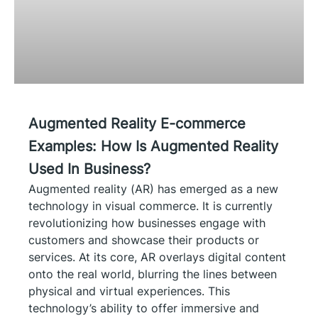
Augmented Reality E-commerce
Examples: How Is Augmented Reality
Used In Business?
Augmented reality (AR) has emerged as a new
technology in visual commerce. It is currently
revolutionizing how businesses engage with
customers and showcase their products or
services. At its core, AR overlays digital content
onto the real world, blurring the lines between
physical and virtual experiences. This
technology’s ability to offer immersive and