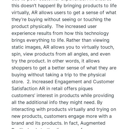
this doesn’t happen! By bringing products to life
virtually, AR allows users to get a sense of what
they’re buying without seeing or touching the
product physically. The increased user
experience results from how this technology
brings everything to life. Rather than viewing
static images, AR allows you to virtually touch,
spin, view products from all angles, and even
try the product. In other words, it allows
shoppers to get a better sense of what they are
buying without taking a trip to the physical
store. 2. Increased Engagement and Customer
Satisfaction AR in retail offers piques
customers’ interest in products while providing
all the additional info they might need. By
interacting with products virtually and trying on
new products, customers engage more with a
brand and its products. In fact, Augmented