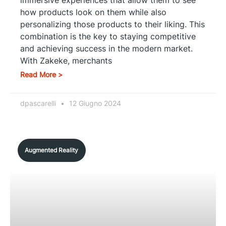
how products look on them while also
personalizing those products to their liking. This
combination is the key to staying competitive
and achieving success in the modern market.
With Zakeke, merchants
Read More >
dpascarelli
12 Giugno 2024
Augmented Reality