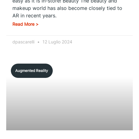
easy as it is in-store! Beauty The beauty and
makeup world has also become closely tied to
AR in recent years.
Read More >
dpascarelli
12 Luglio 2024
Augmented Reality