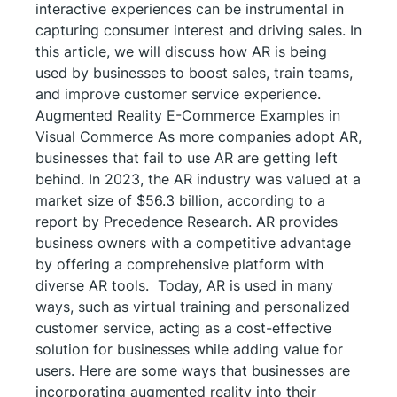
interactive experiences can be instrumental in
capturing consumer interest and driving sales. In
this article, we will discuss how AR is being
used by businesses to boost sales, train teams,
and improve customer service experience.
Augmented Reality E-Commerce Examples in
Visual Commerce As more companies adopt AR,
businesses that fail to use AR are getting left
behind. In 2023, the AR industry was valued at a
market size of $56.3 billion, according to a
report by Precedence Research. AR provides
business owners with a competitive advantage
by offering a comprehensive platform with
diverse AR tools. Today, AR is used in many
ways, such as virtual training and personalized
customer service, acting as a cost-effective
solution for businesses while adding value for
users. Here are some ways that businesses are
incorporating augmented reality into their