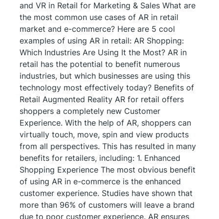
and VR in Retail for Marketing & Sales What are
the most common use cases of AR in retail
market and e-commerce? Here are 5 cool
examples of using AR in retail: AR Shopping:
Which Industries Are Using It the Most? AR in
retail has the potential to benefit numerous
industries, but which businesses are using this
technology most effectively today? Benefits of
Retail Augmented Reality AR for retail offers
shoppers a completely new Customer
Experience. With the help of AR, shoppers can
virtually touch, move, spin and view products
from all perspectives. This has resulted in many
benefits for retailers, including: 1. Enhanced
Shopping Experience The most obvious benefit
of using AR in e-commerce is the enhanced
customer experience. Studies have shown that
more than 96% of customers will leave a brand
due to poor customer experience. AR ensures