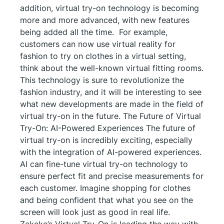
addition, virtual try-on technology is becoming
more and more advanced, with new features
being added all the time. For example,
customers can now use virtual reality for
fashion to try on clothes in a virtual setting,
think about the well-known virtual fitting rooms.
This technology is sure to revolutionize the
fashion industry, and it will be interesting to see
what new developments are made in the field of
virtual try-on in the future. The Future of Virtual
Try-On: AI-Powered Experiences The future of
virtual try-on is incredibly exciting, especially
with the integration of AI-powered experiences.
AI can fine-tune virtual try-on technology to
ensure perfect fit and precise measurements for
each customer. Imagine shopping for clothes
and being confident that what you see on the
screen will look just as good in real life.
Zakeke’s Virtual Try-On is leading the way with