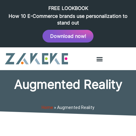
FREE LOOKBOOK
How 10 E-Commerce brands use personalization to
stand out
Download now!
Augmented Reality
Home
»
Augmented Reality