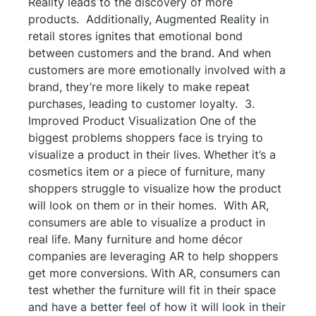
Reality leads to the discovery of more
products. Additionally, Augmented Reality in
retail stores ignites that emotional bond
between customers and the brand. And when
customers are more emotionally involved with a
brand, they’re more likely to make repeat
purchases, leading to customer loyalty. 3.
Improved Product Visualization One of the
biggest problems shoppers face is trying to
visualize a product in their lives. Whether it’s a
cosmetics item or a piece of furniture, many
shoppers struggle to visualize how the product
will look on them or in their homes. With AR,
consumers are able to visualize a product in
real life. Many furniture and home décor
companies are leveraging AR to help shoppers
get more conversions. With AR, consumers can
test whether the furniture will fit in their space
and have a better feel of how it will look in their