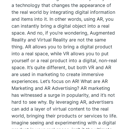
a technology that changes the appearance of
the real world by integrating digital information
and items into it. In other words, using AR, you
can instantly bring a digital object into a real
space. And no, if you’re wondering, Augmented
Reality and Virtual Reality are not the same
thing. AR allows you to bring a digital product
into a real space, while VR allows you to put
yourself or a real product into a digital, non-real
space. It’s quite different, but both VR and AR
are used in marketing to create immersive
experiences. Let’s focus on AR! What are AR
Marketing and AR Advertising? AR marketing
has witnessed a surge in popularity, and it’s not
hard to see why. By leveraging AR, advertisers
can add a layer of virtual content to the real
world, bringing their products or services to life.
Imagine seeing and experimenting with a digital