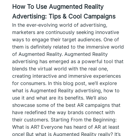
How To Use Augmented Reality
Advertising: Tips & Cool Campaigns
In the ever-evolving world of advertising,
marketers are continuously seeking innovative
ways to engage their target audiences. One of
them is definitely related to the immersive world
of Augmented Reality. Augmented Reality
advertising has emerged as a powerful tool that
blends the virtual world with the real one,
creating interactive and immersive experiences
for consumers. In this blog post, we’ll explore
what is Augmented Reality advertising, how to
use it and what are its benefits. We’ll also
showcase some of the best AR campaigns that
have redefined the way brands connect with
their customers. Starting From the Beginning:
What is AR? Everyone has heard of AR at least
once! But what is Augmented Reality really? It’s