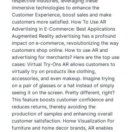
respective industries, leveraging these
immersive technologies to enhance the
Customer Experience, boost sales and make
customers more satisfied. How To Use AR
Advertising in E-Commerce: Best Applications
Augmented Reality advertising has a profound
impact on e-commerce, revolutionizing the way
customers shop online. How to use AR and
advertising for merchants? Here are the top use
cases: Virtual Try-Ons AR allows customers to
virtually try on products like clothing,
accessories, and even makeup. Imagine trying
on a pair of glasses or a hat instead of simply
seeing it on the screen. Pretty different, right?
This feature boosts customer confidence and
reduces returns, thereby avoiding the
production of samples and enhancing overall
customer satisfaction. Home Visualization For
furniture and home decor brands, AR enables