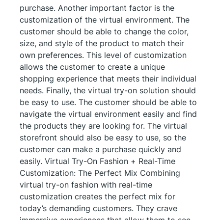
purchase. Another important factor is the
customization of the virtual environment. The
customer should be able to change the color,
size, and style of the product to match their
own preferences. This level of customization
allows the customer to create a unique
shopping experience that meets their individual
needs. Finally, the virtual try-on solution should
be easy to use. The customer should be able to
navigate the virtual environment easily and find
the products they are looking for. The virtual
storefront should also be easy to use, so the
customer can make a purchase quickly and
easily. Virtual Try-On Fashion + Real-Time
Customization: The Perfect Mix Combining
virtual try-on fashion with real-time
customization creates the perfect mix for
today’s demanding customers. They crave
immersive experiences that allow them to see