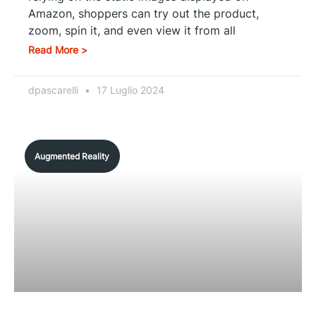
Amazon, shoppers can try out the product,
zoom, spin it, and even view it from all
Read More >
dpascarelli
17 Luglio 2024
Augmented Reality