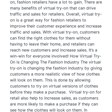
on, fashion retailers have a lot to gain. There are
many benefits of virtual try-on that can drive
traffic and sales for retailers. Overall, virtual try-
on is a great way for fashion retailers to
improve their customer experience and increase
traffic and sales. With virtual try-on, customers
can find the right clothes for them without
having to leave their home, and retailers can
reach new customers and increase sales. It’s a
win-win for everyone involved! How Virtual Try-
On Is Changing The Fashion Industry The virtual
try-on is changing the fashion industry by giving
customers a more realistic view of how clothes
will look on them. This is done by allowing
customers to try on virtual versions of clothes
before they make a purchase. Virtual try-on for
retail also help to increase sales, as customers
are more likely to make a purchase if they can
see how the clothes will look on them. In