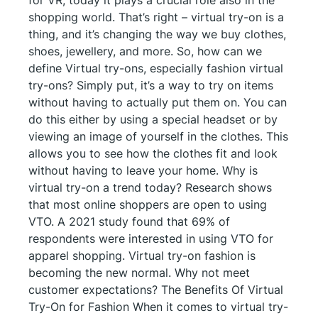
shopping world. That’s right – virtual try-on is a
thing, and it’s changing the way we buy clothes,
shoes, jewellery, and more. So, how can we
define Virtual try-ons, especially fashion virtual
try-ons? Simply put, it’s a way to try on items
without having to actually put them on. You can
do this either by using a special headset or by
viewing an image of yourself in the clothes. This
allows you to see how the clothes fit and look
without having to leave your home. Why is
virtual try-on a trend today? Research shows
that most online shoppers are open to using
VTO. A 2021 study found that 69% of
respondents were interested in using VTO for
apparel shopping. Virtual try-on fashion is
becoming the new normal. Why not meet
customer expectations? The Benefits Of Virtual
Try-On for Fashion When it comes to virtual try-