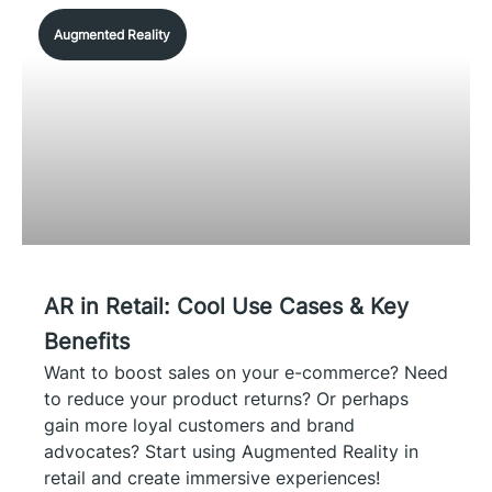
Augmented Reality
AR in Retail: Cool Use Cases & Key
Benefits
Want to boost sales on your e-commerce? Need
to reduce your product returns? Or perhaps
gain more loyal customers and brand
advocates? Start using Augmented Reality in
retail and create immersive experiences!