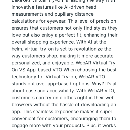
innovative features like AI-driven head
measurements and pupillary distance
calculations for eyewear. This level of precision
ensures that customers not only find styles they
love but also enjoy a perfect fit, enhancing their
overall shopping experience. With AI at the
helm, virtual try-on is set to revolutionize the
way customers shop, making it more accurate,
personalized, and enjoyable. WebAR Virtual Try-
On VS App-based VTO When choosing the best
technology for Virtual Try-on, WebAR VTO
stands out over app-based options. Why? It’s all
about ease and accessibility. With WebAR VTO,
customers can try on clothes right in their web
browsers without the hassle of downloading an
app. This seamless experience makes it super
convenient for customers, encouraging them to
engage more with your products. Plus, it works