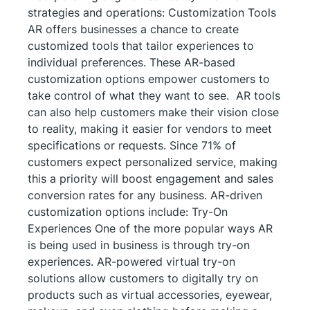
strategies and operations: Customization Tools
AR offers businesses a chance to create
customized tools that tailor experiences to
individual preferences. These AR-based
customization options empower customers to
take control of what they want to see. AR tools
can also help customers make their vision close
to reality, making it easier for vendors to meet
specifications or requests. Since 71% of
customers expect personalized service, making
this a priority will boost engagement and sales
conversion rates for any business. AR-driven
customization options include: Try-On
Experiences One of the more popular ways AR
is being used in business is through try-on
experiences. AR-powered virtual try-on
solutions allow customers to digitally try on
products such as virtual accessories, eyewear,