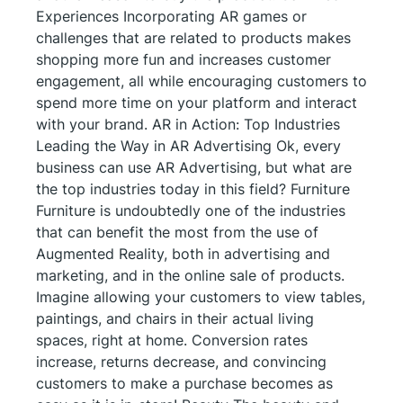
Experiences Incorporating AR games or
challenges that are related to products makes
shopping more fun and increases customer
engagement, all while encouraging customers to
spend more time on your platform and interact
with your brand. AR in Action: Top Industries
Leading the Way in AR Advertising Ok, every
business can use AR Advertising, but what are
the top industries today in this field? Furniture
Furniture is undoubtedly one of the industries
that can benefit the most from the use of
Augmented Reality, both in advertising and
marketing, and in the online sale of products.
Imagine allowing your customers to view tables,
paintings, and chairs in their actual living
spaces, right at home. Conversion rates
increase, returns decrease, and convincing
customers to make a purchase becomes as