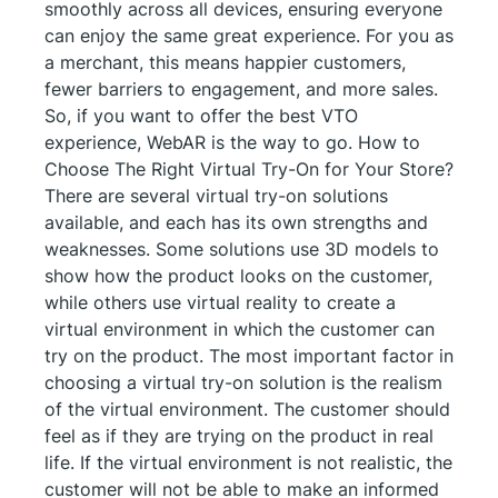
smoothly across all devices, ensuring everyone
can enjoy the same great experience. For you as
a merchant, this means happier customers,
fewer barriers to engagement, and more sales.
So, if you want to offer the best VTO
experience, WebAR is the way to go. How to
Choose The Right Virtual Try-On for Your Store?
There are several virtual try-on solutions
available, and each has its own strengths and
weaknesses. Some solutions use 3D models to
show how the product looks on the customer,
while others use virtual reality to create a
virtual environment in which the customer can
try on the product. The most important factor in
choosing a virtual try-on solution is the realism
of the virtual environment. The customer should
feel as if they are trying on the product in real
life. If the virtual environment is not realistic, the
customer will not be able to make an informed