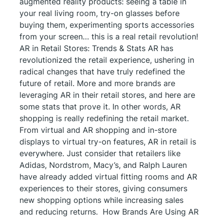
augmented reality products: seeing a table in
your real living room, try-on glasses before
buying them, experimenting sports accessories
from your screen… this is a real retail revolution!
AR in Retail Stores: Trends & Stats AR has
revolutionized the retail experience, ushering in
radical changes that have truly redefined the
future of retail. More and more brands are
leveraging AR in their retail stores, and here are
some stats that prove it. In other words, AR
shopping is really redefining the retail market.
From virtual and AR shopping and in-store
displays to virtual try-on features, AR in retail is
everywhere. Just consider that retailers like
Adidas, Nordstrom, Macy’s, and Ralph Lauren
have already added virtual fitting rooms and AR
experiences to their stores, giving consumers
new shopping options while increasing sales
and reducing returns. How Brands Are Using AR