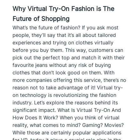
Why Virtual Try-On Fashion is The
Future of Shopping
What’s the future of fashion? If you ask most
people, they’ll say that it’s all about tailored
experiences and trying on clothes virtually
before you buy them. This way, customers can
pick out the perfect top and match it with their
favourite jeans without any risk of buying
clothes that don’t look good on them. With
more companies offering this service, there’s no
reason not to take advantage of it! Virtual try-
on technology is revolutionizing the fashion
industry. Let’s explore the reasons behind its
significant impact. What Is Virtual Try-On And
How Does It Work? When you think of virtual
reality, what comes to mind? Gaming? Movies?
While those are certainly popular applications
for VR, today it plays a crucial role also in the