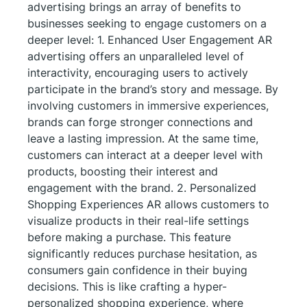
advertising brings an array of benefits to
businesses seeking to engage customers on a
deeper level: 1. Enhanced User Engagement AR
advertising offers an unparalleled level of
interactivity, encouraging users to actively
participate in the brand’s story and message. By
involving customers in immersive experiences,
brands can forge stronger connections and
leave a lasting impression. At the same time,
customers can interact at a deeper level with
products, boosting their interest and
engagement with the brand. 2. Personalized
Shopping Experiences AR allows customers to
visualize products in their real-life settings
before making a purchase. This feature
significantly reduces purchase hesitation, as
consumers gain confidence in their buying
decisions. This is like crafting a hyper-
personalized shopping experience, where