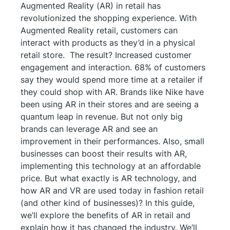
Augmented Reality (AR) in retail has
revolutionized the shopping experience. With
Augmented Reality retail, customers can
interact with products as they’d in a physical
retail store. The result? Increased customer
engagement and interaction. 68% of customers
say they would spend more time at a retailer if
they could shop with AR. Brands like Nike have
been using AR in their stores and are seeing a
quantum leap in revenue. But not only big
brands can leverage AR and see an
improvement in their performances. Also, small
businesses can boost their results with AR,
implementing this technology at an affordable
price. But what exactly is AR technology, and
how AR and VR are used today in fashion retail
(and other kind of businesses)? In this guide,
we’ll explore the benefits of AR in retail and
explain how it has changed the industry. We’ll