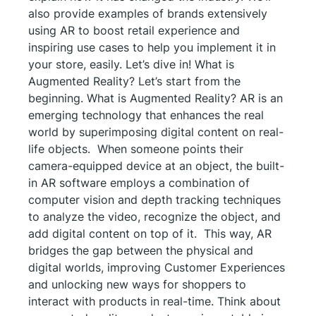
also provide examples of brands extensively
using AR to boost retail experience and
inspiring use cases to help you implement it in
your store, easily. Let’s dive in! What is
Augmented Reality? Let’s start from the
beginning. What is Augmented Reality? AR is an
emerging technology that enhances the real
world by superimposing digital content on real-
life objects. When someone points their
camera-equipped device at an object, the built-
in AR software employs a combination of
computer vision and depth tracking techniques
to analyze the video, recognize the object, and
add digital content on top of it. This way, AR
bridges the gap between the physical and
digital worlds, improving Customer Experiences
and unlocking new ways for shoppers to
interact with products in real-time. Think about