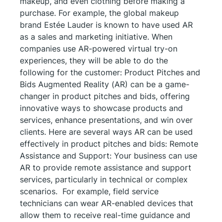
makeup, and even clothing before making a
purchase. For example, the global makeup
brand Estée Lauder is known to have used AR
as a sales and marketing initiative. When
companies use AR-powered virtual try-on
experiences, they will be able to do the
following for the customer: Product Pitches and
Bids Augmented Reality (AR) can be a game-
changer in product pitches and bids, offering
innovative ways to showcase products and
services, enhance presentations, and win over
clients. Here are several ways AR can be used
effectively in product pitches and bids: Remote
Assistance and Support: Your business can use
AR to provide remote assistance and support
services, particularly in technical or complex
scenarios. For example, field service
technicians can wear AR-enabled devices that
allow them to receive real-time guidance and