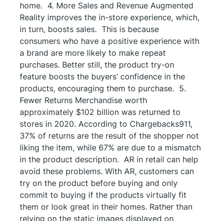
home. 4. More Sales and Revenue Augmented
Reality improves the in-store experience, which,
in turn, boosts sales. This is because
consumers who have a positive experience with
a brand are more likely to make repeat
purchases. Better still, the product try-on
feature boosts the buyers’ confidence in the
products, encouraging them to purchase. 5.
Fewer Returns Merchandise worth
approximately $102 billion was returned to
stores in 2020. According to Chargebacks911,
37% of returns are the result of the shopper not
liking the item, while 67% are due to a mismatch
in the product description. AR in retail can help
avoid these problems. With AR, customers can
try on the product before buying and only
commit to buying if the products virtually fit
them or look great in their homes. Rather than
relying on the static images displayed on