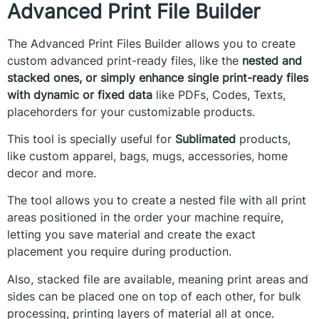
Advanced Print File Builder
The Advanced Print Files Builder allows you to create
custom advanced print-ready files, like the
nested and
stacked ones, or simply enhance single print-ready files
with dynamic or fixed data
like PDFs, Codes, Texts,
placehorders for your customizable products.
This tool is specially useful for
Sublimated
products,
like custom apparel, bags, mugs, accessories, home
decor and more.
The tool allows you to create a nested file with all print
areas positioned in the order your machine require,
letting you save material and create the exact
placement you require during production.
Also, stacked file are available, meaning print areas and
sides can be placed one on top of each other, for bulk
processing, printing layers of material all at once.