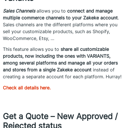
Sales Channels
allows you to
connect and manage
multiple commerce channels to your Zakeke account
.
Sales channels are the different platforms where you
sell your customizable products, such as Shopify,
WooCommerce, Etsy, …
This feature allows you to
share all customizable
products, now including the ones with VARIANTS,
among several platforms and manage all your orders
and stores from a single Zakeke account
instead of
creating a separate account for each platform. Hurray!
Check all details here.
Get a Quote – New Approved /
Rejected status