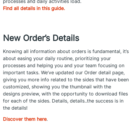
processes and daily activities load.
Find all details in this guide.
New
Order’s
Details
Knowing all information about orders is fundamental, it’s
about easing your daily routine, prioritizing your
processes and helping you and your team focusing on
important tasks. We’ve updated our Order detail page,
giving you more info related to the sides that have been
customized, showing you the thumbnail with the
designs preview, with the opportunity to download files
for each of the sides. Details, details..the success is in
the details!
Discover them here
.