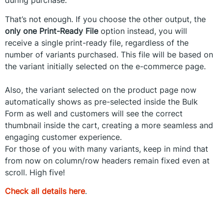
during purchase.
That’s not enough. If you choose the other output, the
only one Print-Ready File
option instead, you will
receive a single print-ready file, regardless of the
number of variants purchased. This file will be based on
the variant initially selected on the e-commerce page.
Also, the variant selected on the product page now
automatically shows as pre-selected inside the Bulk
Form as well and customers will see the correct
thumbnail inside the cart, creating a more seamless and
engaging customer experience.
For those of you with many variants, keep in mind that
from now on column/row headers remain fixed even at
scroll. High five!
Check all details here
.