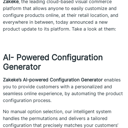
Zakeke
, the leading cloud-based visual commerce
platform that allows anyone to easily customize and
configure products online, at their retail location, and
everywhere in between, today announced a new
product update to its platform. Take a look at them:
AI- Powered Configuration
Generator
Zakeke’s AI-powered Configuration Generator
enables
you to provide customers with a personalized and
seamless online experience, by automating the product
configuration process.
No manual option selection, our intelligent system
handles the permutations and delivers a tailored
configuration that precisely matches your customers’