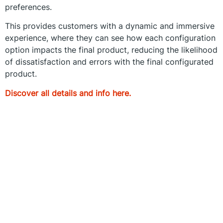
preferences.
This provides customers with a dynamic and immersive
experience, where they can see how each configuration
option impacts the final product, reducing the likelihood
of dissatisfaction and errors with the final configurated
product.
Discover all details and info here.