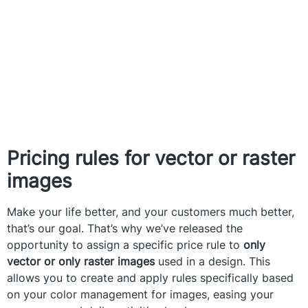
Pricing rules for vector or raster
images
Make your life better, and your customers much better,
that’s our goal. That’s why we’ve released the
opportunity to assign a specific price rule to
only
vector or only raster images
used in a design. This
allows you to create and apply rules specifically based
on your color management for images, easing your