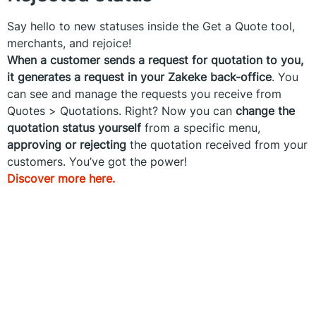
Say hello to new statuses inside the Get a Quote tool,
merchants, and rejoice!
When a customer sends a request for quotation to you,
it generates a request in your Zakeke back-office
. You
can see and manage the requests you receive from
Quotes > Quotations. Right? Now you can
change the
quotation status yourself
from a specific menu,
approving or rejecting
the quotation received from your
customers. You’ve got the power!
Discover more here.