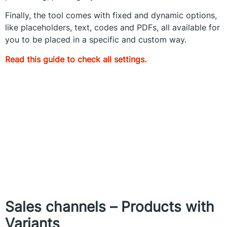
Finally, the tool comes with fixed and dynamic options,
like placeholders, text, codes and PDFs, all available for
you to be placed in a specific and custom way.
Read this guide to check all settings.
Sales channels – Products with
Variants