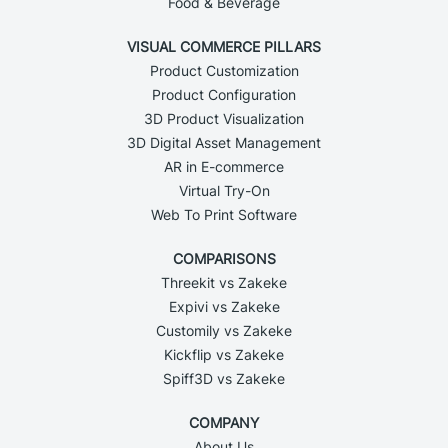
Food & Beverage
VISUAL COMMERCE PILLARS
Product Customization
Product Configuration
3D Product Visualization
3D Digital Asset Management
AR in E-commerce
Virtual Try-On
Web To Print Software
COMPARISONS
Threekit vs Zakeke
Expivi vs Zakeke
Customily vs Zakeke
Kickflip vs Zakeke
Spiff3D vs Zakeke
COMPANY
About Us