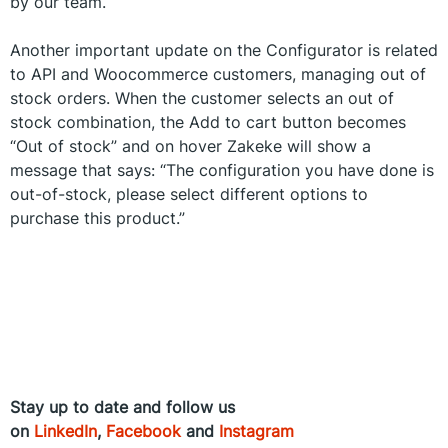
by our team.
Another important update on the Configurator is related
to API and Woocommerce customers, managing out of
stock orders. When the customer selects an out of
stock combination, the Add to cart button becomes
“Out of stock” and on hover Zakeke will show a
message that says: “The configuration you have done is
out-of-stock, please select different options to
purchase this product.”
Stay up to date and follow us
on
LinkedIn
,
Facebook
and
Instagram