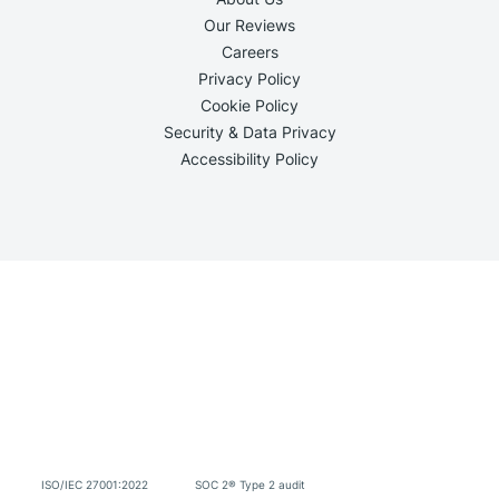
Our Reviews
Careers
Privacy Policy
Cookie Policy
Security & Data Privacy
Accessibility Policy
ISO/IEC 27001:2022
SOC 2® Type 2 audit