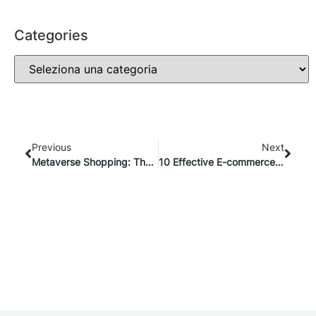
Categories
Previous
Next
Metaverse Shopping: The Future of Virtual Retail Experiences
10 Effective E-commerce Advertising Strategies To Boost Your Results