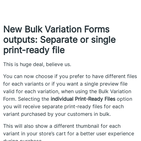
New Bulk Variation Forms
outputs:
Separate or single
print-ready file
This is huge deal, believe us.
You can now choose if you prefer to have different files
for each variants or if you want a single preview file
valid for each variation, when using the Bulk Variation
Form. Selecting the
individual Print-Ready Files
option
you will receive separate print-ready files for each
variant purchased by your customers in bulk.
This will also show a different thumbnail for each
variant in your store’s cart for a better user experience