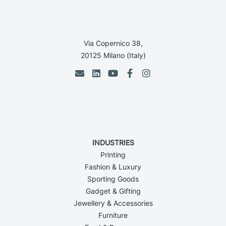
Via Copernico 38,
20125 Milano (Italy)
INDUSTRIES
Printing
Fashion & Luxury
Sporting Goods
Gadget & Gifting
Jewellery & Accessories
Furniture