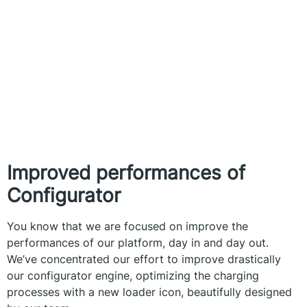
Improved performances of
Configurator
You know that we are focused on improve the
performances of our platform, day in and day out.
We’ve concentrated our effort to improve drastically
our configurator engine, optimizing the charging
processes with a new loader icon, beautifully designed