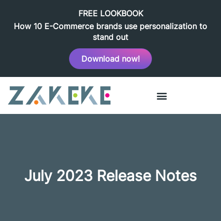
FREE LOOKBOOK
How 10 E-Commerce brands use personalization to
stand out
Download now!
July 2023 Release Notes