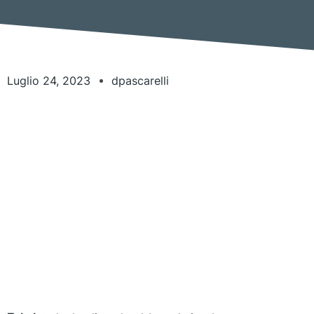
Luglio 24, 2023
dpascarelli