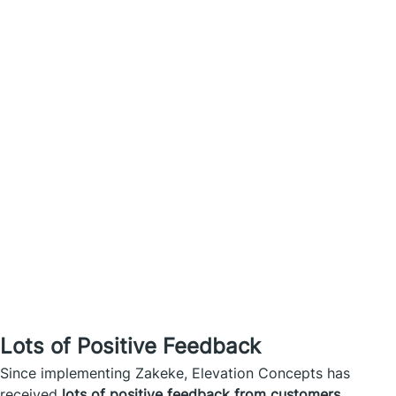
Lots of Positive Feedback
Since implementing Zakeke, Elevation Concepts has
received
lots of positive feedback from customers
.