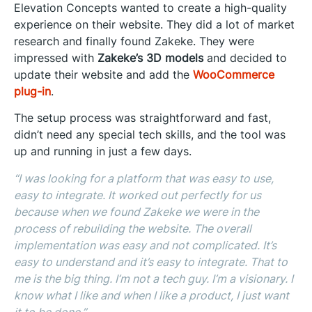
Elevation Concepts wanted to create a high-quality
experience on their website. They did a lot of market
research and finally found Zakeke. They were
impressed with
Zakeke’s 3D models
and decided to
update their website and add the
WooCommerce
plug-in
.
The setup process was straightforward and fast,
didn’t need any special tech skills, and the tool was
up and running in just a few days.
“I was looking for a platform that was easy to use,
easy to integrate. It worked out perfectly for us
because when we found Zakeke we were in the
process of rebuilding the website. The overall
implementation was easy and not complicated. It’s
easy to understand and it’s easy to integrate. That to
me is the big thing. I’m not a tech guy. I’m a visionary. I
know what I like and when I like a product, I just want
it to be done.”