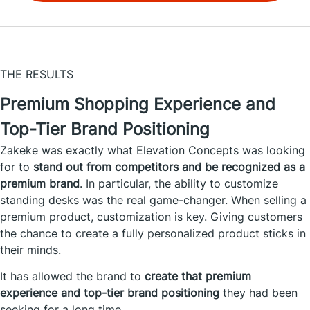
THE RESULTS
Premium Shopping Experience and
Top-Tier Brand Positioning
Zakeke was exactly what Elevation Concepts was looking
for to
stand out from competitors and be recognized as a
premium brand
. In particular, the ability to customize
standing desks was the real game-changer. When selling a
premium product, customization is key. Giving customers
the chance to create a fully personalized product sticks in
their minds.
It has allowed the brand to
create that premium
experience and top-tier brand positioning
they had been
seeking for a long time.