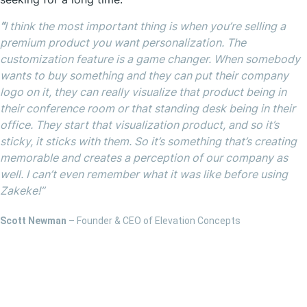
“
I think the most important thing is when you’re selling a
premium product you want personalization. The
customization feature is a game changer. When somebody
wants to buy something and they can put their company
logo on it, they can really visualize that product being in
their conference room or that standing desk being in their
office. They start that visualization product, and so it’s
sticky, it sticks with them. So it’s something that’s creating
memorable and creates a perception of our company as
well. I can’t even remember what it was like before using
Zakeke!”
Scott Newman
– Founder & CEO of Elevation Concepts