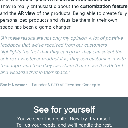
They’re really enthusiastic about the
customization feature
and the
AR view
of the products. Being able to create fully
personalized products and visualize them in their own
space has been a game-changer.
“
All these results are not only my opinion. A lot of positive
feedback that we’ve received from our customers
highlights the fact that they can go in, they can select the
colors of whatever product it is, they can customize it with
their logo, and then they can share that or use the AR tool
and visualize that in their space.”
Scott Newman
– Founder & CEO of Elevation Concepts
See for yourself
You've seen the results. Now try it yourself.
Tell us your needs, and we'll handle the rest.