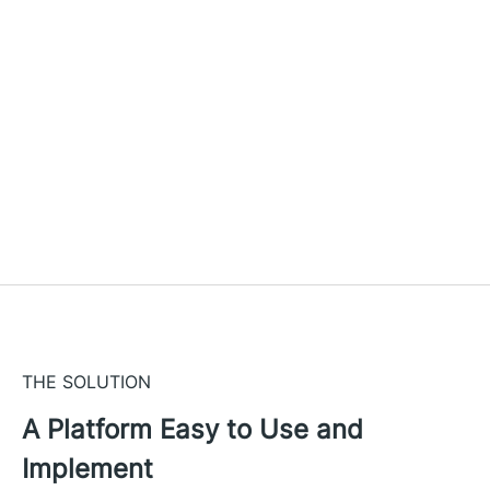
THE SOLUTION
A Platform Easy to Use and
Implement