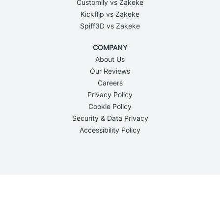
Customily vs Zakeke
Kickflip vs Zakeke
Spiff3D vs Zakeke
COMPANY
About Us
Our Reviews
Careers
Privacy Policy
Cookie Policy
Security & Data Privacy
Accessibility Policy