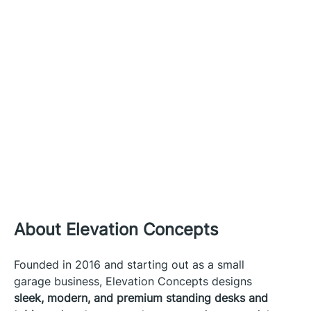
About Elevation Concepts
Founded in 2016 and starting out as a small
garage business, Elevation Concepts designs
sleek, modern, and premium standing desks and