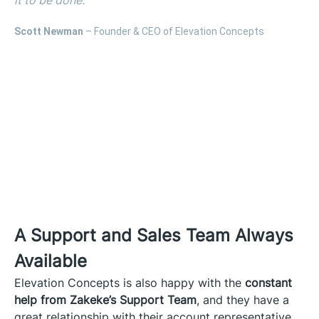
Scott Newman
– Founder & CEO of Elevation Concepts
A Support and Sales Team Always
Available
Elevation Concepts is also happy with the
constant
help from Zakeke’s Support Team
, and they have a
great relationship with their account representative,