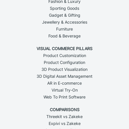
Fashion & Luxury
Sporting Goods
Gadget & Gifting
Jewellery & Accessories
Furniture
Food & Beverage
VISUAL COMMERCE PILLARS
Product Customization
Product Configuration
3D Product Visualization
3D Digital Asset Management
AR in E-commerce
Virtual Try-On
Web To Print Software
COMPARISONS
Threekit vs Zakeke
Expivi vs Zakeke