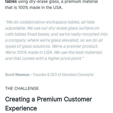
tables
using dry-erase glass, a premium material
that is 100% made in the USA.
“We do collaborative workspace tables, all hide
adjustable. We use our dry-erase glass surface on
cafe tables fixed bases, and we’ve really morphed into
a company where we’re glass elevated, so we do all
types of glass solutions. We’re a premier product.
We’re 100% made in USA. We use the best materials
and that comes with a higher price point.”
Scott Newman
– Founder & CEO of Elevation Concepts
THE CHALLENGE
Creating a Premium Customer
Experience