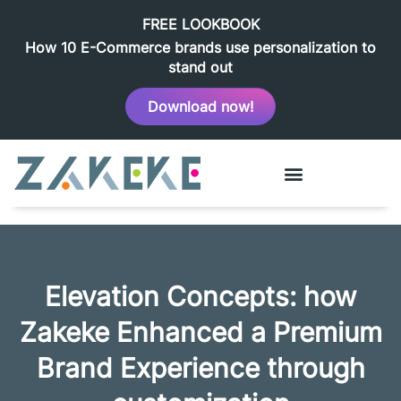
FREE LOOKBOOK
How 10 E-Commerce brands use personalization to
stand out
Download now!
Elevation Concepts: how
Zakeke Enhanced a Premium
Brand Experience through