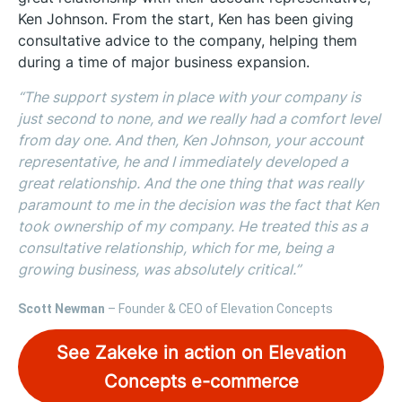
Ken Johnson. From the start, Ken has been giving
consultative advice to the company, helping them
during a time of major business expansion.
“The support system in place with your company is
just second to none, and we really had a comfort level
from day one. And then, Ken Johnson, your account
representative, he and I immediately developed a
great relationship. And the one thing that was really
paramount to me in the decision was the fact that Ken
took ownership of my company. He treated this as a
consultative relationship, which for me, being a
growing business, was absolutely critical.”
Scott Newman
– Founder & CEO of Elevation Concepts
See Zakeke in action on Elevation
Concepts e-commerce