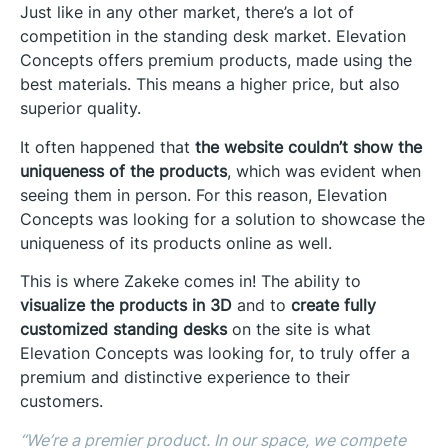
Just like in any other market, there’s a lot of
competition in the standing desk market. Elevation
Concepts offers premium products, made using the
best materials. This means a higher price, but also
superior quality.
It often happened that
the website couldn’t show the
uniqueness of the products
, which was evident when
seeing them in person. For this reason, Elevation
Concepts was looking for a solution to showcase the
uniqueness of its products online as well.
This is where Zakeke comes in! The ability to
visualize the products in 3D
and to
create fully
customized standing desks
on the site is what
Elevation Concepts was looking for, to truly offer a
premium and distinctive experience to their
customers.
“
We’re a premier product. In our space, we compete