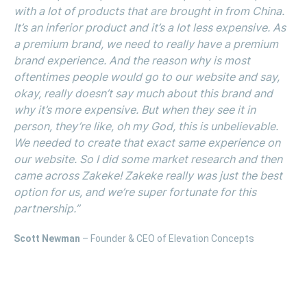
with a lot of products that are brought in from China.
It’s an inferior product and it’s a lot less expensive. As
a premium brand, we need to really have a premium
brand experience. And the reason why is most
oftentimes people would go to our website and say,
okay, really doesn’t say much about this brand and
why it’s more expensive. But when they see it in
person, they’re like, oh my God, this is unbelievable.
We needed to create that exact same experience on
our website. So I did some market research and then
came across Zakeke! Zakeke really was just the best
option for us, and we’re super fortunate for this
partnership.”
Scott Newman
– Founder & CEO of Elevation Concepts