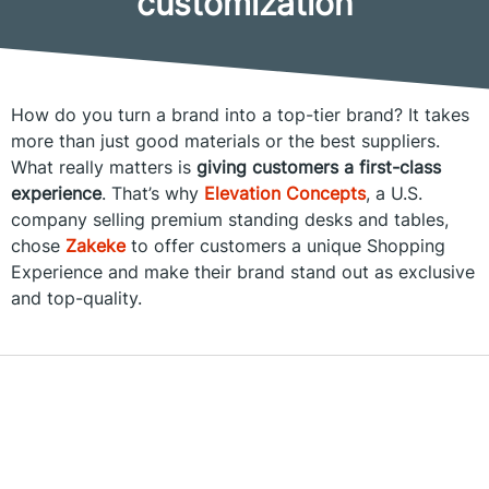
customization
How do you turn a brand into a top-tier brand? It takes
more than just good materials or the best suppliers.
What really matters is
giving customers a first-class
experience
. That’s why
Elevation Concepts
, a U.S.
company selling premium standing desks and tables,
chose
Zakeke
to offer customers a unique Shopping
Experience and make their brand stand out as exclusive
and top-quality.