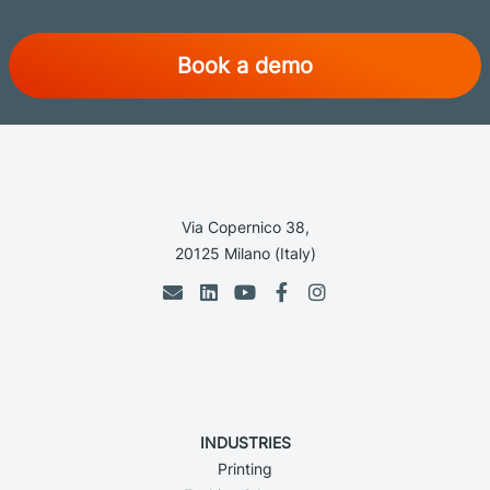
Book a demo
Via Copernico 38,
20125 Milano (Italy)
INDUSTRIES
Printing