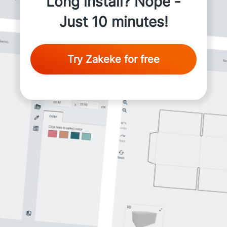
Long install? Nope -
Just 10 minutes!
Try Zakeke for free