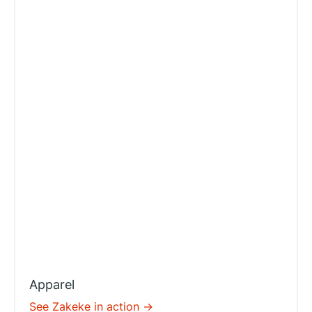
Apparel
See Zakeke in action ->