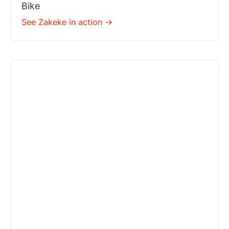
Bike
See Zakeke in action ->