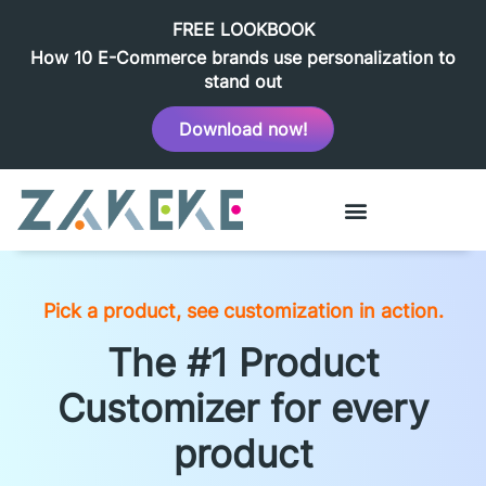
FREE LOOKBOOK
How 10 E-Commerce brands use personalization to
stand out
Download now!
Pick a product, see customization in action.
The #1 Product
Customizer for every
product