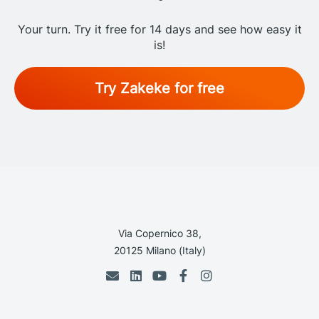
Your turn. Try it free for 14 days and see how easy it
is!
Try Zakeke for free
Via Copernico 38,
20125 Milano (Italy)