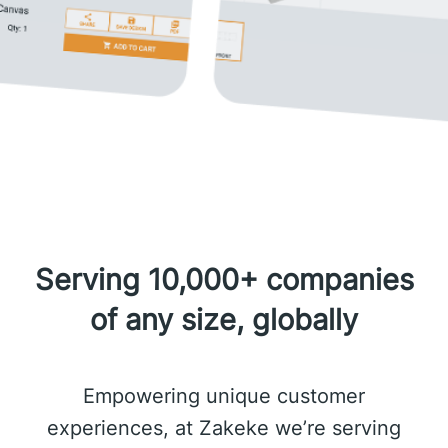
Serving 10,000+ companies
of any size, globally
Empowering unique customer
experiences, at Zakeke we’re serving