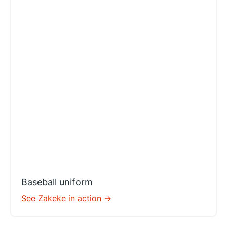
Baseball uniform
See Zakeke in action ->