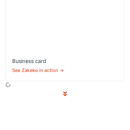
Business card
See Zakeke in action ->