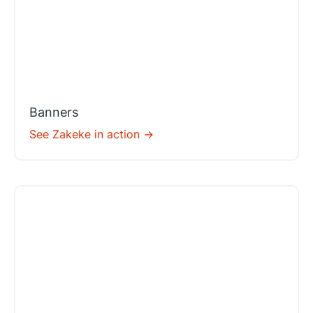
Banners
See Zakeke in action ->