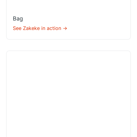
Bag
See Zakeke in action ->