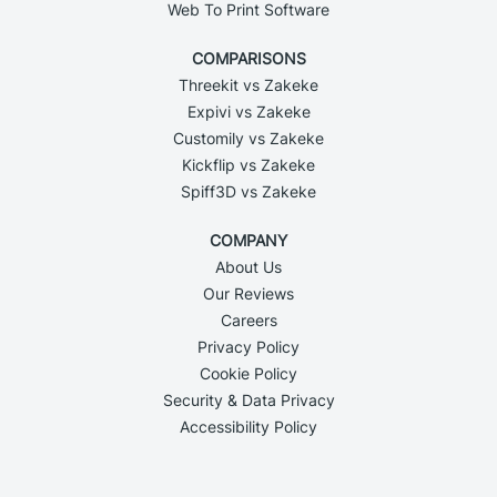
Web To Print Software
COMPARISONS
Threekit vs Zakeke
Expivi vs Zakeke
Customily vs Zakeke
Kickflip vs Zakeke
Spiff3D vs Zakeke
COMPANY
About Us
Our Reviews
Careers
Privacy Policy
Cookie Policy
Security & Data Privacy
Accessibility Policy