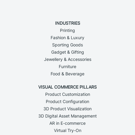
INDUSTRIES
Printing
Fashion & Luxury
Sporting Goods
Gadget & Gifting
Jewellery & Accessories
Furniture
Food & Beverage
VISUAL COMMERCE PILLARS
Product Customization
Product Configuration
3D Product Visualization
3D Digital Asset Management
AR in E-commerce
Virtual Try-On