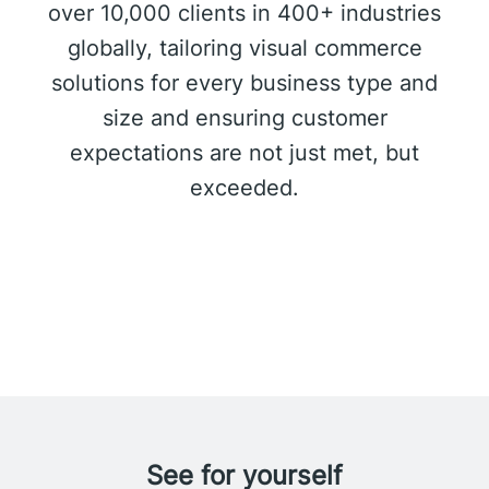
over 10,000 clients in 400+ industries
globally, tailoring visual commerce
solutions for every business type and
size and ensuring customer
expectations are not just met, but
exceeded.
See for yourself