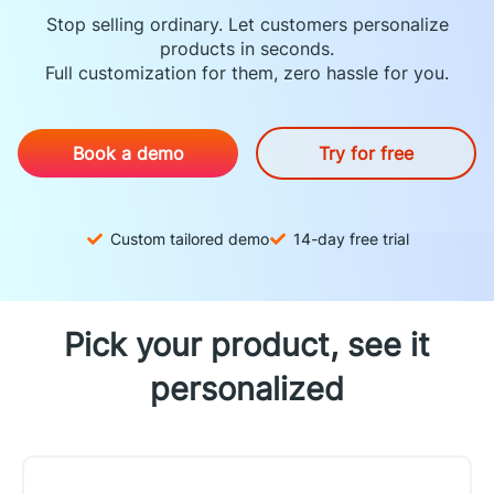
Stop selling ordinary. Let customers personalize
products in seconds.
Full customization for them, zero hassle for you.
Book a demo
Try for free
Custom tailored demo
14-day free trial
Pick your product, see it
personalized