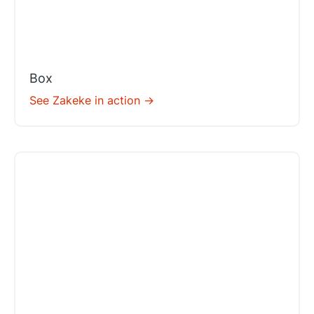
Box
See Zakeke in action ->