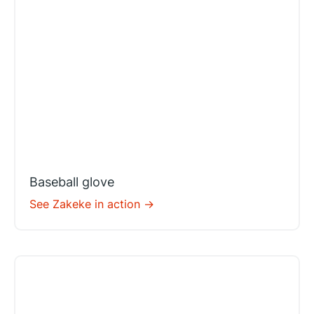
Baseball glove
See Zakeke in action ->