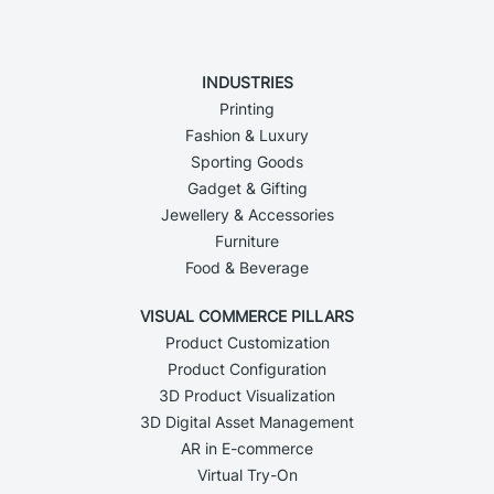
INDUSTRIES
Printing
Fashion & Luxury
Sporting Goods
Gadget & Gifting
Jewellery & Accessories
Furniture
Food & Beverage
VISUAL COMMERCE PILLARS
Product Customization
Product Configuration
3D Product Visualization
3D Digital Asset Management
AR in E-commerce
Virtual Try-On