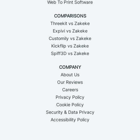
Web To Print Software
COMPARISONS
Threekit vs Zakeke
Expivi vs Zakeke
Customily vs Zakeke
Kickflip vs Zakeke
Spiff3D vs Zakeke
COMPANY
About Us
Our Reviews
Careers
Privacy Policy
Cookie Policy
Security & Data Privacy
Accessibility Policy