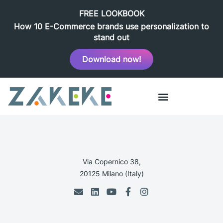
FREE LOOKBOOK
How 10 E-Commerce brands use personalization to
stand out
Download now!
Via Copernico 38,
20125 Milano (Italy)