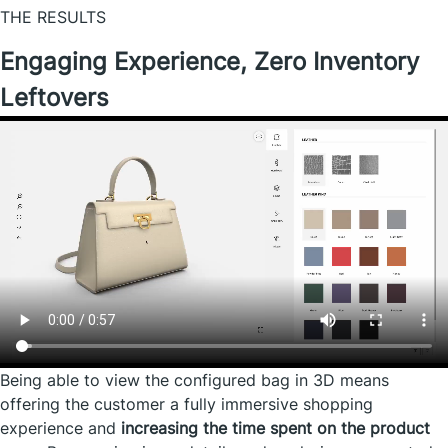
THE RESULTS
Engaging Experience, Zero Inventory
Leftovers
Being able to view the configured bag in 3D means
offering the customer a fully immersive shopping
experience and
increasing the time spent on the product