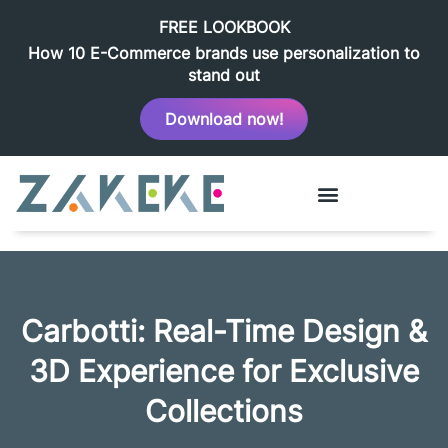
FREE LOOKBOOK
How 10 E-Commerce brands use personalization to
stand out
Download now!
Carbotti: Real-Time Design &
3D Experience for Exclusive
Collections