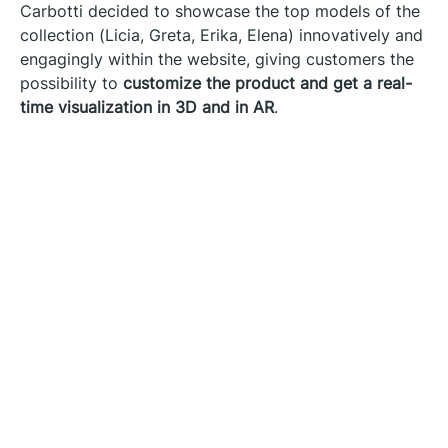
Carbotti decided to showcase the top models of the
collection (Licia, Greta, Erika, Elena) innovatively and
engagingly within the website, giving customers the
possibility to
customize the product and get a real-
time visualization in 3D and in AR
.