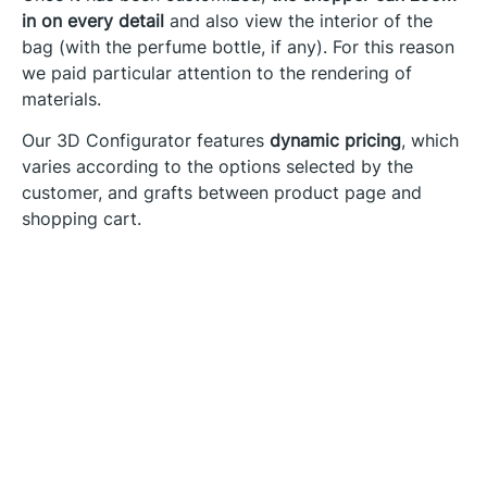
in on every detail
and also view the interior of the
bag (with the perfume bottle, if any). For this reason
we paid particular attention to the rendering of
materials.
Our 3D Configurator features
dynamic pricing
, which
varies according to the options selected by the
customer, and grafts between product page and
shopping cart.