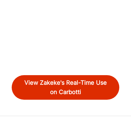
View Zakeke's Real-Time Use
on Carbotti