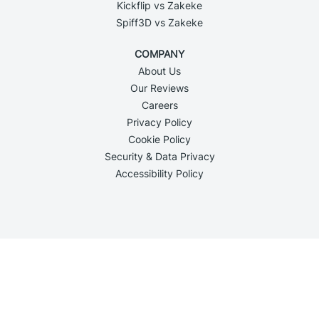
Kickflip vs Zakeke
Spiff3D vs Zakeke
COMPANY
About Us
Our Reviews
Careers
Privacy Policy
Cookie Policy
Security & Data Privacy
Accessibility Policy