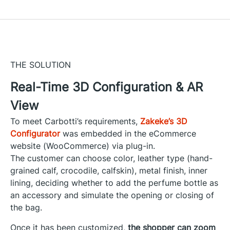
THE SOLUTION
Real-Time 3D Configuration & AR
View
To meet Carbotti’s requirements,
Zakeke’s 3D
Configurator
was embedded in the eCommerce
website (WooCommerce) via plug-in.
The customer can choose color, leather type (hand-
grained calf, crocodile, calfskin), metal finish, inner
lining, deciding whether to add the perfume bottle as
an accessory and simulate the opening or closing of
the bag.
Once it has been customized,
the shopper can zoom