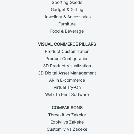
Sporting Goods
Gadget & Gifting
Jewellery & Accessories
Furniture
Food & Beverage
VISUAL COMMERCE PILLARS
Product Customization
Product Configuration
3D Product Visualization
3D Digital Asset Management
AR in E-commerce
Virtual Try-On
Web To Print Software
COMPARISONS
Threekit vs Zakeke
Expivi vs Zakeke
Customily vs Zakeke