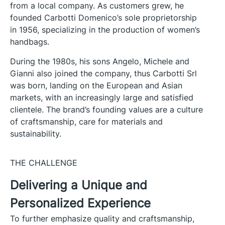
from a local company. As customers grew, he
founded Carbotti Domenico’s sole proprietorship
in 1956, specializing in the production of women’s
handbags.
During the 1980s, his sons Angelo, Michele and
Gianni also joined the company, thus Carbotti Srl
was born, landing on the European and Asian
markets, with an increasingly large and satisfied
clientele. The brand’s founding values are a culture
of craftsmanship, care for materials and
sustainability.
THE CHALLENGE
Delivering a Unique and
Personalized Experience
To further emphasize quality and craftsmanship,