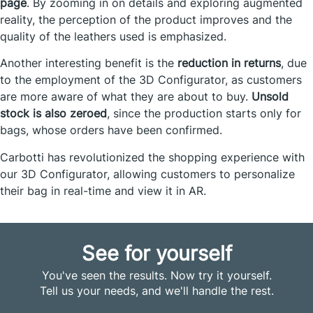
page
. By zooming in on details and exploring augmented
reality, the perception of the product improves and the
quality of the leathers used is emphasized.
Another interesting benefit is the
reduction in returns
, due
to the employment of the 3D Configurator, as customers
are more aware of what they are about to buy.
Unsold
stock is also zeroed
, since the production starts only for
bags, whose orders have been confirmed.
Carbotti has revolutionized the shopping experience with
our 3D Configurator, allowing customers to personalize
their bag in real-time and view it in AR.
See for yourself
You've seen the results. Now try it yourself.
Tell us your needs, and we'll handle the rest.