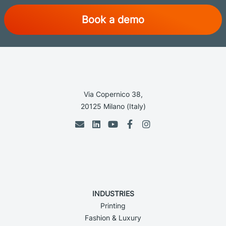
Book a demo
Via Copernico 38,
20125 Milano (Italy)
INDUSTRIES
Printing
Fashion & Luxury