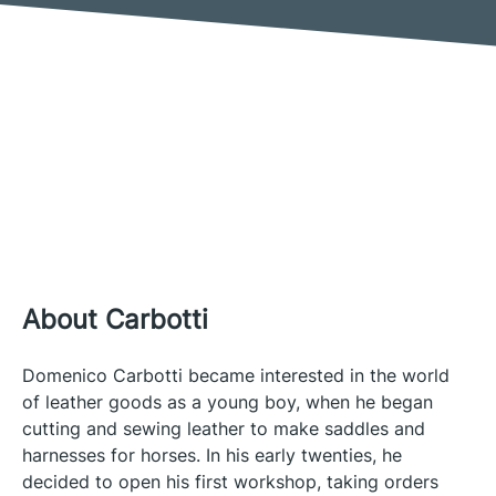
About Carbotti
Domenico Carbotti became interested in the world
of leather goods as a young boy, when he began
cutting and sewing leather to make saddles and
harnesses for horses. In his early twenties, he
decided to open his first workshop, taking orders