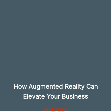
How Augmented Reality Can
Elevate Your Business
Read more