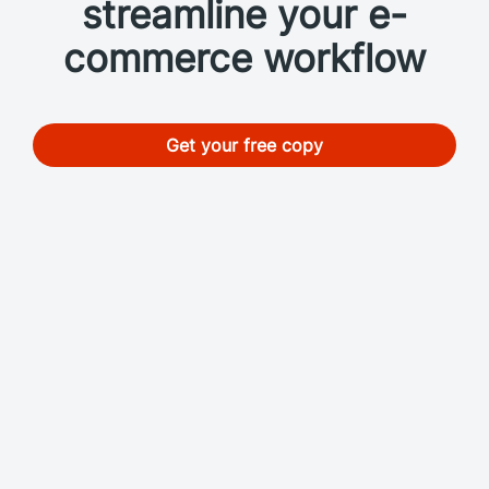
streamline your e-
commerce workflow
Get your free copy