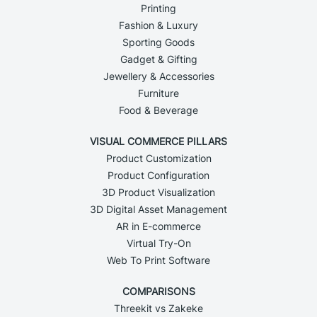
Printing
Fashion & Luxury
Sporting Goods
Gadget & Gifting
Jewellery & Accessories
Furniture
Food & Beverage
VISUAL COMMERCE PILLARS
Product Customization
Product Configuration
3D Product Visualization
3D Digital Asset Management
AR in E-commerce
Virtual Try-On
Web To Print Software
COMPARISONS
Threekit vs Zakeke