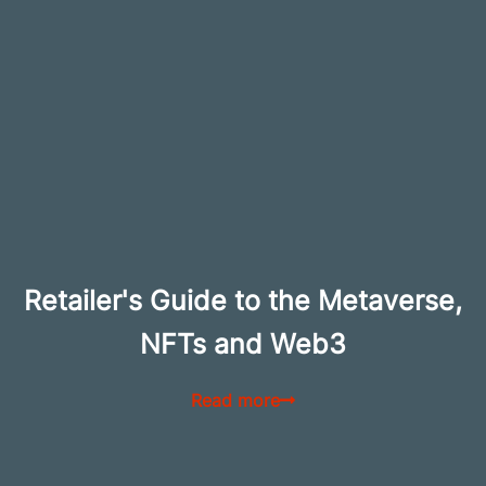
Retailer's Guide to the Metaverse,
NFTs and Web3
Read more