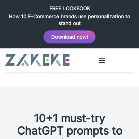
FREE LOOKBOOK
How 10 E-Commerce brands use personalization to
stand out
Download now!
10+1 must-try
ChatGPT prompts to