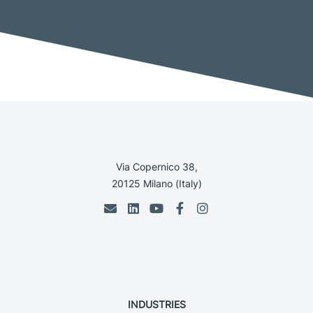
Via Copernico 38,
20125 Milano (Italy)
INDUSTRIES