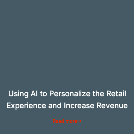
Using AI to Personalize the Retail
Experience and Increase Revenue
Read more