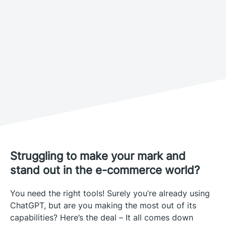
Struggling to make your mark and
stand out in the e-commerce world?
You need the right tools! Surely you’re already using
ChatGPT, but are you making the most out of its
capabilities? Here’s the deal – It all comes down