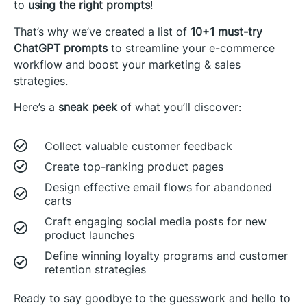
to
using the right prompts
!
That’s why we’ve created a list of
10+1 must-try
ChatGPT prompts
to streamline your e-commerce
workflow and boost your marketing & sales
strategies.
Here’s a
sneak peek
of what you’ll discover:
Collect valuable customer feedback
Create top-ranking product pages
Design effective email flows for abandoned
carts
Craft engaging social media posts for new
product launches
Define winning loyalty programs and customer
retention strategies
Ready to say goodbye to the guesswork and hello to