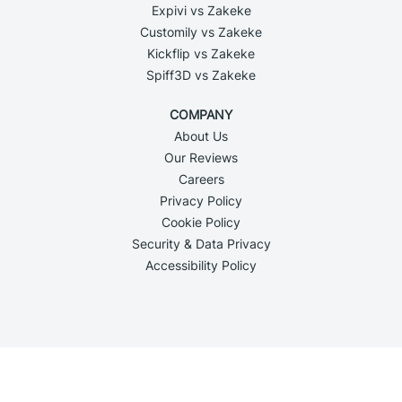
Expivi vs Zakeke
Customily vs Zakeke
Kickflip vs Zakeke
Spiff3D vs Zakeke
COMPANY
About Us
Our Reviews
Careers
Privacy Policy
Cookie Policy
Security & Data Privacy
Accessibility Policy