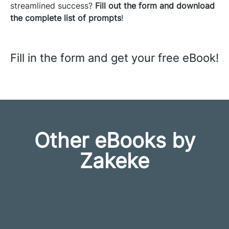
streamlined success?
Fill
out the form and download
the complete list of prompts
!
Fill in the form and get your free eBook!
Other eBooks by
Zakeke