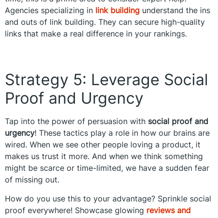
Agencies specializing in
link building
understand the ins
and outs of link building. They can secure high-quality
links that make a real difference in your rankings.
Strategy 5: Leverage Social
Proof and Urgency
Tap into the power of persuasion with
social proof and
urgency
! These tactics play a role in how our brains are
wired. When we see other people loving a product, it
makes us trust it more. And when we think something
might be scarce or time-limited, we have a sudden fear
of missing out.
How do you use this to your advantage? Sprinkle social
proof everywhere! Showcase glowing
reviews and