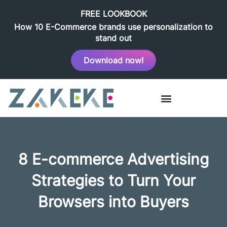
FREE LOOKBOOK
How 10 E-Commerce brands use personalization to
stand out
Download now!
8 E-commerce Advertising
Strategies to Turn Your
Browsers into Buyers