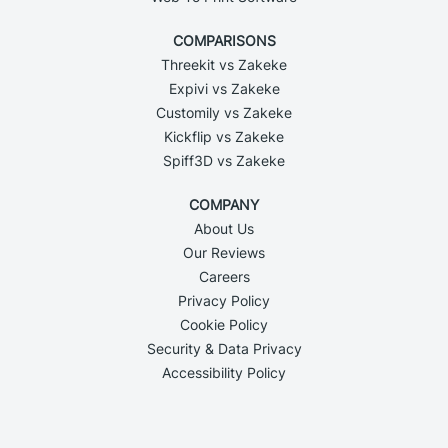
COMPARISONS
Threekit vs Zakeke
Expivi vs Zakeke
Customily vs Zakeke
Kickflip vs Zakeke
Spiff3D vs Zakeke
COMPANY
About Us
Our Reviews
Careers
Privacy Policy
Cookie Policy
Security & Data Privacy
Accessibility Policy