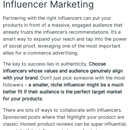
Influencer Marketing
Partnering with the right influencers can put your
products in front of a massive, engaged audience that
already trusts the influencer’s recommendations. It’s a
smart way to expand your reach and tap into the power
of social proof, leveraging one of the most important
allies for e-commerce advertising.
The key to success lies in authenticity.
Choose
influencers whose values and audience genuinely align
with your brand
. Don’t just pick someone with the most
followers –
a smaller, niche influencer might be a much
better fit if their audience is the perfect target market
for your products
.
There are lots of ways to collaborate with influencers.
Sponsored posts where that highlight your product are
classic. Honest product reviews can be super influential,