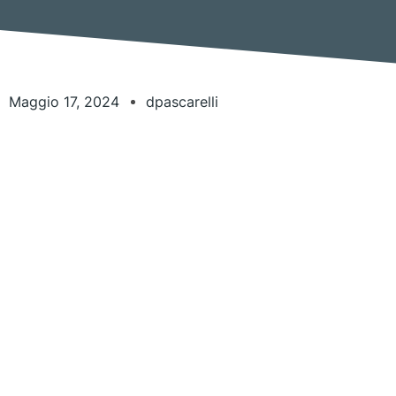
Maggio 17, 2024
dpascarelli