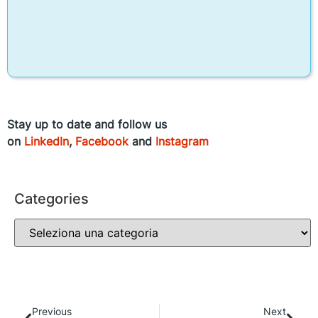
Stay up to date and follow us
on
LinkedIn
,
Facebook
and
Instagram
Categories
Previous
Next