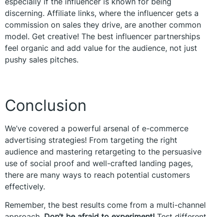
especially if the influencer is known for being
discerning. Affiliate links, where the influencer gets a
commission on sales they drive, are another common
model. Get creative! The best influencer partnerships
feel organic and add value for the audience, not just
pushy sales pitches.
Conclusion
We’ve covered a powerful arsenal of e-commerce
advertising strategies! From targeting the right
audience and mastering retargeting to the persuasive
use of social proof and well-crafted landing pages,
there are many ways to reach potential customers
effectively.
Remember, the best results come from a multi-channel
approach.
Don’t be afraid to experiment!
Test different