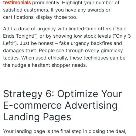
testimonials
prominently. Highlight your number of
satisfied customers. If you have any awards or
certifications, display those too.
Add a dose of urgency with limited-time offers (“Sale
Ends Tonight!”) or by showing low stock levels (“Only 3
Left!”). Just be honest – fake urgency backfires and
damages trust. People see through overly gimmicky
tactics. When used ethically, these techniques can be
the nudge a hesitant shopper needs.
Strategy 6: Optimize Your
E-commerce Advertising
Landing Pages
Your landing page is the final step in closing the deal,