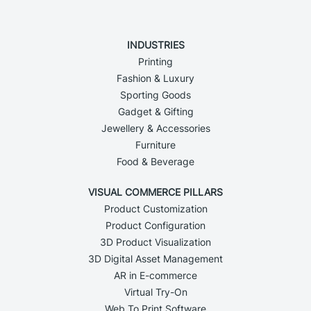
INDUSTRIES
Printing
Fashion & Luxury
Sporting Goods
Gadget & Gifting
Jewellery & Accessories
Furniture
Food & Beverage
VISUAL COMMERCE PILLARS
Product Customization
Product Configuration
3D Product Visualization
3D Digital Asset Management
AR in E-commerce
Virtual Try-On
Web To Print Software