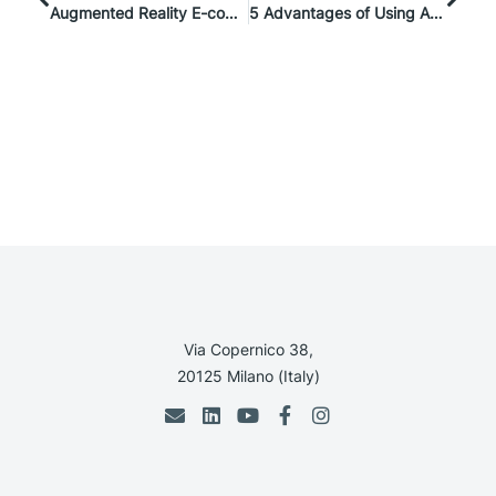
Augmented Reality E-commerce Examples: How Is Augmented Reality Used In Business?
5 Advantages of Using AI Personalization for E-commerce
Via Copernico 38,
20125 Milano (Italy)