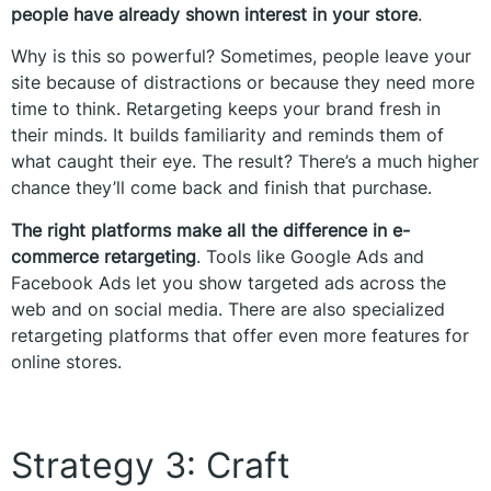
people have already shown interest in your store
.
Why is this so powerful? Sometimes, people leave your
site because of distractions or because they need more
time to think. Retargeting keeps your brand fresh in
their minds. It builds familiarity and reminds them of
what caught their eye. The result? There’s a much higher
chance they’ll come back and finish that purchase.
The right platforms make all the difference in e-
commerce retargeting
. Tools like Google Ads and
Facebook Ads let you show targeted ads across the
web and on social media. There are also specialized
retargeting platforms that offer even more features for
online stores.
Strategy 3: Craft