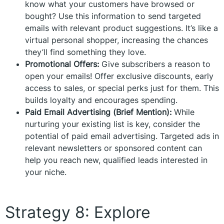
know what your customers have browsed or
bought? Use this information to send targeted
emails with relevant product suggestions. It’s like a
virtual personal shopper, increasing the chances
they’ll find something they love.
Promotional Offers:
Give subscribers a reason to
open your emails! Offer exclusive discounts, early
access to sales, or special perks just for them. This
builds loyalty and encourages spending.
Paid Email Advertising (Brief Mention):
While
nurturing your existing list is key, consider the
potential of paid email advertising. Targeted ads in
relevant newsletters or sponsored content can
help you reach new, qualified leads interested in
your niche.
Strategy 8: Explore