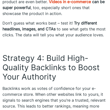
product are even better.
Videos in e-commerce
can be
super powerful
, too, especially short ones that
showcase the product in action.
Don’t guess what works best – test it!
Try different
headlines, images, and CTAs
to see what gets the most
clicks. The data will tell you what your audience loves.
Strategy 4: Build High-
Quality Backlinks to Boost
Your Authority
Backlinks work as votes of confidence for your e-
commerce store. When other websites link to yours, it
signals to search engines that you’re a trusted, relevant
source. This leads to better rankings, meaning more