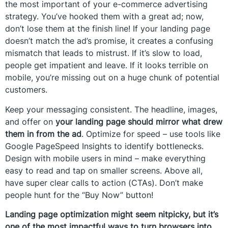
the most important of your e-commerce advertising
strategy. You’ve hooked them with a great ad; now,
don’t lose them at the finish line! If your landing page
doesn’t match the ad’s promise, it creates a confusing
mismatch that leads to mistrust. If it’s slow to load,
people get impatient and leave. If it looks terrible on
mobile, you’re missing out on a huge chunk of potential
customers.
Keep your messaging consistent. The headline, images,
and offer on
your landing page should mirror what drew
them in from the ad
. Optimize for speed – use tools like
Google PageSpeed Insights to identify bottlenecks.
Design with mobile users in mind – make everything
easy to read and tap on smaller screens. Above all,
have super clear calls to action (CTAs). Don’t make
people hunt for the “Buy Now” button!
Landing page optimization might seem nitpicky, but it’s
one of the most impactful ways to turn browsers into