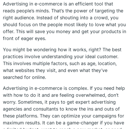
Advertising in e-commerce is an efficient tool that
reads people’s minds. That’s the power of targeting the
right audience. Instead of shouting into a crowd, you
should focus on the people most likely to love what you
offer. This will save you money and get your products in
front of eager eyes.
You might be wondering how it works, right? The best
practices involve understanding your ideal customer.
This involves multiple factors, such as age, location,
what websites they visit, and even what they’ve
searched for online.
Advertising in e-commerce is complex. If you need help
with how to do it and are feeling overwhelmed, don’t
worry. Sometimes, it pays to get expert advertising
agencies and consultants to know the ins and outs of
these platforms. They can optimize your campaigns for
maximum results. It can be a game-changer if you have