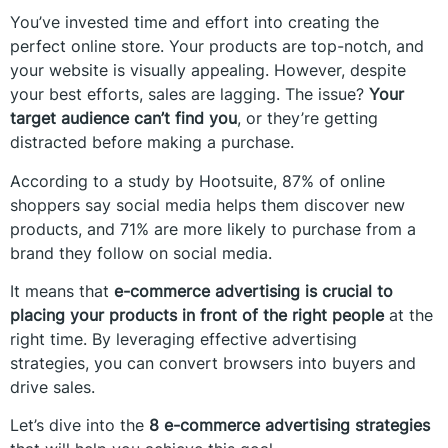
You’ve invested time and effort into creating the
perfect online store. Your products are top-notch, and
your website is visually appealing. However, despite
your best efforts, sales are lagging. The issue?
Your
target audience can’t find you
, or they’re getting
distracted before making a purchase.
According to a study by Hootsuite, 87% of online
shoppers say social media helps them discover new
products, and 71% are more likely to purchase from a
brand they follow on social media.
It means that
e-commerce advertising is crucial to
placing your products in front of the right people
at the
right time. By leveraging effective advertising
strategies, you can convert browsers into buyers and
drive sales.
Let’s dive into the
8 e-commerce advertising strategies