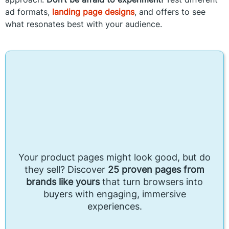
ad formats,
landing page designs
, and offers to see
what resonates best with your audience.
Your product pages might look good, but do
they sell? Discover
25 proven pages from
brands like yours
that turn browsers into
buyers with engaging, immersive
experiences.