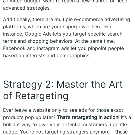
a limited budget, want to reach a new market, or need
advanced strategies.
Additionally, there are multiple e-commerce advertising
platforms, which are your superpower here. For
instance, Google Ads lets you target specific search
terms and shopping behaviors. At the same time,
Facebook and Instagram ads let you pinpoint people
based on interests and demographics.
Strategy 2: Master the Art
of Retargeting
Ever leave a website only to see ads for those exact
products pop up later?
That’s retargeting in action
! It’s a
brilliant way to give your potential customers a gentle
nudge. You’re not targeting strangers anymore –
these