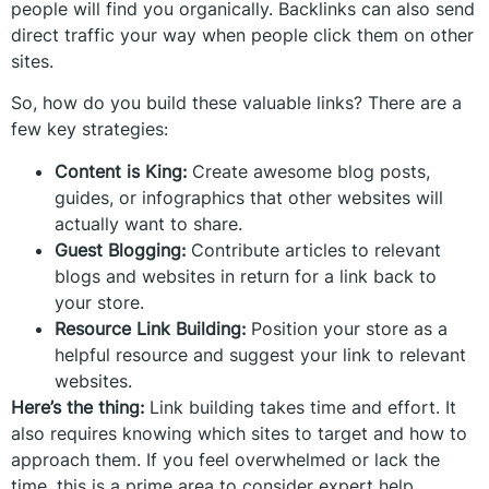
people will find you organically. Backlinks can also send
direct traffic your way when people click them on other
sites.
So, how do you build these valuable links? There are a
few key strategies:
Content is King:
Create awesome blog posts,
guides, or infographics that other websites will
actually want to share.
Guest Blogging:
Contribute articles to relevant
blogs and websites in return for a link back to
your store.
Resource Link Building:
Position your store as a
helpful resource and suggest your link to relevant
websites.
Here’s the thing:
Link building takes time and effort. It
also requires knowing which sites to target and how to
approach them. If you feel overwhelmed or lack the
time, this is a prime area to consider expert help.