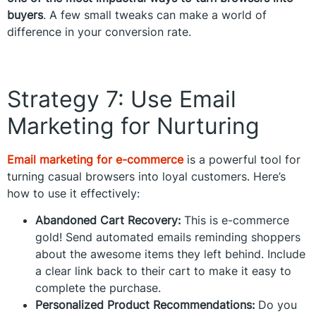
buyers
. A few small tweaks can make a world of
difference in your conversion rate.
Strategy 7: Use Email
Marketing for Nurturing
Email marketing for e-commerce
is a powerful tool for
turning casual browsers into loyal customers. Here’s
how to use it effectively:
Abandoned Cart Recovery:
This is e-commerce
gold! Send automated emails reminding shoppers
about the awesome items they left behind. Include
a clear link back to their cart to make it easy to
complete the purchase.
Personalized Product Recommendations:
Do you