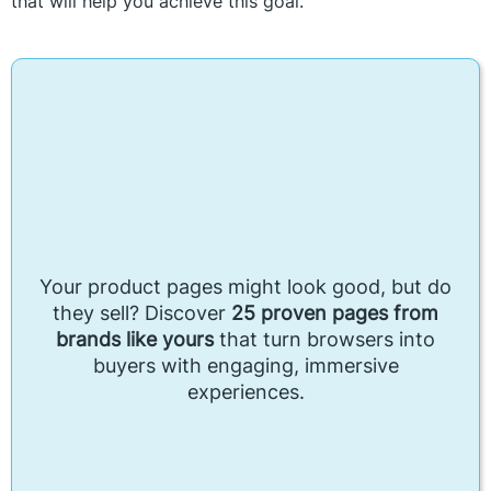
that will help you achieve this goal.
Your product pages might look good, but do
they sell? Discover
25 proven pages from
brands like yours
that turn browsers into
buyers with engaging, immersive
experiences.