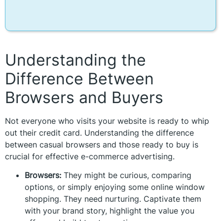
Understanding the
Difference Between
Browsers and Buyers
Not everyone who visits your website is ready to whip
out their credit card. Understanding the difference
between casual browsers and those ready to buy is
crucial for effective e-commerce advertising.
Browsers:
They might be curious, comparing
options, or simply enjoying some online window
shopping. They need nurturing. Captivate them
with your brand story, highlight the value you