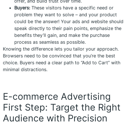
offer, and build trust over time.
Buyers:
These visitors have a specific need or
problem they want to solve – and your product
could be the answer! Your ads and website should
speak directly to their pain points, emphasize the
benefits they’ll gain, and make the purchase
process as seamless as possible.
Knowing the difference lets you tailor your approach.
Browsers need to be convinced that you’re the best
choice. Buyers need a clear path to “Add to Cart” with
minimal distractions.
E-commerce Advertising
First Step: Target the Right
Audience with Precision