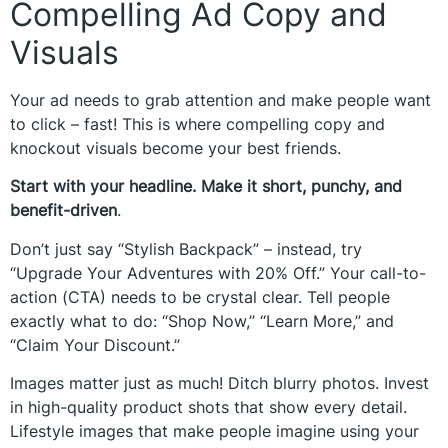
Compelling Ad Copy and
Visuals
Your ad needs to grab attention and make people want
to click – fast! This is where compelling copy and
knockout visuals become your best friends.
Start with your headline. Make it short, punchy, and
benefit-driven
.
Don’t just say “Stylish Backpack” – instead, try
“Upgrade Your Adventures with 20% Off.” Your call-to-
action (CTA) needs to be crystal clear. Tell people
exactly what to do: “Shop Now,” “Learn More,” and
“Claim Your Discount.”
Images matter just as much! Ditch blurry photos. Invest
in high-quality product shots that show every detail.
Lifestyle images that make people imagine using your