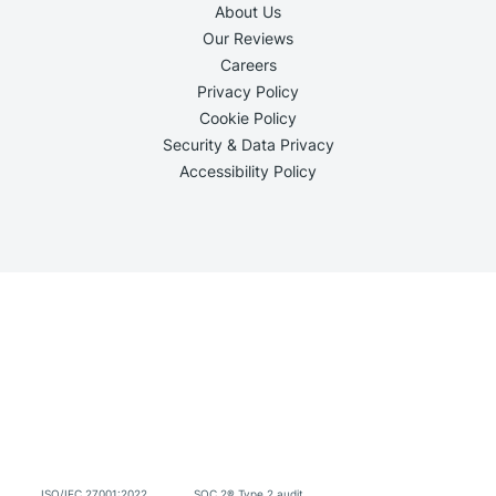
About Us
Our Reviews
Careers
Privacy Policy
Cookie Policy
Security & Data Privacy
Accessibility Policy
ISO/IEC 27001:2022
SOC 2® Type 2 audit