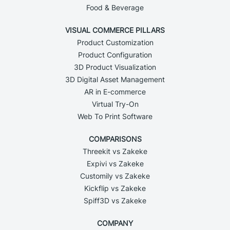
Food & Beverage
VISUAL COMMERCE PILLARS
Product Customization
Product Configuration
3D Product Visualization
3D Digital Asset Management
AR in E-commerce
Virtual Try-On
Web To Print Software
COMPARISONS
Threekit vs Zakeke
Expivi vs Zakeke
Customily vs Zakeke
Kickflip vs Zakeke
Spiff3D vs Zakeke
COMPANY