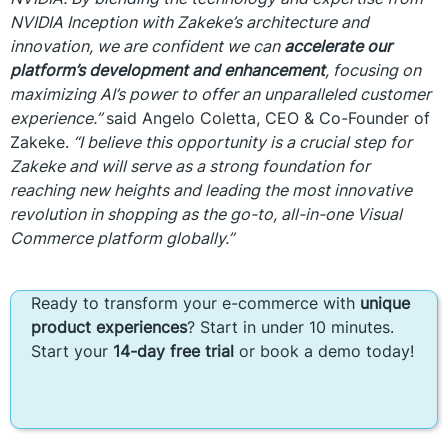
NVIDIA Inception with Zakeke’s architecture and
innovation, we are confident we can
accelerate our
platform’s development and enhancement
, focusing on
maximizing AI’s power to offer an unparalleled customer
experience.”
said Angelo Coletta, CEO & Co-Founder of
Zakeke.
“I believe this opportunity is a crucial step for
Zakeke and will serve as a strong foundation for
reaching new heights and leading the most innovative
revolution in shopping as the go-to, all-in-one Visual
Commerce platform globally.”
Ready to transform your e-commerce with
unique
product experiences
? Start in under 10 minutes.
Start your
14-day free trial
or book a demo today!