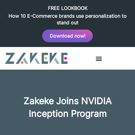
FREE LOOKBOOK
How 10 E-Commerce brands use personalization to
stand out
Download now!
Zakeke Joins NVIDIA
Inception Program