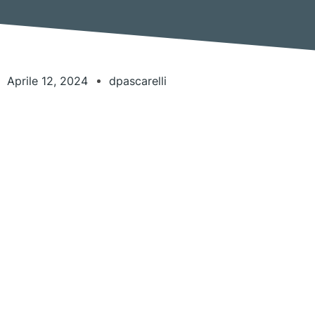
Aprile 12, 2024
dpascarelli