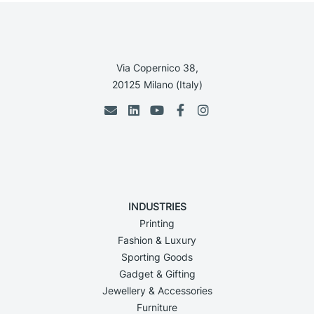
Via Copernico 38,
20125 Milano (Italy)
INDUSTRIES
Printing
Fashion & Luxury
Sporting Goods
Gadget & Gifting
Jewellery & Accessories
Furniture