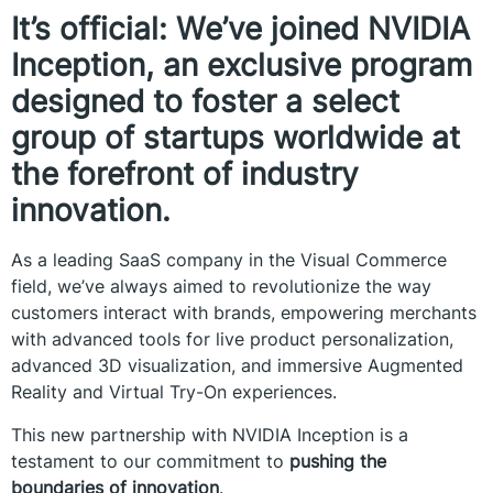
It’s official: We’ve joined NVIDIA
Inception, an exclusive program
designed to foster a select
group of startups worldwide at
the forefront of industry
innovation.
As a leading SaaS company in the Visual Commerce
field, we’ve always aimed to revolutionize the way
customers interact with brands, empowering merchants
with advanced tools for live product personalization,
advanced 3D visualization, and immersive Augmented
Reality and Virtual Try-On experiences.
This new partnership with NVIDIA Inception is a
testament to our commitment to
pushing the
boundaries of innovation
.