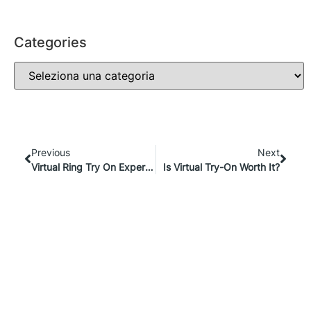
Categories
Previous
Next
Virtual Ring Try On Experiences: The Future Of Jewelry E-Commerce
Is Virtual Try-On Worth It?