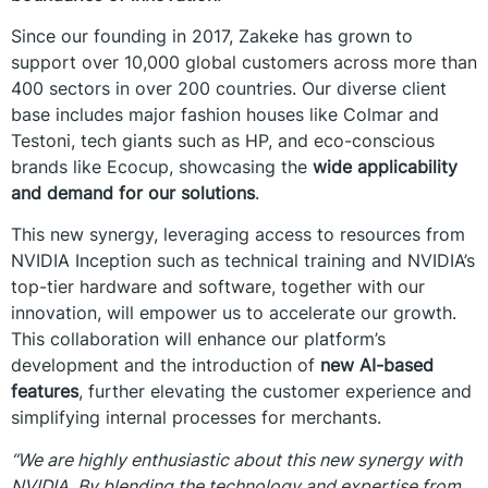
Since our founding in 2017, Zakeke has grown to
support over 10,000 global customers across more than
400 sectors in over 200 countries. Our diverse client
base includes major fashion houses like Colmar and
Testoni, tech giants such as HP, and eco-conscious
brands like Ecocup, showcasing the
wide applicability
and demand for our solutions
.
This new synergy, leveraging access to resources from
NVIDIA Inception such as technical training and NVIDIA’s
top-tier hardware and software, together with our
innovation, will empower us to accelerate our growth.
This collaboration will enhance our platform’s
development and the introduction of
new AI-based
features
, further elevating the customer experience and
simplifying internal processes for merchants.
“We are highly enthusiastic about this new synergy with
NVIDIA. By blending the technology and expertise from