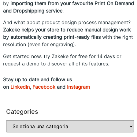
by
importing them from your favourite Print On Demand
and Dropshipping service
.
And what about product design process management?
Zakeke helps your store to reduce manual design work
by automatically creating print-ready files
with the right
resolution (even for engraving).
Get started now: try Zakeke for free for 14 days or
request a demo to discover all of its features.
Stay up to date and follow us
on
LinkedIn
,
Facebook
and
Instagram
Categories