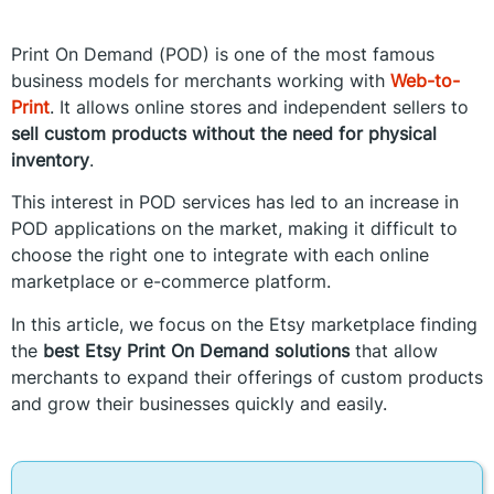
Print On Demand (POD) is one of the most famous
business models for merchants working with
Web-to-
Print
. It allows online stores and independent sellers to
sell custom products without the need for physical
inventory
.
This interest in POD services has led to an increase in
POD applications on the market, making it difficult to
choose the right one to integrate with each online
marketplace or e-commerce platform.
In this article, we focus on the Etsy marketplace finding
the
best Etsy Print On Demand solutions
that allow
merchants to expand their offerings of custom products
and grow their businesses quickly and easily.