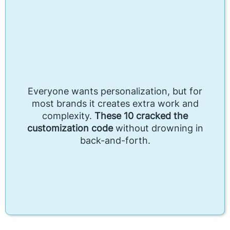
Everyone wants personalization, but for
most brands it creates extra work and
complexity.
These 10 cracked the
customization code
without drowning in
back-and-forth.