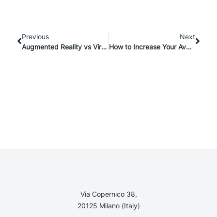
Previous
Next
Augmented Reality vs Virtual Reality: all the differences
How to Increase Your Average eCommerce Conversion Rate with Customization
Via Copernico 38,
20125 Milano (Italy)