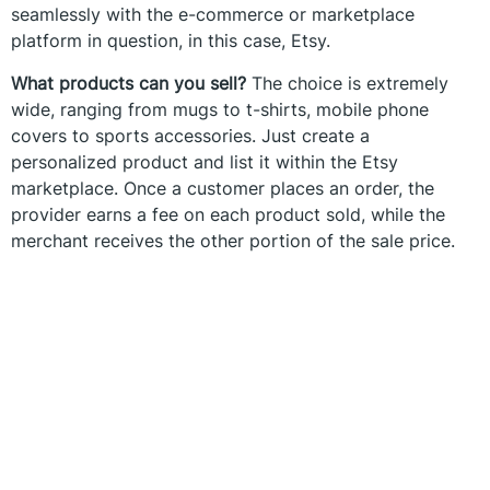
seamlessly with the e-commerce or marketplace
platform in question, in this case, Etsy.
What products can you sell?
The choice is extremely
wide, ranging from mugs to t-shirts, mobile phone
covers to sports accessories. Just create a
personalized product and list it within the Etsy
marketplace. Once a customer places an order, the
provider earns a fee on each product sold, while the
merchant receives the other portion of the sale price.