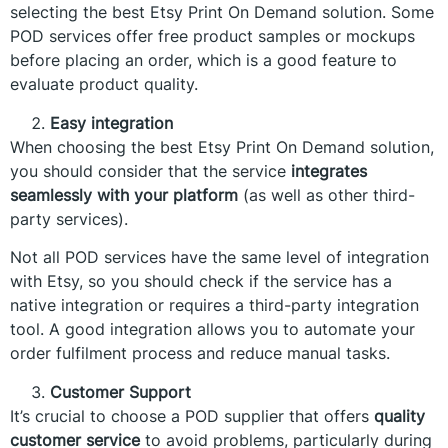
selecting the best Etsy Print On Demand solution. Some
POD services offer free product samples or mockups
before placing an order, which is a good feature to
evaluate product quality.
Easy integration
When choosing the best Etsy Print On Demand solution,
you should consider that the service
integrates
seamlessly with your platform
(as well as other third-
party services).
Not all POD services have the same level of integration
with Etsy, so you should check if the service has a
native integration or requires a third-party integration
tool. A good integration allows you to automate your
order fulfilment process and reduce manual tasks.
Customer Support
It’s crucial to choose a POD supplier that offers
quality
customer service
to avoid problems, particularly during