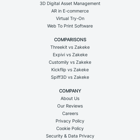
3D Digital Asset Management
AR in E-commerce
Virtual Try-On
Web To Print Software
COMPARISONS
Threekit vs Zakeke
Expivi vs Zakeke
Customily vs Zakeke
Kickflip vs Zakeke
Spiff3D vs Zakeke
COMPANY
About Us
Our Reviews
Careers
Privacy Policy
Cookie Policy
Security & Data Privacy