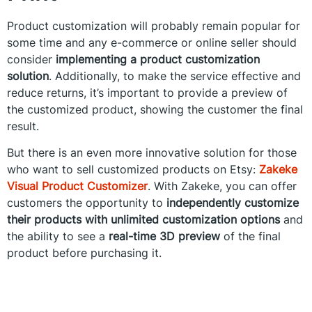
Product customization will probably remain popular for
some time and any e-commerce or online seller should
consider
implementing a product customization
solution
. Additionally, to make the service effective and
reduce returns, it’s important to provide a preview of
the customized product, showing the customer the final
result.
But there is an even more innovative solution for those
who want to sell customized products on Etsy:
Zakeke
Visual Product Customizer
. With Zakeke, you can offer
customers the opportunity to
independently customize
their products with unlimited customization options
and
the ability to see a
real-time 3D preview
of the final
product before purchasing it.