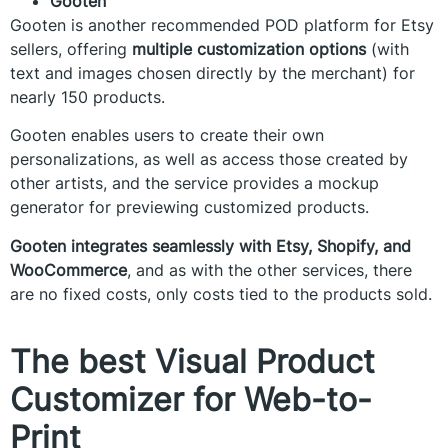
Gooten
Gooten is another recommended POD platform for Etsy
sellers, offering
multiple customization options
(with
text and images chosen directly by the merchant) for
nearly 150 products.
Gooten enables users to create their own
personalizations, as well as access those created by
other artists, and the service provides a mockup
generator for previewing customized products.
Gooten integrates seamlessly with Etsy, Shopify, and
WooCommerce
, and as with the other services, there
are no fixed costs, only costs tied to the products sold.
The best Visual Product
Customizer for Web-to-
Print