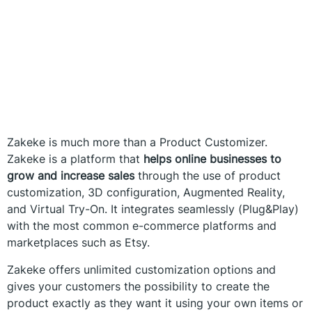
Zakeke is much more than a Product Customizer.
Zakeke is a platform that
helps online businesses to
grow and increase sales
through the use of product
customization, 3D configuration, Augmented Reality,
and Virtual Try-On. It integrates seamlessly (Plug&Play)
with the most common e-commerce platforms and
marketplaces such as Etsy.
Zakeke offers unlimited customization options and
gives your customers the possibility to create the
product exactly as they want it using your own items or