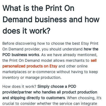
What is the Print On
Demand business and how
does it work?
Before discovering how to choose the best Etsy Print
On Demand provider, you should understand
how the
POD business works
. As we have already mentioned,
the Print On Demand model allows merchants to
sell
personalized products on Etsy
and other online
marketplaces or e-commerce without having to keep
inventory or manage production.
How does it work?
Simply choose a POD
provider/partner who handles all product production
and shipping directly to customers
. When choosing, it’s
crucial to consider whether the service can integrate