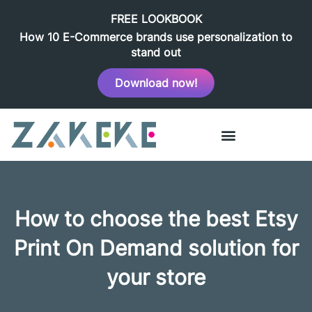
FREE LOOKBOOK
How 10 E-Commerce brands use personalization to
stand out
Download now!
How to choose the best Etsy
Print On Demand solution for
your store