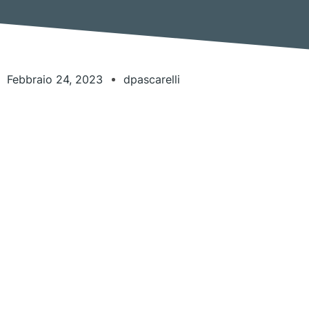
Febbraio 24, 2023
dpascarelli