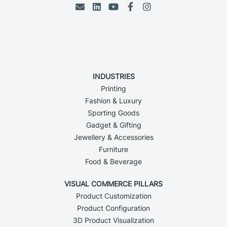
INDUSTRIES
Printing
Fashion & Luxury
Sporting Goods
Gadget & Gifting
Jewellery & Accessories
Furniture
Food & Beverage
VISUAL COMMERCE PILLARS
Product Customization
Product Configuration
3D Product Visualization