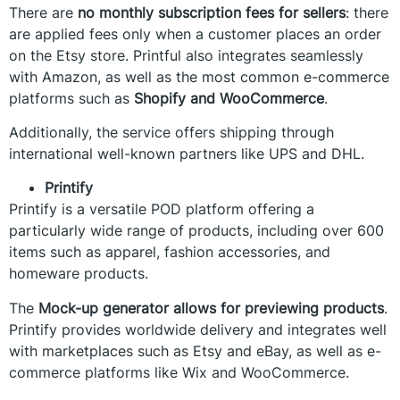
There are
no monthly subscription fees for sellers
: there
are applied fees only when a customer places an order
on the Etsy store. Printful also integrates seamlessly
with Amazon, as well as the most common e-commerce
platforms such as
Shopify and WooCommerce
.
Additionally, the service offers shipping through
international well-known partners like UPS and DHL.
Printify
Printify is a versatile POD platform offering a
particularly wide range of products, including over 600
items such as apparel, fashion accessories, and
homeware products.
The
Mock-up generator allows for previewing products
.
Printify provides worldwide delivery and integrates well
with marketplaces such as Etsy and eBay, as well as e-
commerce platforms like Wix and WooCommerce.