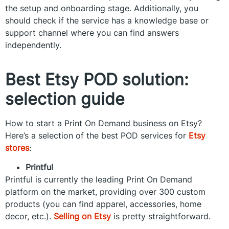
the setup and onboarding stage. Additionally, you
should check if the service has a knowledge base or
support channel where you can find answers
independently.
Best Etsy POD solution:
selection guide
How to start a Print On Demand business on Etsy?
Here’s a selection of the best POD services for
Etsy
stores
:
Printful
Printful is currently the leading Print On Demand
platform on the market, providing over 300 custom
products (you can find apparel, accessories, home
decor, etc.).
Selling on Etsy
is pretty straightforward.