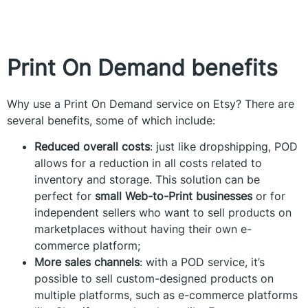
Print On Demand benefits
Why use a Print On Demand service on Etsy? There are
several benefits, some of which include:
Reduced overall costs
: just like dropshipping, POD
allows for a reduction in all costs related to
inventory and storage. This solution can be
perfect for
small Web-to-Print businesses
or for
independent sellers who want to sell products on
marketplaces without having their own e-
commerce platform;
More sales channels
: with a POD service, it’s
possible to sell custom-designed products on
multiple platforms, such as e-commerce platforms