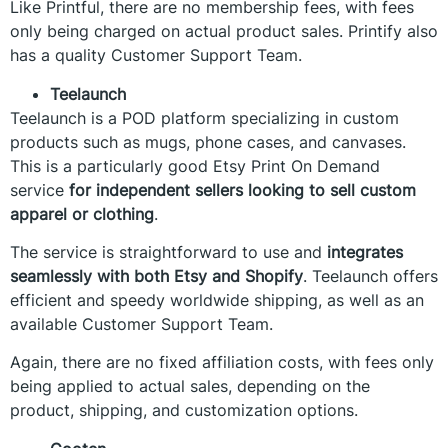
Like Printful, there are no membership fees, with fees
only being charged on actual product sales. Printify also
has a quality Customer Support Team.
Teelaunch
Teelaunch is a POD platform specializing in custom
products such as mugs, phone cases, and canvases.
This is a particularly good Etsy Print On Demand
service
for independent sellers looking to sell custom
apparel or clothing
.
The service is straightforward to use and
integrates
seamlessly with both Etsy and Shopify
. Teelaunch offers
efficient and speedy worldwide shipping, as well as an
available Customer Support Team.
Again, there are no fixed affiliation costs, with fees only
being applied to actual sales, depending on the
product, shipping, and customization options.