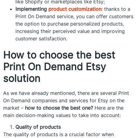
like Shopify or marketplaces like Etsy;
Implementing
product customization
: thanks to a
Print On Demand service, you can offer customers
the option to purchase personalized products,
increasing their perceived value and improving
customer satisfaction.
How to choose the best
Print On Demand Etsy
solution
As we have already mentioned, there are several Print
On Demand companies and services for Etsy on the
market –
how to choose the best one?
Here are the
main decision-making values to take into account:
Quality of products
The quality of products is a crucial factor when