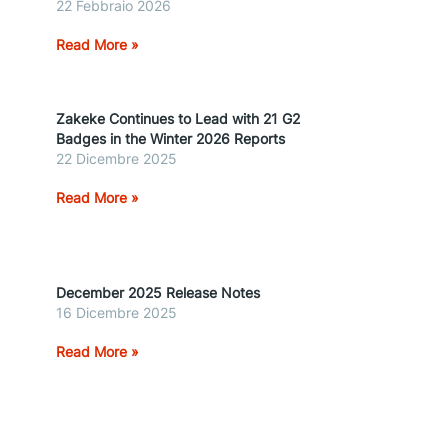
22 Febbraio 2026
Read More »
Zakeke Continues to Lead with 21 G2
Badges in the Winter 2026 Reports
22 Dicembre 2025
Read More »
December 2025 Release Notes
16 Dicembre 2025
Read More »