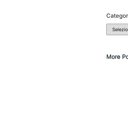
Categor
More Po