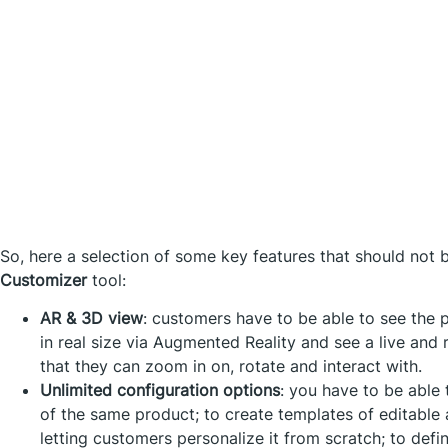
So, here a selection of some key features that should not 
Customizer
tool:
AR & 3D view
: customers have to be able to see the 
in real size via Augmented Reality and see a live and 
that they can zoom in on, rotate and interact with.
Unlimited configuration options
: you have to be able 
of the same product; to create templates of editable 
letting customers personalize it from scratch; to defin