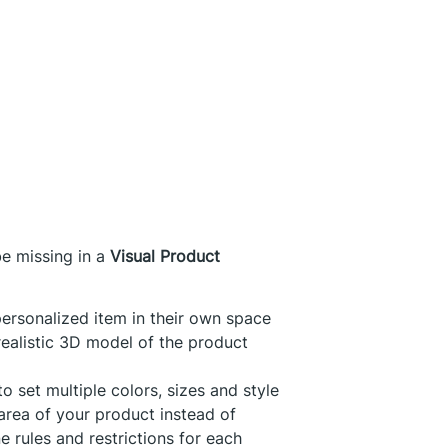
be missing in a
Visual Product
personalized item in their own space
realistic 3D model of the product
to set multiple colors, sizes and style
area of your product instead of
e rules and restrictions for each