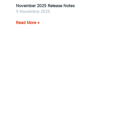
November 2025 Release Notes
5 Novembre 2025
Read More »