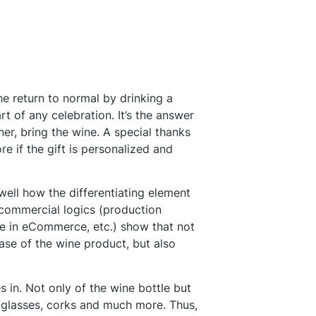
he return to normal by drinking a
rt of any celebration. It’s the answer
ner, bring the wine. A special thanks
re if the gift is personalized and
well how the differentiating element
 commercial logics (production
ase in eCommerce, etc.) show that not
hase of the wine product, but also
 in. Not only of the wine bottle but
s glasses, corks and much more. Thus,