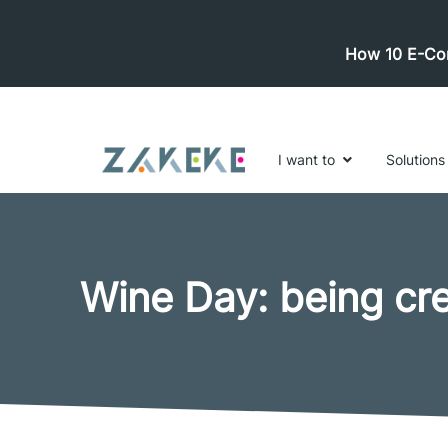
How 10 E-Com
I want to
Solutions
Wine Day: being cr