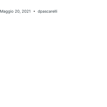
Maggio 20, 2021
dpascarelli