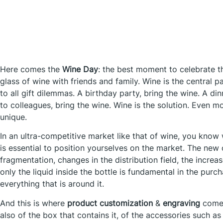
Here comes the
Wine Day
: the best moment to celebrate t
glass of wine with friends and family. Wine is the central pa
to all gift dilemmas. A birthday party, bring the wine. A din
to colleagues, bring the wine. Wine is the solution. Even mo
unique.
In an ultra-competitive market like that of wine, you know 
is essential to position yourselves on the market. The new
fragmentation, changes in the distribution field, the incre
only the liquid inside the bottle is fundamental in the purc
everything that is around it.
And this is where
product customization
&
engraving
comes
also of the box that contains it, of the accessories such a