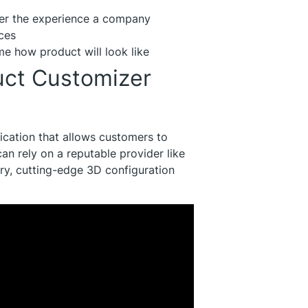
er the experience a company
ces
me how product will look like
uct Customizer
ication that allows customers to
an rely on a reputable provider like
ry, cutting-edge 3D configuration