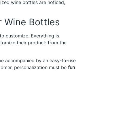
lized wine bottles are noticed,
r Wine Bottles
o customize. Everything is
stomize their product: from the
 be accompanied by an easy-to-use
stomer, personalization must be
fun