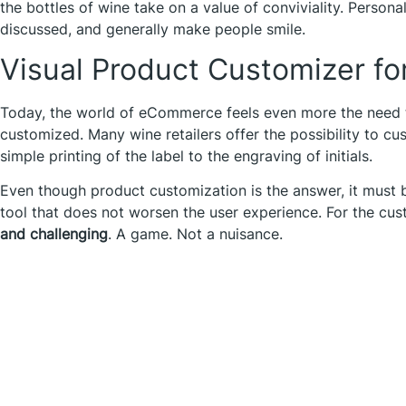
the bottles of wine take on a value of conviviality. Persona
discussed, and generally make people smile.
Visual Product Customizer fo
Today, the world of eCommerce feels even more the need t
customized. Many wine retailers offer the possibility to cu
simple printing of the label to the engraving of initials.
Even though product customization is the answer, it must
tool that does not worsen the user experience. For the cu
and challenging
. A game. Not a nuisance.