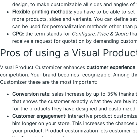
design, to make customizable all sides and angles of
Flexible printing methods
: you have to be able to set
more products, sides and variants. You can define sett
can be used for personalization methods other than pr
CPQ
: the term stands for
Configure, Price & Quote
tha
receive a request for quotation by demanding custom
Pros of using a Visual Produ
Visual Product Customizer enhances
customer experience
competition. Your brand becomes recognizable. Among the 
Customizer these are the most important:
Conversion rate
: sales increase by up to 35% thanks 
that shows the customer exactly what they are buyin
for the products they have designed and customized
Customer engagement
: Interactive product customiz
him longer on your store. This increases the chances 
your product. Product customization lets customer 