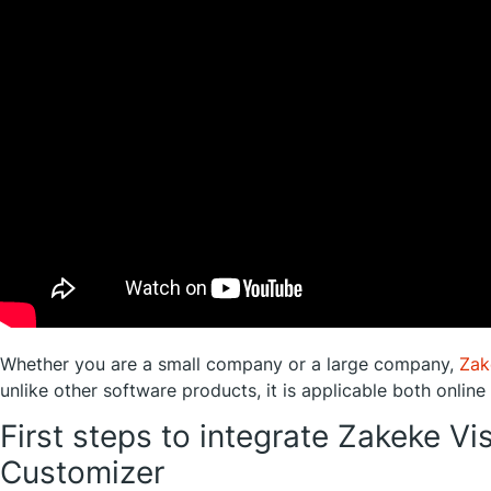
Whether you are a small company or a large company,
Zak
unlike other software products, it is applicable both online
First steps to integrate Zakeke Vi
Customizer