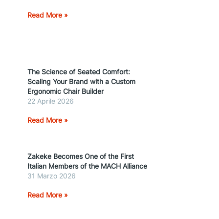
Read More »
The Science of Seated Comfort:
Scaling Your Brand with a Custom
Ergonomic Chair Builder
22 Aprile 2026
Read More »
Zakeke Becomes One of the First
Italian Members of the MACH Alliance
31 Marzo 2026
Read More »