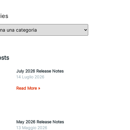
ies
sts
July 2026 Release Notes
14 Luglio 2026
Read More »
May 2026 Release Notes
13 Maggio 2026