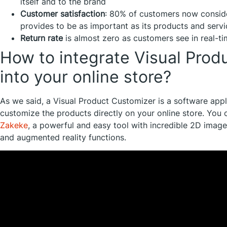
itself and to the brand
Customer satisfaction
: 80% of customers now consid
provides to be as important as its products and servi
Return rate
is almost zero as customers see in real-ti
How to integrate Visual Prod
into your online store?
As we said, a Visual Product Customizer is a software appl
customize the products directly on your online store. You c
Zakeke
, a powerful and easy tool with incredible 2D image
and augmented reality functions.