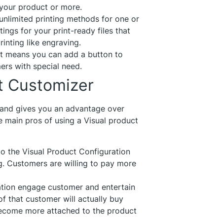
 your product or more.
 unlimited printing methods for one or
ings for your print-ready files that
inting like engraving.
t means you can add a button to
ers with special need.
ct Customizer
and gives you an advantage over
main pros of using a Visual product
to the Visual Product Configuration
g. Customers are willing to pay more
ation engage customer and entertain
of that customer will actually buy
become more attached to the product