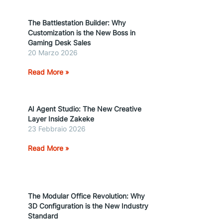
The Battlestation Builder: Why
Customization is the New Boss in
Gaming Desk Sales
20 Marzo 2026
Read More »
AI Agent Studio: The New Creative
Layer Inside Zakeke
23 Febbraio 2026
Read More »
The Modular Office Revolution: Why
3D Configuration is the New Industry
Standard