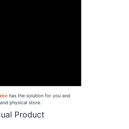
eke
has the solution for you and
 and physical store.
sual Product