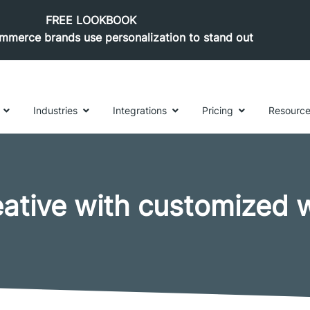
FREE LOOKBOOK
merce brands use personalization to stand out
Industries
Integrations
Pricing
Resourc
eative with customized 