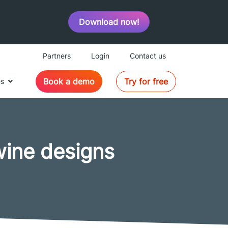
Download now!
Partners
Login
Contact us
Book a demo
Try for free
es
wine designs