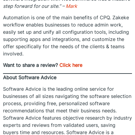
step forward for our site.” –
Mark
Automation is one of the main benefits of CPQ. Zakeke
workflow enables businesses to reduce admin work,
easily set up and unify all configuration tools, including
supporting apps and integrations, and customize the
offer specifically for the needs of the clients & teams
involved.
Want to share a review?
Click here
About Software Advice
Software Advice is the leading online service for
businesses of all sizes navigating the software selection
process, providing free, personalized software
recommendations that meet their business needs.
Software Advice features objective research by industry
experts and reviews from validated users, saving
buyers time and resources. Software Advice is a