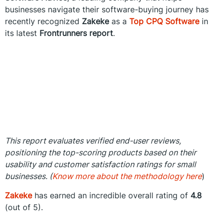
businesses navigate their software-buying journey has
recently recognized
Zakeke
as a
Top CPQ Software
in
its latest
Frontrunners report
.
This report evaluates verified end-user reviews,
positioning the top-scoring products based on their
usability and customer satisfaction ratings for small
businesses. (
Know more about the methodology here
)
Zakeke
has earned an incredible overall rating of
4.8
(out of 5).