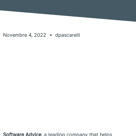
Novembre 4, 2022
dpascarelli
Software Advice
, a leading company that helps