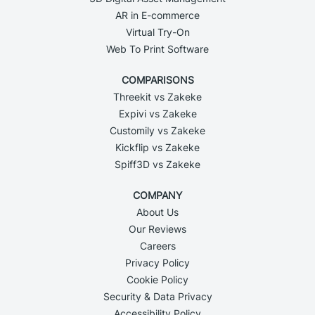
AR in E-commerce
Virtual Try-On
Web To Print Software
COMPARISONS
Threekit vs Zakeke
Expivi vs Zakeke
Customily vs Zakeke
Kickflip vs Zakeke
Spiff3D vs Zakeke
COMPANY
About Us
Our Reviews
Careers
Privacy Policy
Cookie Policy
Security & Data Privacy
Accessibility Policy