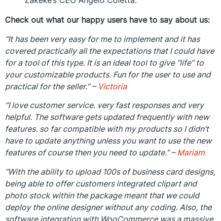
Zakeke’s CEO Angelo Coletta.
Check out what our happy users have to say about us:
“It has been very easy for me to implement and it has
covered practically all the expectations that I could have
for a tool of this type. It is an ideal tool to give “life” to
your customizable products. Fun for the user to use and
practical for the seller.” –
Victoria
“I love customer service. very fast responses and very
helpful. The software gets updated frequently with new
features. so far compatible with my products so I didn’t
have to update anything unless you want to use the new
features of course then you need to update.” –
Mariam
“With the ability to upload 100s of business card designs,
being able to offer customers integrated clipart and
photo stock within the package meant that we could
deploy the online designer without any coding. Also, the
software integration with WooCommerce was a massive