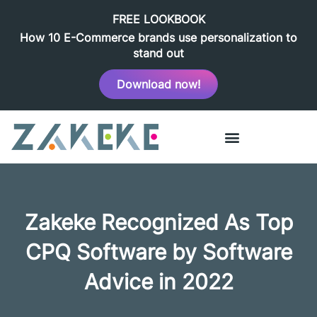
FREE LOOKBOOK
How 10 E-Commerce brands use personalization to
stand out
Download now!
Zakeke Recognized As Top
CPQ Software by Software
Advice in 2022