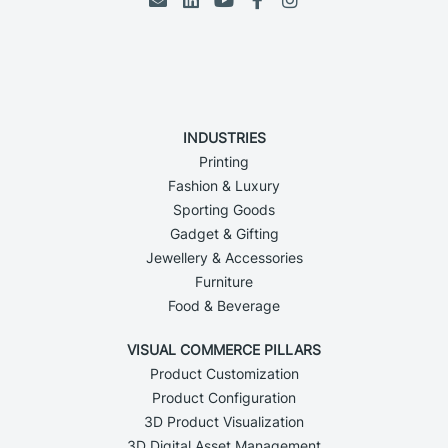
INDUSTRIES
Printing
Fashion & Luxury
Sporting Goods
Gadget & Gifting
Jewellery & Accessories
Furniture
Food & Beverage
VISUAL COMMERCE PILLARS
Product Customization
Product Configuration
3D Product Visualization
3D Digital Asset Management