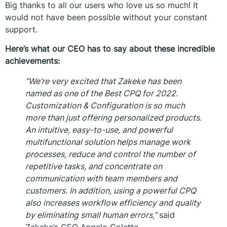
Big thanks to all our users who love us so much! It
would not have been possible without your constant
support.
Here’s what our CEO has to say about these incredible
achievements:
“We’re very excited that Zakeke has been
named as one of the Best CPQ for 2022.
Customization & Configuration is so much
more than just offering personalized products.
An intuitive, easy-to-use, and powerful
multifunctional solution helps manage work
processes, reduce and control the number of
repetitive tasks, and concentrate on
communication with team members and
customers. In addition, using a powerful CPQ
also increases workflow efficiency and quality
by eliminating small human errors,”
said