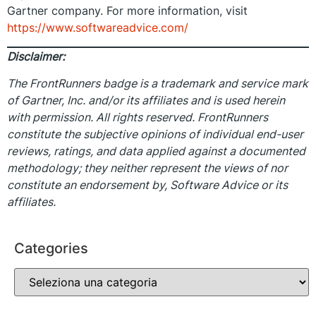
Gartner company. For more information, visit
https://www.softwareadvice.com/
Disclaimer:
The FrontRunners badge is a trademark and service mark
of Gartner, Inc. and/or its affiliates and is used herein
with permission. All rights reserved. FrontRunners
constitute the subjective opinions of individual end-user
reviews, ratings, and data applied against a documented
methodology; they neither represent the views of nor
constitute an endorsement by, Software Advice or its
affiliates.
Categories