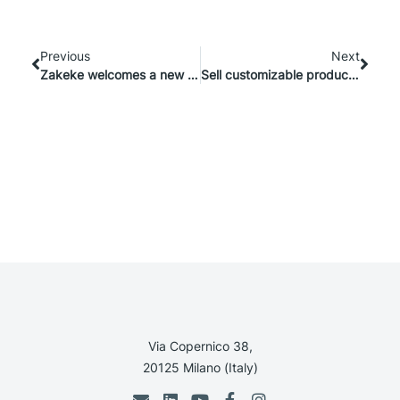
Previous
Next
Zakeke welcomes a new partner: Elogic Commerce
Sell customizable products on Shopware with Zakeke
Via Copernico 38,
20125 Milano (Italy)