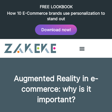
FREE LOOKBOOK
How 10 E-Commerce brands use personalization to
stand out
Download now!
Augmented Reality in e-
commerce: why is it
important?