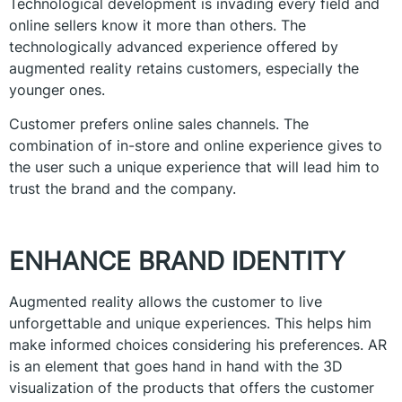
Technological development is invading every field and
online sellers know it more than others. The
technologically advanced experience offered by
augmented reality retains customers, especially the
younger ones.
Customer prefers online sales channels. The
combination of in-store and online experience gives to
the user such a unique experience that will lead him to
trust the brand and the company.
ENHANCE BRAND IDENTITY
Augmented reality allows the customer to live
unforgettable and unique experiences. This helps him
make informed choices considering his preferences. AR
is an element that goes hand in hand with the 3D
visualization of the products that offers the customer