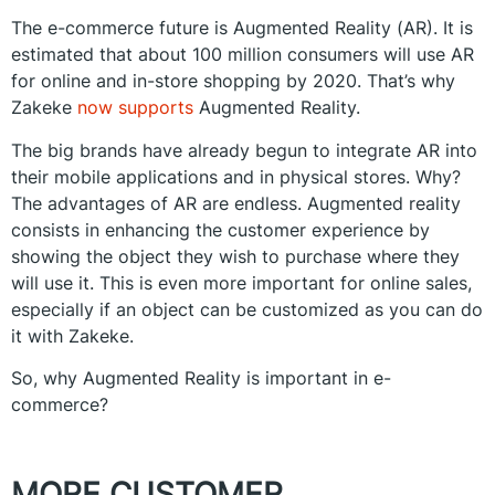
The e-commerce future is Augmented Reality (AR). It is
estimated that about 100 million consumers will use AR
for online and in-store shopping by 2020. That’s why
Zakeke
now supports
Augmented Reality.
The big brands have already begun to integrate AR into
their mobile applications and in physical stores. Why?
The advantages of AR are endless. Augmented reality
consists in enhancing the customer experience by
showing the object they wish to purchase where they
will use it. This is even more important for online sales,
especially if an object can be customized as you can do
it with Zakeke.
So, why Augmented Reality is important in e-
commerce?
MORE CUSTOMER