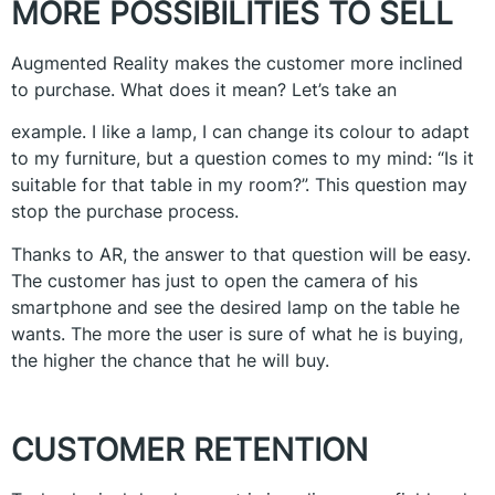
MORE POSSIBILITIES TO SELL
Augmented Reality makes the customer more inclined
to purchase. What does it mean? Let’s take an
example. I like a lamp, I can change its colour to adapt
to my furniture, but a question comes to my mind: “Is it
suitable for that table in my room?”. This question may
stop the purchase process.
Thanks to AR, the answer to that question will be easy.
The customer has just to open the camera of his
smartphone and see the desired lamp on the table he
wants. The more the user is sure of what he is buying,
the higher the chance that he will buy.
CUSTOMER RETENTION