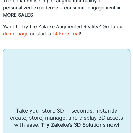
The equation is simple:
augmented reality +
personalized experience +
consumer engagement =
MORE SALES
Want to try the Zakeke Augmented Reality? Go to our
demo page
or start a
14 Free Trial
!
Take your store 3D in seconds. Instantly
create, store, manage, and display 3D assets
with ease.
Try Zakeke’s 3D Solutions now!