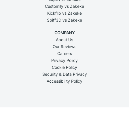
Customily vs Zakeke
Kickflip vs Zakeke
Spiff3D vs Zakeke
COMPANY
About Us
Our Reviews
Careers
Privacy Policy
Cookie Policy
Security & Data Privacy
Accessibility Policy