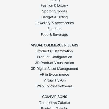
Fashion & Luxury
Sporting Goods
Gadget & Gifting
Jewellery & Accessories
Furniture
Food & Beverage
VISUAL COMMERCE PILLARS
Product Customization
Product Configuration
3D Product Visualization
3D Digital Asset Management
AR in E-commerce
Virtual Try-On
Web To Print Software
COMPARISONS
Threekit vs Zakeke
Expivi vs Zakeke