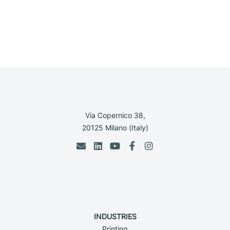
Via Copernico 38,
20125 Milano (Italy)
INDUSTRIES
Printing