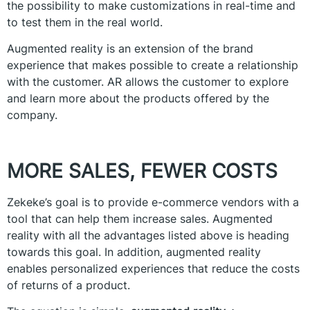
the possibility to make customizations in real-time and
to test them in the real world.
Augmented reality is an extension of the brand
experience that makes possible to create a relationship
with the customer. AR allows the customer to explore
and learn more about the products offered by the
company.
MORE SALES, FEWER COSTS
Zekeke’s goal is to provide e-commerce vendors with a
tool that can help them increase sales. Augmented
reality with all the advantages listed above is heading
towards this goal. In addition, augmented reality
enables personalized experiences that reduce the costs
of returns of a product.