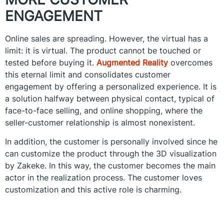
ENGAGEMENT
Online sales are spreading. However, the virtual has a
limit: it is virtual. The product cannot be touched or
tested before buying it.
Augmented Reality
overcomes
this eternal limit and consolidates customer
engagement by offering a personalized experience. It is
a solution halfway between physical contact, typical of
face-to-face selling, and online shopping, where the
seller-customer relationship is almost nonexistent.
In addition, the customer is personally involved since he
can customize the product through the 3D visualization
by Zakeke. In this way, the customer becomes the main
actor in the realization process. The customer loves
customization and this active role is charming.