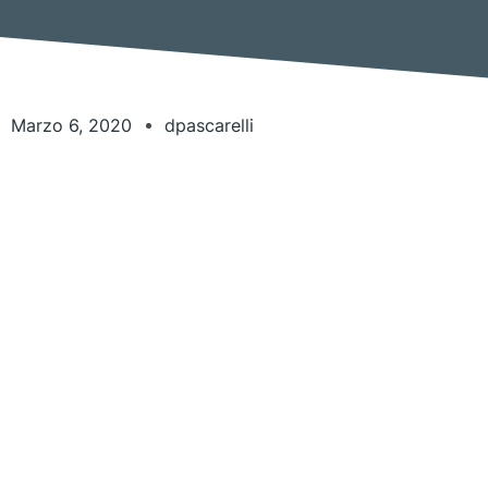
Marzo 6, 2020
dpascarelli