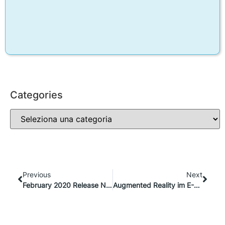
Categories
Previous
Next
February 2020 Release Notes
Augmented Reality im E-Commerce: Warum ist das wichtig?