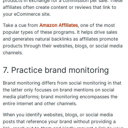
products in exchange for a commission per sale. These
affiliates often create content or reviews that link to
your eCommerce site.
Take a cue from
Amazon Affiliates
, one of the most
popular types of these programs. It helps drive sales
and generates natural backlinks as affiliates promote
products through their websites, blogs, or social media
channels.
7. Practice brand monitoring
Brand monitoring differs from social monitoring in that
the latter only focuses on brand mentions on social
media platforms; brand monitoring encompasses the
entire internet and other channels.
When you identify websites, blogs, or social media
posts that reference your brand without providing a