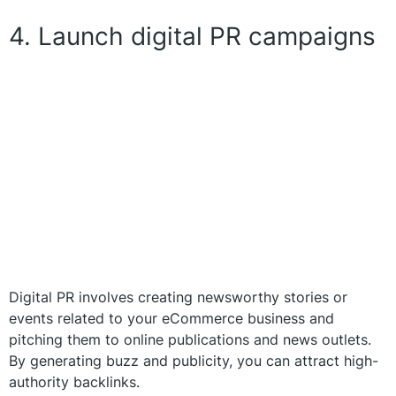
4. Launch digital PR campaigns
Digital PR involves creating newsworthy stories or
events related to your eCommerce business and
pitching them to online publications and news outlets.
By generating buzz and publicity, you can attract high-
authority backlinks.