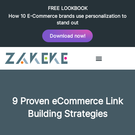
FREE LOOKBOOK
How 10 E-Commerce brands use personalization to
stand out
Download now!
9 Proven eCommerce Link
Building Strategies