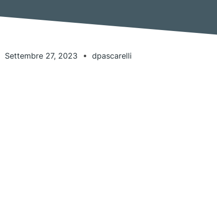
Settembre 27, 2023
dpascarelli