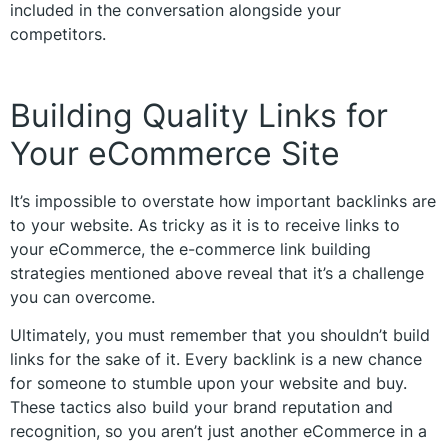
included in the conversation alongside your
competitors.
Building Quality Links for
Your eCommerce Site
It’s impossible to overstate how important backlinks are
to your website. As tricky as it is to receive links to
your eCommerce, the e-commerce link building
strategies mentioned above reveal that it’s a challenge
you can overcome.
Ultimately, you must remember that you shouldn’t build
links for the sake of it. Every backlink is a new chance
for someone to stumble upon your website and buy.
These tactics also build your brand reputation and
recognition, so you aren’t just another eCommerce in a