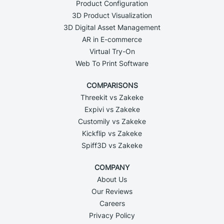
Product Configuration
3D Product Visualization
3D Digital Asset Management
AR in E-commerce
Virtual Try-On
Web To Print Software
COMPARISONS
Threekit vs Zakeke
Expivi vs Zakeke
Customily vs Zakeke
Kickflip vs Zakeke
Spiff3D vs Zakeke
COMPANY
About Us
Our Reviews
Careers
Privacy Policy