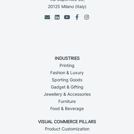
20125 Milano (Italy)
INDUSTRIES
Printing
Fashion & Luxury
Sporting Goods
Gadget & Gifting
Jewellery & Accessories
Furniture
Food & Beverage
VISUAL COMMERCE PILLARS
Product Customization