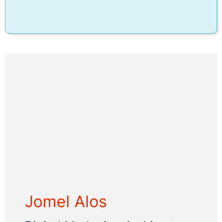
Jomel Alos