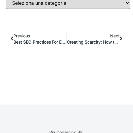
Previous
Next
Best SEO Practices For E-commerce: Step-By-Step Guide
Creating Scarcity: How to Use NFTs for Limited-Edition Ecommerce Products
Via Copernico 38,