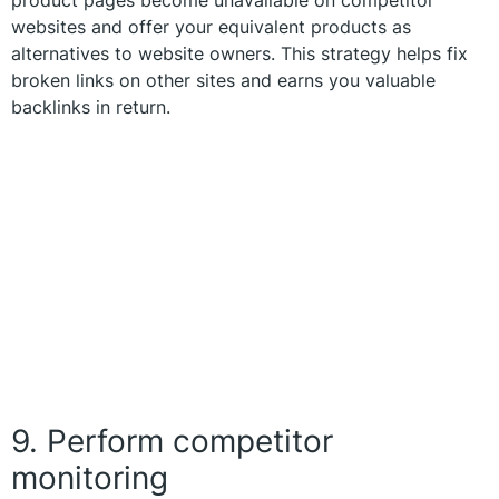
websites and offer your equivalent products as
alternatives to website owners. This strategy helps fix
broken links on other sites and earns you valuable
backlinks in return.
9. Perform competitor
monitoring