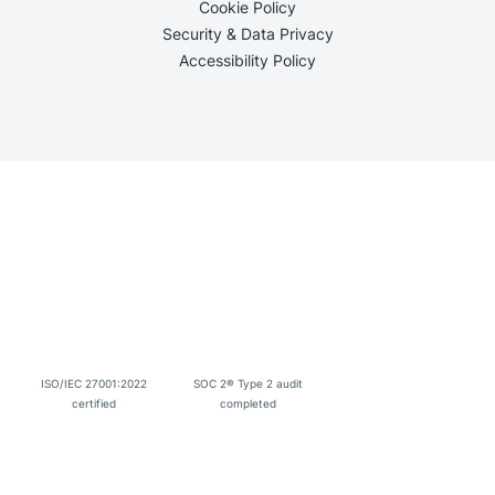
Cookie Policy
Security & Data Privacy
Accessibility Policy
ISO/IEC 27001:2022
SOC 2® Type 2 audit
certified
completed