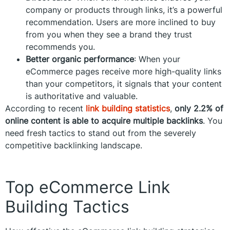
company or products through links, it’s a powerful
recommendation. Users are more inclined to buy
from you when they see a brand they trust
recommends you.
Better organic performance
: When your
eCommerce pages receive more high-quality links
than your competitors, it signals that your content
is authoritative and valuable.
According to recent
link building statistics
,
only 2.2% of
online content is able to acquire multiple backlinks
. You
need fresh tactics to stand out from the severely
competitive backlinking landscape.
Top eCommerce Link
Building Tactics