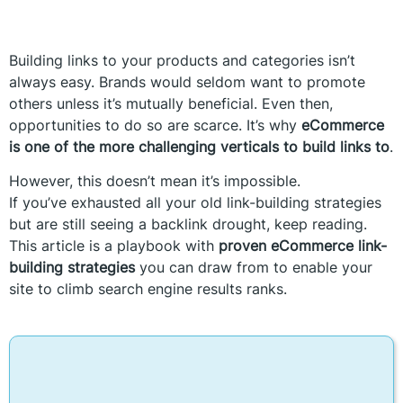
Building links to your products and categories isn’t
always easy. Brands would seldom want to promote
others unless it’s mutually beneficial. Even then,
opportunities to do so are scarce. It’s why
eCommerce
is one of the more challenging verticals to build links to
.
However, this doesn’t mean it’s impossible.
If you’ve exhausted all your old link-building strategies
but are still seeing a backlink drought, keep reading.
This article is a playbook with
proven eCommerce link-
building strategies
you can draw from to enable your
site to climb search engine results ranks.