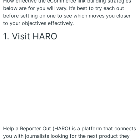
How effective the eCommerce link building strategies
below are for you will vary. It’s best to try each out
before settling on one to see which moves you closer
to your objectives effectively.
1. Visit HARO
Help a Reporter Out (HARO) is a platform that connects
you with journalists looking for the next product they