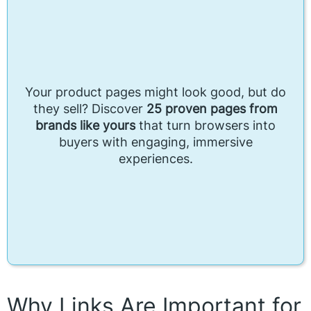
Your product pages might look good, but do
they sell? Discover
25 proven pages from
brands like yours
that turn browsers into
buyers with engaging, immersive
experiences.
Why Links Are Important for