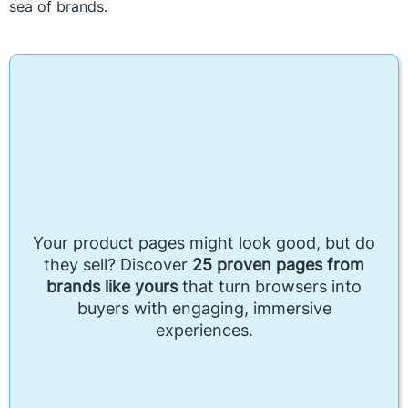
sea of brands.
Your product pages might look good, but do
they sell? Discover
25 proven pages from
brands like yours
that turn browsers into
buyers with engaging, immersive
experiences.