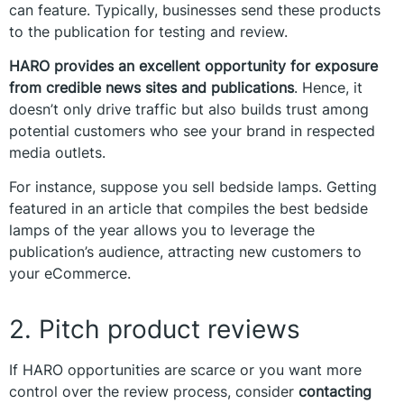
can feature. Typically, businesses send these products
to the publication for testing and review.
HARO provides an excellent opportunity for exposure
from credible news sites and publications
. Hence, it
doesn’t only drive traffic but also builds trust among
potential customers who see your brand in respected
media outlets.
For instance, suppose you sell bedside lamps. Getting
featured in an article that compiles the best bedside
lamps of the year allows you to leverage the
publication’s audience, attracting new customers to
your eCommerce.
2. Pitch product reviews
If HARO opportunities are scarce or you want more
control over the review process, consider
contacting