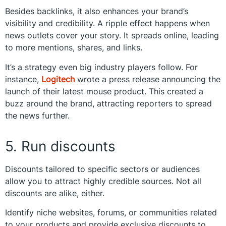
Besides backlinks, it also enhances your brand’s
visibility and credibility. A ripple effect happens when
news outlets cover your story. It spreads online, leading
to more mentions, shares, and links.
It’s a strategy even big industry players follow. For
instance,
Logitech
wrote a press release announcing the
launch of their latest mouse product. This created a
buzz around the brand, attracting reporters to spread
the news further.
5. Run discounts
Discounts tailored to specific sectors or audiences
allow you to attract highly credible sources. Not all
discounts are alike, either.
Identify niche websites, forums, or communities related
to your products and provide exclusive discounts to