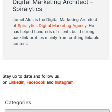
Digital Marketing Architect –
Spiralytics
Jomel Alos is the Digital Marketing Architect
of
Spiralytics Digital Marketing Agency
. He
has helped hundreds of clients build strong
backlink profiles mainly from crafting linkable
content.
Stay up to date and follow us
on
LinkedIn
,
Facebook
and
Instagram
Categories