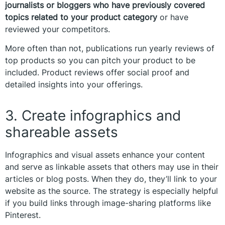
journalists or bloggers who have previously covered
topics related to your product category
or have
reviewed your competitors.
More often than not, publications run yearly reviews of
top products so you can pitch your product to be
included. Product reviews offer social proof and
detailed insights into your offerings.
3. Create infographics and
shareable assets
Infographics and visual assets enhance your content
and serve as linkable assets that others may use in their
articles or blog posts. When they do, they’ll link to your
website as the source. The strategy is especially helpful
if you build links through image-sharing platforms like
Pinterest.