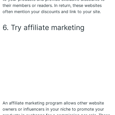
their members or readers. In return, these websites
often mention your discounts and link to your site.
6. Try affiliate marketing
An affiliate marketing program allows other website
owners or influencers in your niche to promote your