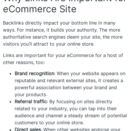
eCommerce Site
Backlinks directly impact your bottom line in many
ways. For instance, it builds your authority. The more
authoritative search engines deem your site, the more
visitors you’ll attract to your online store.
Links are important for your eCommerce for a host of
other reasons, too:
Brand recognition
:
When your website appears on
reputable and relevant external sites, it creates a
powerful association between your brand and
your products.
Referral traffic
: By focusing on sites directly
related to your industry, you can tap into their
audience and channel a steady stream of potential
customers to your online store.
Direct sales
: When other websites endorse your