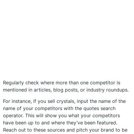
Regularly check where more than one competitor is
mentioned in articles, blog posts, or industry roundups.
For instance, if you sell crystals, input the name of the
name of your competitors with the quotes search
operator. This will show you what your competitors
have been up to and where they’ve been featured.
Reach out to these sources and pitch your brand to be