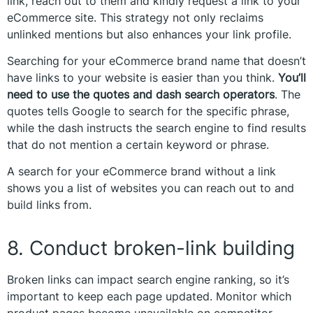
link, reach out to them and kindly request a link to your
eCommerce site. This strategy not only reclaims
unlinked mentions but also enhances your link profile.
Searching for your eCommerce brand name that doesn’t
have links to your website is easier than you think.
You’ll
need to use the quotes and dash search operators
. The
quotes tells Google to search for the specific phrase,
while the dash instructs the search engine to find results
that do not mention a certain keyword or phrase.
A search for your eCommerce brand without a link
shows you a list of websites you can reach out to and
build links from.
8. Conduct broken-link building
Broken links can impact search engine ranking, so it’s
important to keep each page updated. Monitor which
product pages become unavailable on competitor