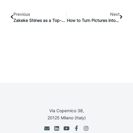
Previous
Next
Zakeke Shines as a Top-12 Featured App on BigCommerce
How to Turn Pictures into 3D Models? E-commerce Guide
Via Copernico 38,
20125 Milano (Italy)