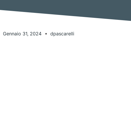
Gennaio 31, 2024
dpascarelli