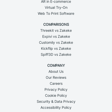
AR in E-commerce
Virtual Try-On
Web To Print Software
COMPARISONS
Threekit vs Zakeke
Expivi vs Zakeke
Customily vs Zakeke
Kickflip vs Zakeke
Spiff3D vs Zakeke
COMPANY
About Us
Our Reviews
Careers
Privacy Policy
Cookie Policy
Security & Data Privacy
Accessibility Policy