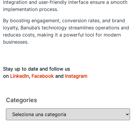
integration and user-friendly interface ensure a smooth
implementation process.
By boosting engagement, conversion rates, and brand
loyalty, Banuba’s technology streamlines operations and
reduces costs, making it a powerful tool for modern
businesses.
Stay up to date and follow us
on
LinkedIn
,
Facebook
and
Instagram
Categories