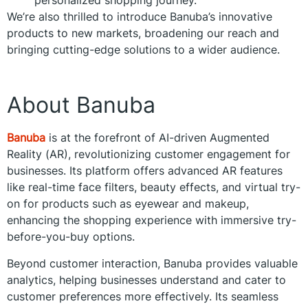
We’re also thrilled to introduce Banuba’s innovative
products to new markets, broadening our reach and
bringing cutting-edge solutions to a wider audience.
About Banuba
Banuba
is at the forefront of AI-driven Augmented
Reality (AR), revolutionizing customer engagement for
businesses. Its platform offers advanced AR features
like real-time face filters, beauty effects, and virtual try-
on for products such as eyewear and makeup,
enhancing the shopping experience with immersive try-
before-you-buy options.
Beyond customer interaction, Banuba provides valuable
analytics, helping businesses understand and cater to
customer preferences more effectively. Its seamless