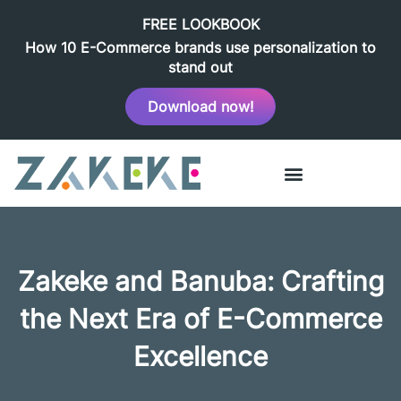
FREE LOOKBOOK
How 10 E-Commerce brands use personalization to
stand out
Download now!
Zakeke and Banuba: Crafting
the Next Era of E-Commerce
Excellence