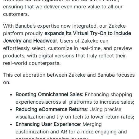
ensuring that we deliver even more value to all our
customers.
With Banuba’s expertise now integrated, our Zakeke
platform proudly
expands its Virtual Try-On to include
Jewelry and Headwear
. Users of Zakeke can
effortlessly select, customize in real-time, and preview
products, with digital versions that truly reflect their
real-world counterparts.
This collaboration between Zakeke and Banuba focuses
on:
Boosting Omnichannel Sales
: Enhancing shopping
experiences across all platforms to increase sales;
Reducing eCommerce Returns
: Using precise
visualization and try-on tech to lower return rates;
Enhancing User Experience
: Merging
customization and AR for a more engaging and
personalized shopping journey.