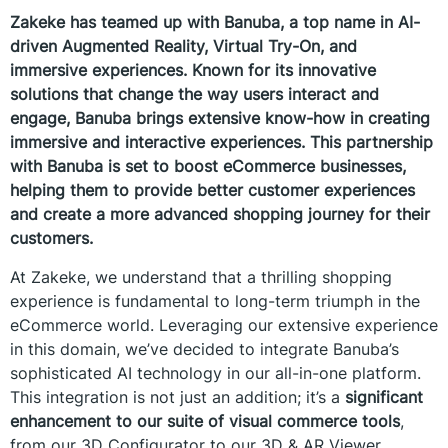
Zakeke has teamed up with Banuba, a top name in AI-
driven Augmented Reality, Virtual Try-On, and
immersive experiences. Known for its innovative
solutions that change the way users interact and
engage, Banuba brings extensive know-how in creating
immersive and interactive experiences. This partnership
with Banuba is set to boost eCommerce businesses,
helping them to provide better customer experiences
and create a more advanced shopping journey for their
customers.
At Zakeke, we understand that a thrilling shopping
experience is fundamental to long-term triumph in the
eCommerce world. Leveraging our extensive experience
in this domain, we’ve decided to integrate Banuba’s
sophisticated AI technology in our all-in-one platform.
This integration is not just an addition; it’s a
significant
enhancement to our suite of visual commerce tools
,
from our 3D Configurator to our 3D & AR Viewer,