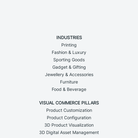
INDUSTRIES
Printing
Fashion & Luxury
Sporting Goods
Gadget & Gifting
Jewellery & Accessories
Furniture
Food & Beverage
VISUAL COMMERCE PILLARS
Product Customization
Product Configuration
3D Product Visualization
3D Digital Asset Management