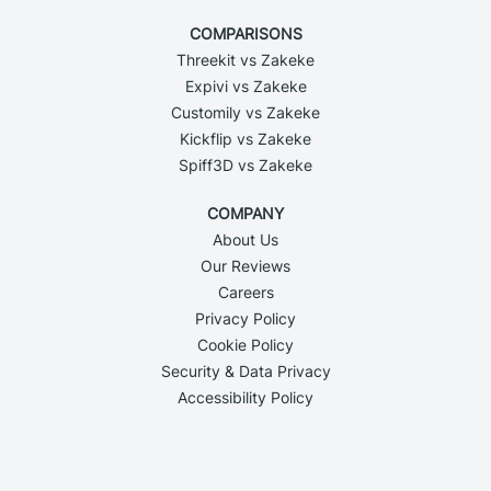
COMPARISONS
Threekit vs Zakeke
Expivi vs Zakeke
Customily vs Zakeke
Kickflip vs Zakeke
Spiff3D vs Zakeke
COMPANY
About Us
Our Reviews
Careers
Privacy Policy
Cookie Policy
Security & Data Privacy
Accessibility Policy