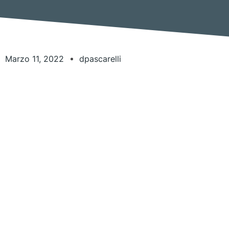
Marzo 11, 2022
dpascarelli