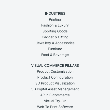
INDUSTRIES
Printing
Fashion & Luxury
Sporting Goods
Gadget & Gifting
Jewellery & Accessories
Furniture
Food & Beverage
VISUAL COMMERCE PILLARS
Product Customization
Product Configuration
3D Product Visualization
3D Digital Asset Management
AR in E-commerce
Virtual Try-On
Web To Print Software