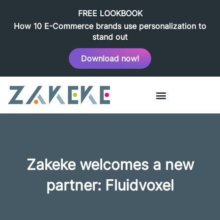
FREE LOOKBOOK
How 10 E-Commerce brands use personalization to
stand out
Download now!
Zakeke welcomes a new
partner: Fluidvoxel