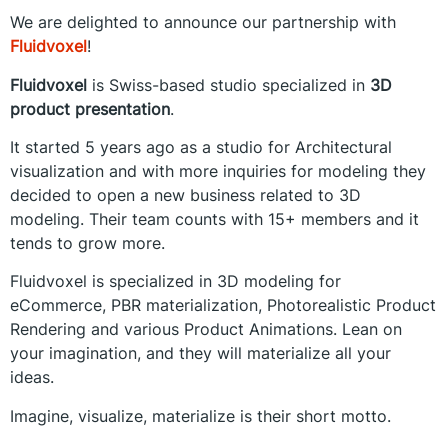
We are delighted to announce our partnership with
Fluidvoxel
!
Fluidvoxel
is Swiss-based studio specialized in
3D
product presentation
.
It started 5 years ago as a studio for Architectural
visualization and with more inquiries for modeling they
decided to open a new business related to 3D
modeling. Their team counts with 15+ members and it
tends to grow more.
Fluidvoxel is specialized in 3D modeling for
eCommerce, PBR materialization, Photorealistic Product
Rendering and various Product Animations. Lean on
your imagination, and they will materialize all your
ideas.
Imagine, visualize, materialize is their short motto.