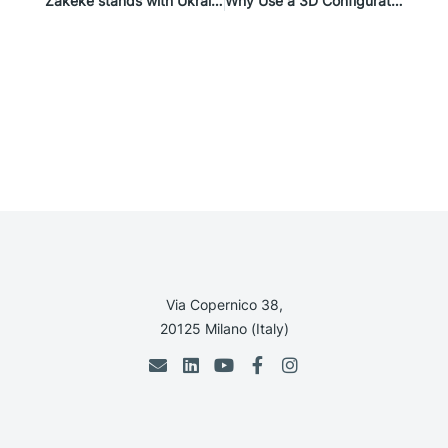
Zakeke stands with Ukraine
Why Use a 3D Configurator in eCommerce
Via Copernico 38,
20125 Milano (Italy)