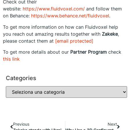
Check out their
website:
https://www.fluidvoxel.com/
and follow them
on Behance:
https://www.behance.net/fluidvoxel
.
To get more information on how can Fluidvoxel help
you reach out amazing results together with
Zakeke
,
please contact them at
[email protected]
To get more details about our
Partner Program
check
this link
Categories
Previous
Next