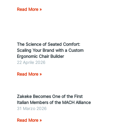
Read More »
The Science of Seated Comfort:
Scaling Your Brand with a Custom
Ergonomic Chair Builder
22 Aprile 2026
Read More »
Zakeke Becomes One of the First
Italian Members of the MACH Alliance
31 Marzo 2026
Read More »