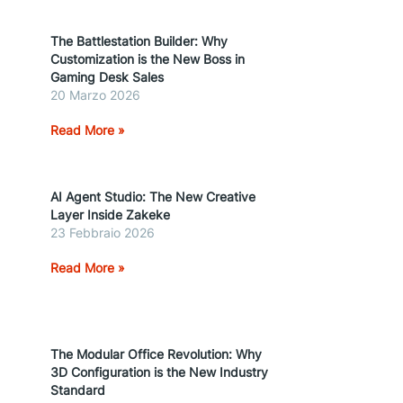
The Battlestation Builder: Why
Customization is the New Boss in
Gaming Desk Sales
20 Marzo 2026
Read More »
AI Agent Studio: The New Creative
Layer Inside Zakeke
23 Febbraio 2026
Read More »
The Modular Office Revolution: Why
3D Configuration is the New Industry
Standard