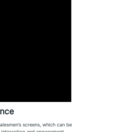
ence
salesmen’s screens, which can be
h interaction and engagement,