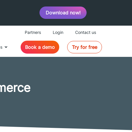
Download now!
Partners
Login
Contact us
Book a demo
Try for free
es
merce