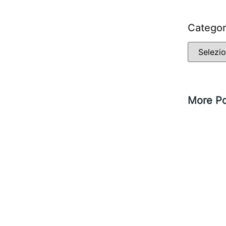
Categor
More Po