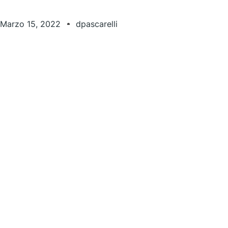
Marzo 15, 2022
dpascarelli