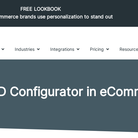
FREE LOOKBOOK
merce brands use personalization to stand out
Industries
Integrations
Pricing
Resourc
D Configurator in eCom