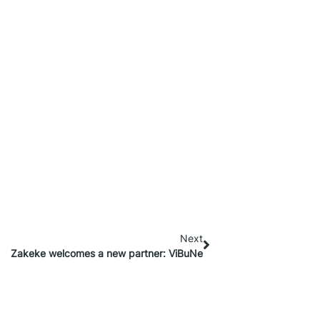
Next
Zakeke welcomes a new partner: ViBuNe