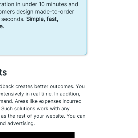
ration in under 10 minutes and
tomers design made-to-order
n seconds.
Simple, fast,
e.
sts
edback creates better outcomes. You
nsively in real time. In addition,
mand. Areas like expenses incurred
. Such solutions work with any
as the rest of your website. You can
and advertising.