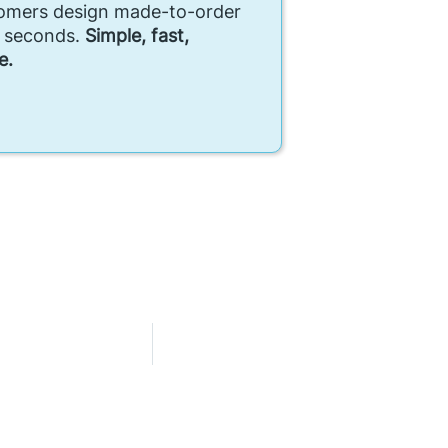
tomers design made-to-order
n seconds.
Simple, fast,
e.