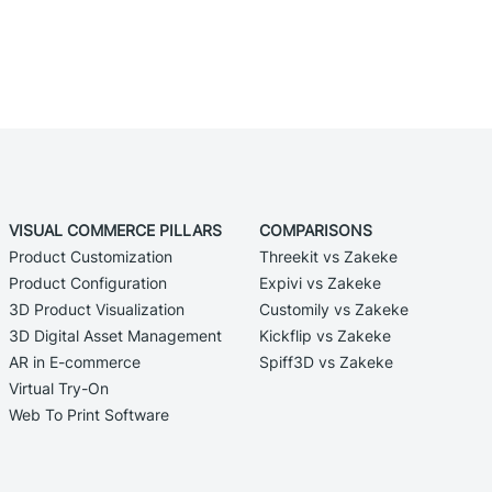
VISUAL COMMERCE PILLARS
COMPARISONS
Product Customization
Threekit vs Zakeke
Product Configuration
Expivi vs Zakeke
3D Product Visualization
Customily vs Zakeke
3D Digital Asset Management
Kickflip vs Zakeke
AR in E-commerce
Spiff3D vs Zakeke
Virtual Try-On
Web To Print Software