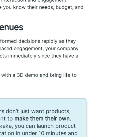
e you know their needs, budget, and
venues
formed decisions rapidly as they
ncreased engagement, your company
cts immediately since they have a
 with a 3D demo and bring life to
s don’t just want products,
nt to
make them their own
.
keke, you can launch product
ration in under 10 minutes and