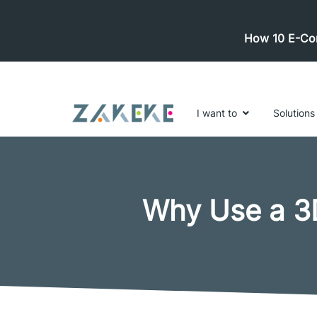
How 10 E-Com
I want to
Solutions
Why Use a 3