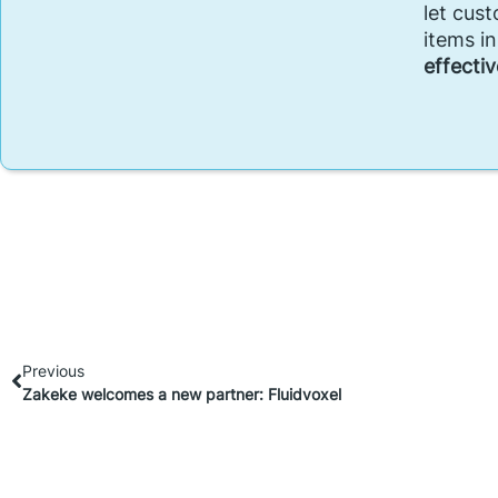
let cus
items i
effectiv
Previous
Zakeke welcomes a new partner: Fluidvoxel