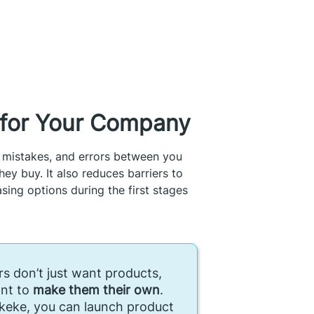
s for Your Company
 mistakes, and errors between you
ey buy. It also reduces barriers to
ing options during the first stages
s don’t just want products,
nt to
make them their own
.
keke, you can launch product