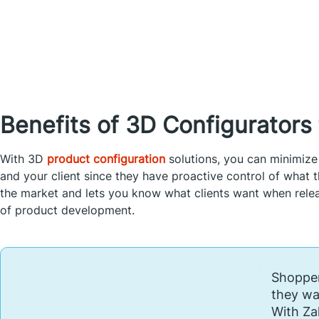
Benefits of 3D Configurator
With 3D
product configuration
solutions, you can minimize
and your client since they have proactive control of what th
the market and lets you know what clients want when releas
of product development.
Shopper
they wa
With Za