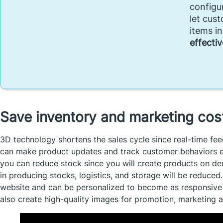
configu
let cus
items i
effectiv
Save inventory and marketing co
3D technology shortens the sales cycle since real-time fe
can make product updates and track customer behaviors exte
you can reduce stock since you will create products on de
in producing stocks, logistics, and storage will be reduced
website and can be personalized to become as responsive 
also create high-quality images for promotion, marketing 