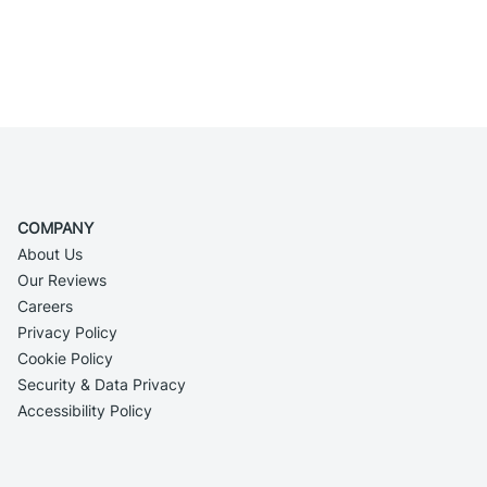
COMPANY
About Us
Our Reviews
Careers
Privacy Policy
Cookie Policy
Security & Data Privacy
Accessibility Policy