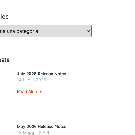
ies
sts
July 2026 Release Notes
14 Luglio 2026
Read More »
May 2026 Release Notes
13 Maggio 2026