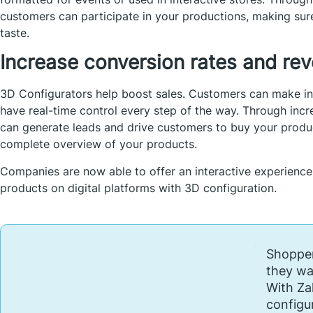
customers can participate in your productions, making sur
taste.
Increase conversion rates and re
3D Configurators help boost sales. Customers can make in
have real-time control every step of the way. Through i
can generate leads and drive customers to buy your produ
complete overview of your products.
Companies are now able to offer an interactive experience
products on digital platforms with 3D configuration.
Shopper
they wa
With Za
configu