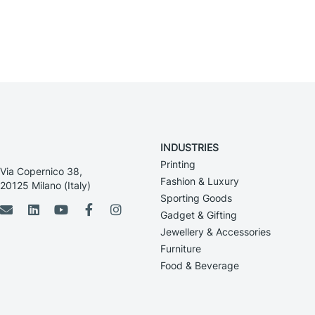
INDUSTRIES
Printing
Via Copernico 38,
Fashion & Luxury
20125 Milano (Italy)
Sporting Goods
Gadget & Gifting
Jewellery & Accessories
Furniture
Food & Beverage