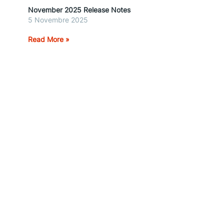
November 2025 Release Notes
5 Novembre 2025
Read More »