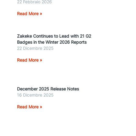
22 Febbraio 2026
Read More »
Zakeke Continues to Lead with 21 G2
Badges in the Winter 2026 Reports
22 Dicembre 2025
Read More »
December 2025 Release Notes
16 Dicembre 2025
Read More »