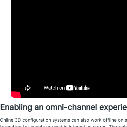
Enabling an omni-channel experi
Online 3D configuration systems can also work offline on 
formatted for events or used in interactive stores. Throug