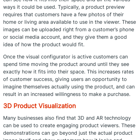
ways it could be used. Typically, a product preview
requires that customers have a few photos of their
home or living area available to use in the viewer. These
images can be uploaded right from a customer’s phone
or social media account, and they give them a good
idea of how the product would fit.
Once the visual configurator is active customers can
spend time moving the product around until they see
exactly how it fits into their space. This increases rates
of customer success, giving users an opportunity to
imagine themselves actually using the product, and can
result in an increased willingness to make a purchase.
3D Product Visualization
Many businesses also find that 3D and AR technology
can be used to create engaging product viewers. These
demonstrations can go beyond just the actual product