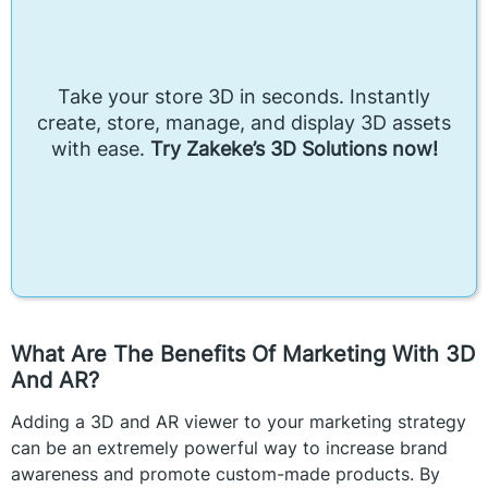
Take your store 3D in seconds. Instantly
create, store, manage, and display 3D assets
with ease.
Try Zakeke’s 3D Solutions now!
What Are The Benefits Of Marketing With 3D
And AR?
Adding a 3D and AR viewer to your marketing strategy
can be an extremely powerful way to increase brand
awareness and promote custom-made products. By