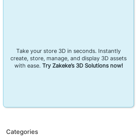
Take your store 3D in seconds. Instantly
create, store, manage, and display 3D assets
with ease.
Try Zakeke’s 3D Solutions now!
Categories