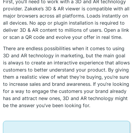
First, you’ll need to work with a 3D and AR technology
provider. Zakeke’s 3D & AR viewer is compatible with all
major browsers across all platforms. Loads instantly on
all devices. No app or plugin installation is required to
deliver 3D & AR content to millions of users. Open a link
or scan a QR code and evolve your offer in real time.
There are endless possibilities when it comes to using
3D and AR technology in marketing, but the main goal
is always to create an interactive experience that allows
customers to better understand your product. By giving
them a realistic view of what they’re buying, you’re sure
to increase sales and brand awareness. If you’re looking
for a way to engage the customers your brand already
has and attract new ones, 3D and AR technology might
be the answer you’ve been looking for.