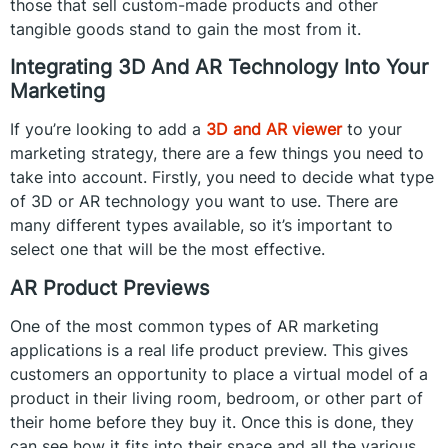
those that sell custom-made products and other
tangible goods stand to gain the most from it.
Integrating 3D And AR Technology Into Your
Marketing
If you’re looking to add a
3D and AR viewer
to your
marketing strategy, there are a few things you need to
take into account. Firstly, you need to decide what type
of 3D or AR technology you want to use. There are
many different types available, so it’s important to
select one that will be the most effective.
AR Product Previews
One of the most common types of AR marketing
applications is a real life product preview. This gives
customers an opportunity to place a virtual model of a
product in their living room, bedroom, or other part of
their home before they buy it. Once this is done, they
can see how it fits into their space and all the various