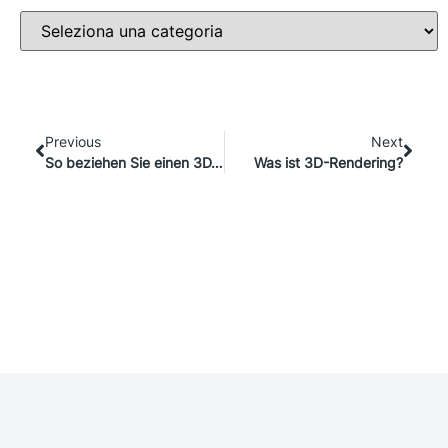
Previous
Next
So beziehen Sie einen 3D/AR-Viewer in Ihre Marketingstrategie ein
Was ist 3D-Rendering?