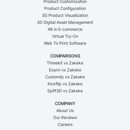
Product Customization
Product Configuration
3D Product Visualization
3D Digital Asset Management
AR in E-commerce
Virtual Try-On
Web To Print Software
COMPARISONS
Threekit vs Zakeke
Expivi vs Zakeke
Customily vs Zakeke
Kickflip vs Zakeke
Spiff3D vs Zakeke
COMPANY
About Us
Our Reviews
Careers