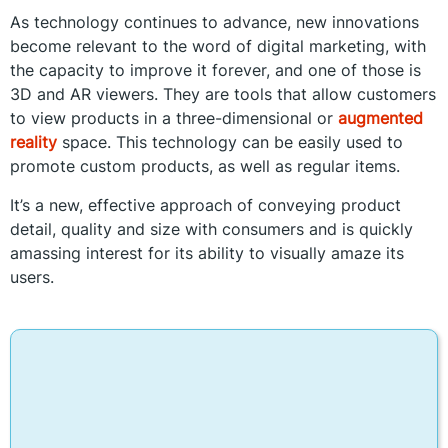
As technology continues to advance, new innovations
become relevant to the word of digital marketing, with
the capacity to improve it forever, and one of those is
3D and AR viewers. They are tools that allow customers
to view products in a three-dimensional or
augmented
reality
space. This technology can be easily used to
promote custom products, as well as regular items.
It’s a new, effective approach of conveying product
detail, quality and size with consumers and is quickly
amassing interest for its ability to visually amaze its
users.