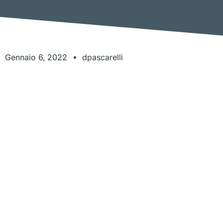
Gennaio 6, 2022
dpascarelli