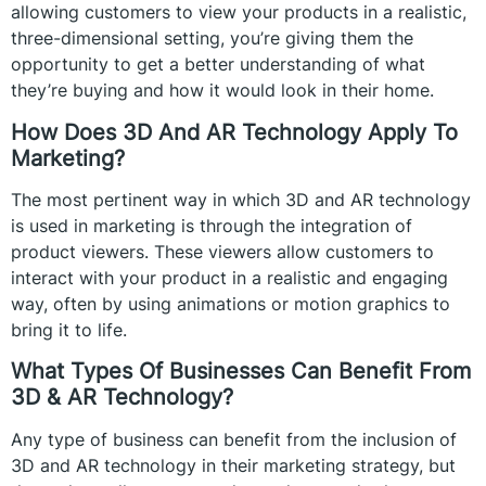
allowing customers to view your products in a realistic,
three-dimensional setting, you’re giving them the
opportunity to get a better understanding of what
they’re buying and how it would look in their home.
How Does 3D And AR Technology Apply To
Marketing?
The most pertinent way in which 3D and AR technology
is used in marketing is through the integration of
product viewers. These viewers allow customers to
interact with your product in a realistic and engaging
way, often by using animations or motion graphics to
bring it to life.
What Types Of Businesses Can Benefit From
3D & AR Technology?
Any type of business can benefit from the inclusion of
3D and AR technology in their marketing strategy, but