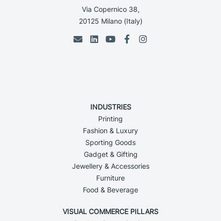
Via Copernico 38,
20125 Milano (Italy)
INDUSTRIES
Printing
Fashion & Luxury
Sporting Goods
Gadget & Gifting
Jewellery & Accessories
Furniture
Food & Beverage
VISUAL COMMERCE PILLARS