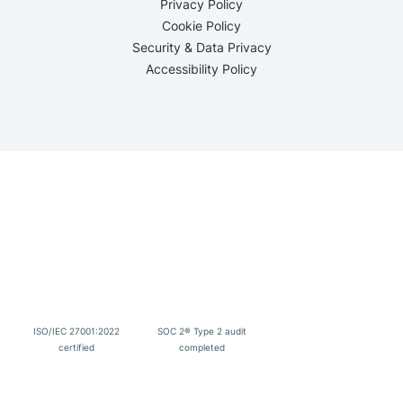
Privacy Policy
Cookie Policy
Security & Data Privacy
Accessibility Policy
ISO/IEC 27001:2022
SOC 2® Type 2 audit
certified
completed