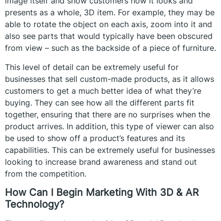
image itself and show customers how it looks and
presents as a whole, 3D item. For example, they may be
able to rotate the object on each axis, zoom into it and
also see parts that would typically have been obscured
from view – such as the backside of a piece of furniture.
This level of detail can be extremely useful for
businesses that sell custom-made products, as it allows
customers to get a much better idea of what they’re
buying. They can see how all the different parts fit
together, ensuring that there are no surprises when the
product arrives. In addition, this type of viewer can also
be used to show off a product’s features and its
capabilities. This can be extremely useful for businesses
looking to increase brand awareness and stand out
from the competition.
How Can I Begin Marketing With 3D & AR
Technology?