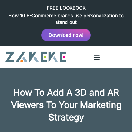
FREE LOOKBOOK
How 10 E-Commerce brands use personalization to
stand out
Download now!
How To Add A 3D and AR
Viewers To Your Marketing
Strategy