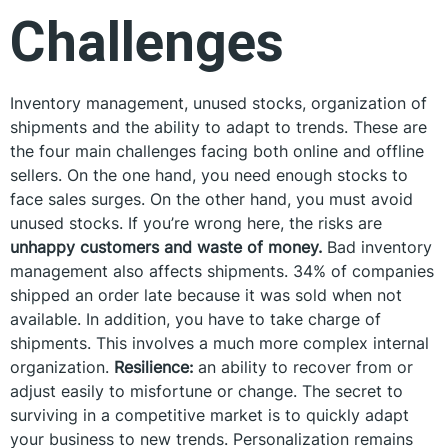
Challenges
Inventory management, unused stocks, organization of
shipments and the ability to adapt to trends. These are
the four main challenges facing both online and offline
sellers. On the one hand, you need enough stocks to
face sales surges. On the other hand, you must avoid
unused stocks. If you’re wrong here, the risks are
unhappy customers and waste of money.
Bad inventory
management also affects shipments. 34% of companies
shipped an order late because it was sold when not
available. In addition, you have to take charge of
shipments. This involves a much more complex internal
organization.
Resilience:
an ability to recover from or
adjust easily to misfortune or change. The secret to
surviving in a competitive market is to quickly adapt
your business to new trends. Personalization remains