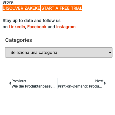
store
.
DISCOVER ZAKEKE
START A FREE TRIAL
Stay up to date and follow us
on
LinkedIn
,
Facebook
and
Instagram
Categories
Previous
Next
Wie die Produktanpassung die Lücke zwischen Einzelhandelsgeschäft und E-Commerce schließen kann
Print-on-Demand: Produktanpassungen einfach gemacht mit CustomCat und Zakeke