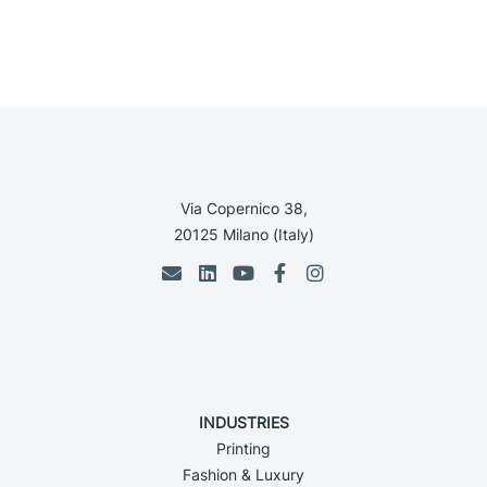
Via Copernico 38,
20125 Milano (Italy)
INDUSTRIES
Printing
Fashion & Luxury