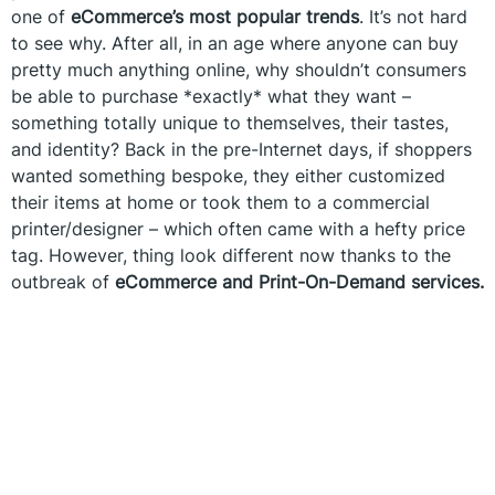
one of
eCommerce’s most popular trends
. It’s not hard
to see why. After all, in an age where anyone can buy
pretty much anything online, why shouldn’t consumers
be able to purchase *exactly* what they want –
something totally unique to themselves, their tastes,
and identity? Back in the pre-Internet days, if shoppers
wanted something bespoke, they either customized
their items at home or took them to a commercial
printer/designer – which often came with a hefty price
tag. However, thing look different now thanks to the
outbreak of
eCommerce and Print-On-Demand services.