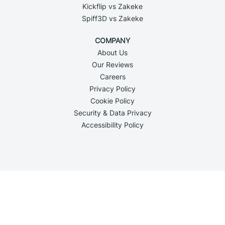
Kickflip vs Zakeke
Spiff3D vs Zakeke
COMPANY
About Us
Our Reviews
Careers
Privacy Policy
Cookie Policy
Security & Data Privacy
Accessibility Policy