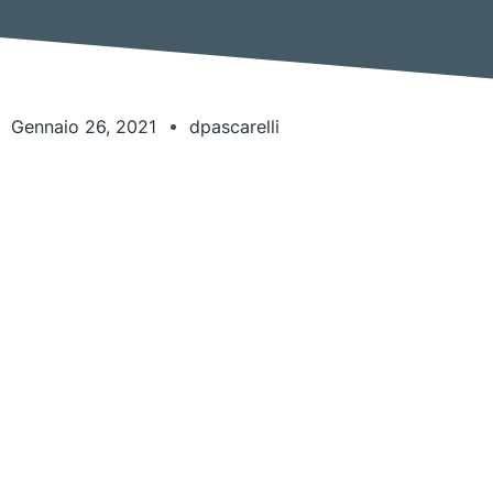
Gennaio 26, 2021
dpascarelli