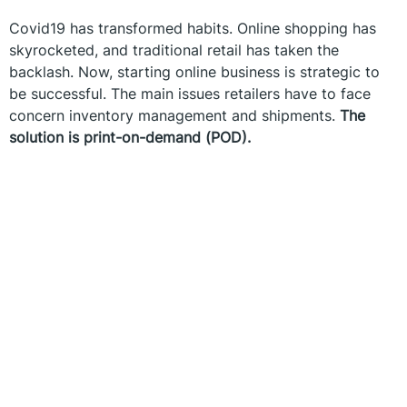
Covid19 has transformed habits. Online shopping has
skyrocketed, and traditional retail has taken the
backlash. Now, starting online business is strategic to
be successful. The main issues retailers have to face
concern inventory management and shipments.
The
solution is print-on-demand (POD).