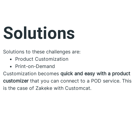
Solutions
Solutions to these challenges are:
Product Customization
Print-on-Demand
Customization becomes
quick and easy with a product
customizer
that you can connect to a POD service. This
is the case of Zakeke with Customcat.