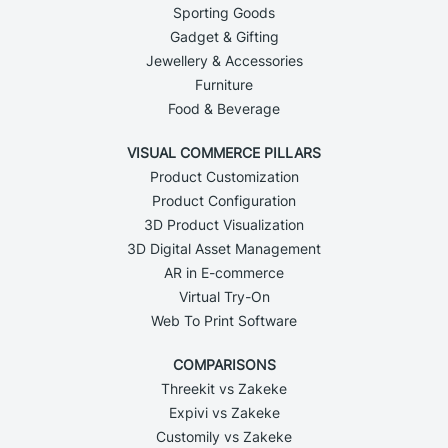
Sporting Goods
Gadget & Gifting
Jewellery & Accessories
Furniture
Food & Beverage
VISUAL COMMERCE PILLARS
Product Customization
Product Configuration
3D Product Visualization
3D Digital Asset Management
AR in E-commerce
Virtual Try-On
Web To Print Software
COMPARISONS
Threekit vs Zakeke
Expivi vs Zakeke
Customily vs Zakeke