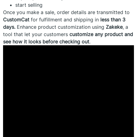
start selling
Once you make a sale, order details are transmitted to
CustomCat
for fulfillment and shipping in
less than 3
days.
Enhance product customization using
Zakeke
, a
tool that let your customers
customize any product and
see how it looks before checking out
.