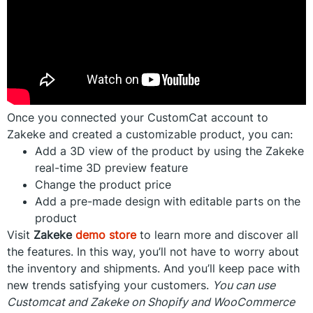
Once you connected your CustomCat account to
Zakeke and created a customizable product, you can:
Add a 3D view of the product by using the Zakeke
real-time 3D preview feature
Change the product price
Add a pre-made design with editable parts on the
product
Visit
Zakeke
demo store
to learn more and discover all
the features. In this way, you’ll not have to worry about
the inventory and shipments. And you’ll keep pace with
new trends satisfying your customers.
You can use
Customcat and Zakeke on Shopify and WooCommerce