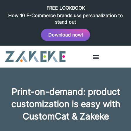
FREE LOOKBOOK
How 10 E-Commerce brands use personalization to
stand out
Download now!
Print-on-demand: product
customization is easy with
CustomCat & Zakeke