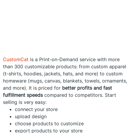
CustomCat
is a Print-on-Demand service with more
than 300 customizable products: from custom apparel
(t-shirts, hoodies, jackets, hats, and more) to custom
homeware (mugs, canvas, blankets, towels, ornaments,
and more). It is priced for
better profits and fast
fulfillment speeds
compared to competitors. Start
selling is very easy:
connect your store
upload design
choose products to customize
export products to your store