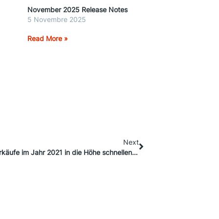
November 2025 Release Notes
5 Novembre 2025
Read More »
Next
7 Shopify-Tools, mit denen Sie Ihre Online-Verkäufe im Jahr 2021 in die Höhe schnellen lassen