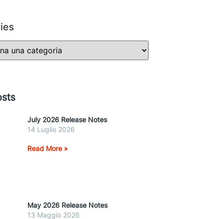
ies
sts
July 2026 Release Notes
14 Luglio 2026
Read More »
May 2026 Release Notes
13 Maggio 2026