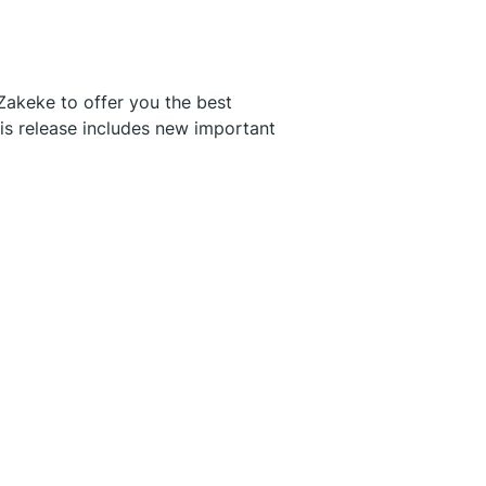
Zakeke to offer you the best
his release includes new important