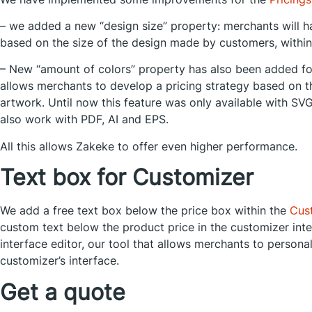
– we added a new “design size” property: merchants will hav
based on the size of the design made by customers, within
– New “amount of colors” property has also been added fo
allows merchants to develop a pricing strategy based on t
artwork. Until now this feature was only available with SVG 
also work with PDF, AI and EPS.
All this allows Zakeke to offer even higher performance.
Text box for Customizer
We add a free text box below the price box within the
Cus
custom text below the product price in the customizer inte
interface editor, our tool that allows merchants to person
customizer’s interface.
Get a quote