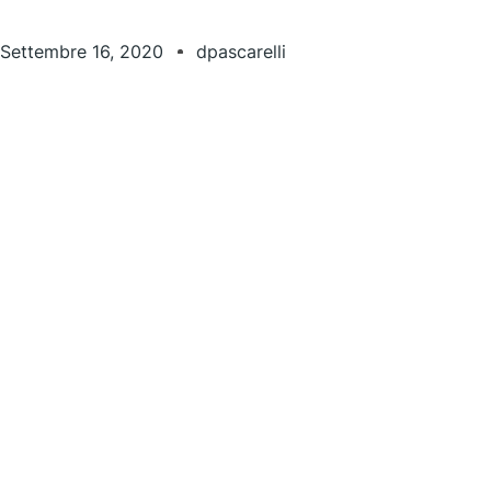
Settembre 16, 2020
dpascarelli