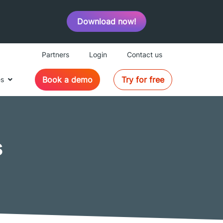
Download now!
Partners
Login
Contact us
Book a demo
Try for free
es
s