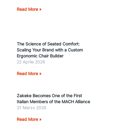
Read More »
The Science of Seated Comfort:
Scaling Your Brand with a Custom
Ergonomic Chair Builder
22 Aprile 2026
Read More »
Zakeke Becomes One of the First
Italian Members of the MACH Alliance
31 Marzo 2026
Read More »