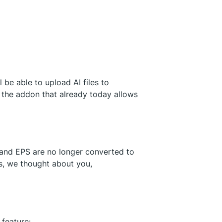
l be able to upload AI files to
 the addon that already today allows
and EPS are no longer converted to
es, we thought about you,
s
feature: