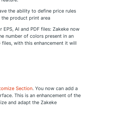
e the ability to define price rules
 the product print area
r EPS, AI and PDF files: Zakeke now
he number of colors present in an
files, with this enhancement it will
tomize Section
. You now can add a
rface. This is an enhancement of the
alize and adapt the Zakeke