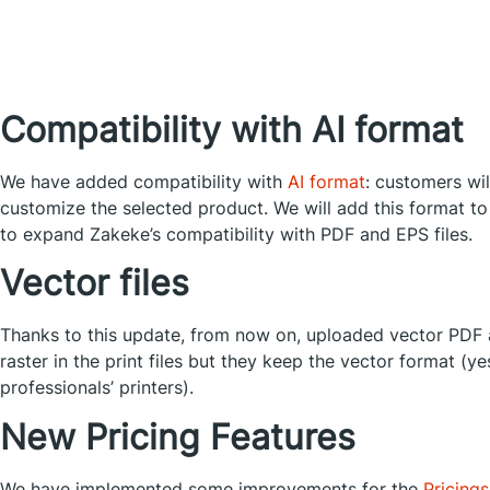
Compatibility with AI format
We have added compatibility with
AI format
: customers wil
customize the selected product. We will add this format to
to expand Zakeke’s compatibility with PDF and EPS files.
Vector files
Thanks to this update, from now on, uploaded vector PDF 
raster in the print files but they keep the vector format (y
professionals’ printers).
New Pricing Features
We have implemented some improvements for the
Pricing