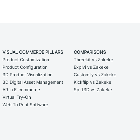
VISUAL COMMERCE PILLARS
COMPARISONS
Product Customization
Threekit vs Zakeke
Product Configuration
Expivi vs Zakeke
3D Product Visualization
Customily vs Zakeke
3D Digital Asset Management
Kickflip vs Zakeke
AR in E-commerce
Spiff3D vs Zakeke
Virtual Try-On
Web To Print Software