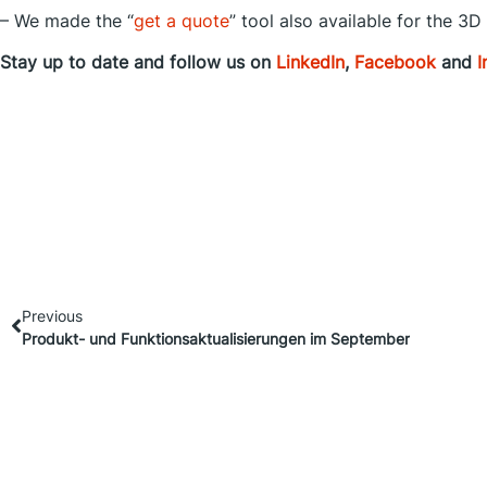
– We made the “
get a quote
” tool also available for the 3D
Stay up to date and follow us on
LinkedIn
,
Facebook
and
I
Previous
Produkt- und Funktionsaktualisierungen im September