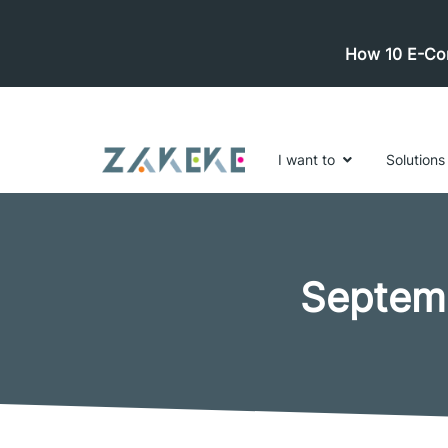
How 10 E-Com
I want to
Solutions
Septem