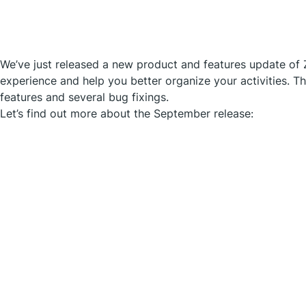
We’ve just released a new product and features update of 
experience and help you better organize your activities. T
features and several bug fixings.
Let’s find out more about the September release: