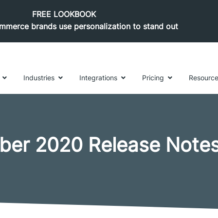
FREE LOOKBOOK
merce brands use personalization to stand out
Industries
Integrations
Pricing
Resourc
ber 2020 Release Note