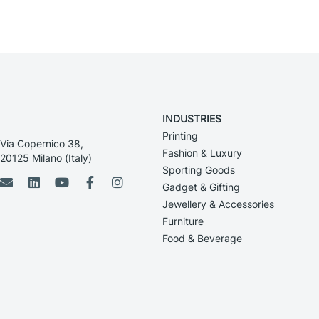
INDUSTRIES
Printing
Via Copernico 38,
Fashion & Luxury
20125 Milano (Italy)
Sporting Goods
Gadget & Gifting
Jewellery & Accessories
Furniture
Food & Beverage