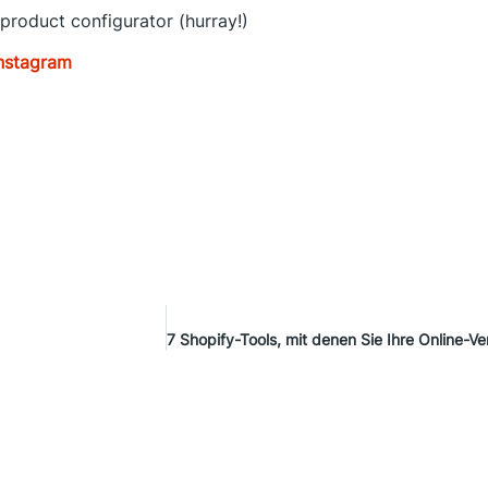
 product configurator (hurray!)
nst
agram