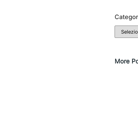
Categor
More Po