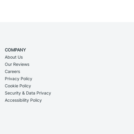
COMPANY
About Us
Our Reviews
Careers
Privacy Policy
Cookie Policy
Security & Data Privacy
Accessibility Policy