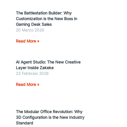
The Battlestation Builder: Why
Customization is the New Boss in
Gaming Desk Sales
20 Marzo 2026
Read More »
AI Agent Studio: The New Creative
Layer Inside Zakeke
23 Febbraio 2026
Read More »
The Modular Office Revolution: Why
3D Configuration is the New Industry
Standard