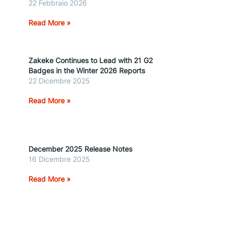
22 Febbraio 2026
Read More »
Zakeke Continues to Lead with 21 G2
Badges in the Winter 2026 Reports
22 Dicembre 2025
Read More »
December 2025 Release Notes
16 Dicembre 2025
Read More »