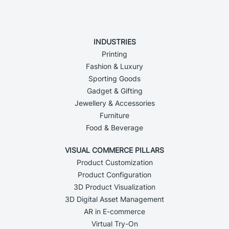
INDUSTRIES
Printing
Fashion & Luxury
Sporting Goods
Gadget & Gifting
Jewellery & Accessories
Furniture
Food & Beverage
VISUAL COMMERCE PILLARS
Product Customization
Product Configuration
3D Product Visualization
3D Digital Asset Management
AR in E-commerce
Virtual Try-On