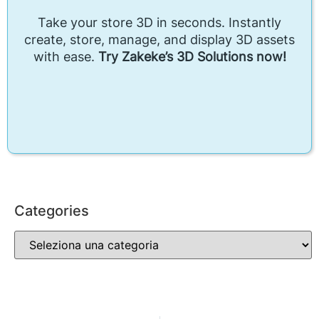
Take your store 3D in seconds. Instantly
create, store, manage, and display 3D assets
with ease.
Try Zakeke’s 3D Solutions now!
Categories