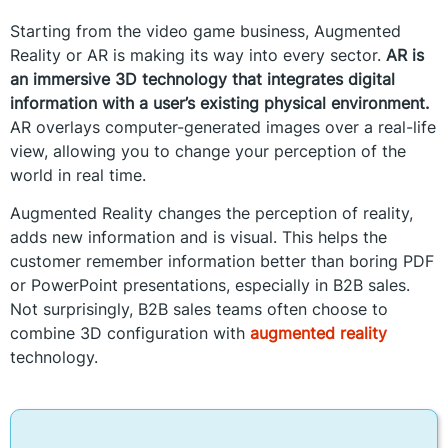
Starting from the video game business, Augmented
Reality or AR is making its way into every sector.
AR is
an immersive 3D technology that integrates digital
information with a user’s existing physical environment.
AR overlays computer-generated images over a real-life
view, allowing you to change your perception of the
world in real time.
Augmented Reality changes the perception of reality,
adds new information and is visual. This helps the
customer remember information better than boring PDF
or PowerPoint presentations, especially in B2B sales.
Not surprisingly, B2B sales teams often choose to
combine 3D configuration with
augmented reality
technology.