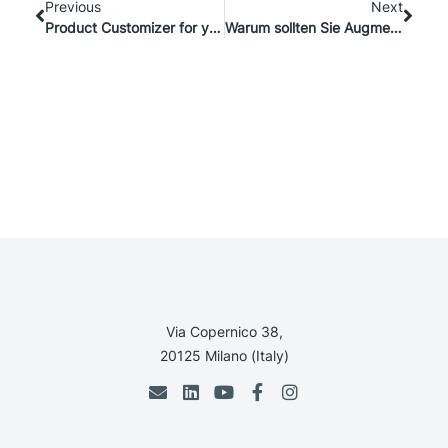
Previous
Next
Product Customizer for your Online Store: the Support Team can make THE difference
Warum sollten Sie Augmented Reality im B2B-Vertrieb einsetzen?
Via Copernico 38,
20125 Milano (Italy)