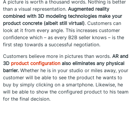
A picture is worth a thousand words. Nothing is better
than a visual representation.
Augmented reality
combined with 3D modeling technologies make your
product concrete (albeit still virtual)
. Customers can
look at it from every angle. This increases customer
confidence which – as every B2B seller knows – is the
first step towards a successful negotiation.
Customers believe more in pictures than words.
AR and
3D
product configuration
also eliminates any physical
barrier.
Whether he is in your studio or miles away, your
customer will be able to see the product he wants to
buy by simply clicking on a smartphone. Likewise, he
will be able to show the configured product to his team
for the final decision.