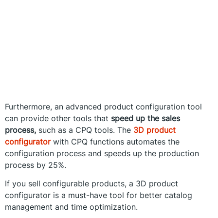
Furthermore, an advanced product configuration tool
can provide other tools that
speed up the sales
process,
such as a CPQ tools. The
3D product
configurator
with CPQ functions automates the
configuration process and speeds up the production
process by 25%.
If you sell configurable products, a 3D product
configurator is a must-have tool for better catalog
management and time optimization.