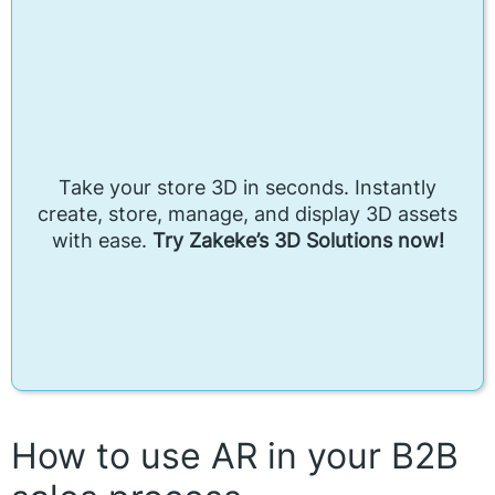
Take your store 3D in seconds. Instantly
create, store, manage, and display 3D assets
with ease.
Try Zakeke’s 3D Solutions now!
How to use AR in your B2B