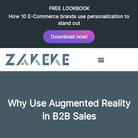
FREE LOOKBOOK
How 10 E-Commerce brands use personalization to
stand out
Download now!
Why Use Augmented Reality
in B2B Sales