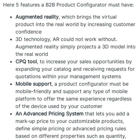
Here 5 features a B2B Product Configurator must have:
Augmented reality
, which brings the virtual
product into the real world by increasing customer
confidence
3D technology, AR could not work without.
Augmented reality simply projects a 3D model into
the real world
CPQ tool
, to increase your sales opportunities by
expanding your catalog and receiving requests for
quotations within your management systems
Mobile support
, a product configurator must be
mobile-friendly and support any type of mobile
platform to offer the same experience regardless
of the device used by your customer
An Advanced Pricing System
that lets you add a
mark-up price to your customizable products,
define simple pricing or advanced pricing rules
based on different properties such as quantity,