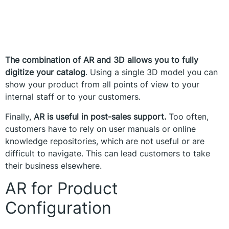
The combination of AR and 3D allows you to fully
digitize your catalog
. Using a single 3D model you can
show your product from all points of view to your
internal staff or to your customers.
Finally,
AR is useful in post-sales support.
Too often,
customers have to rely on user manuals or online
knowledge repositories, which are not useful or are
difficult to navigate. This can lead customers to take
their business elsewhere.
AR for Product
Configuration