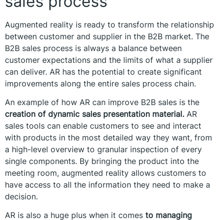
sales process
Augmented reality is ready to transform the relationship
between customer and supplier in the B2B market. The
B2B sales process is always a balance between
customer expectations and the limits of what a supplier
can deliver. AR has the potential to create significant
improvements along the entire sales process chain.
An example of how AR can improve B2B sales is the
creation of dynamic sales presentation material.
AR
sales tools can enable customers to see and interact
with products in the most detailed way they want, from
a high-level overview to granular inspection of every
single components. By bringing the product into the
meeting room, augmented reality allows customers to
have access to all the information they need to make a
decision.
AR is also a huge plus when it comes
to managing