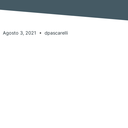
Agosto 3, 2021
dpascarelli