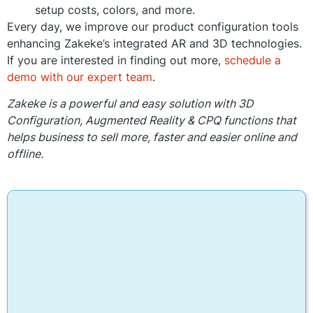
setup costs, colors, and more.
Every day, we improve our product configuration tools
enhancing Zakeke’s integrated AR and 3D technologies.
If you are interested in finding out more,
schedule a
demo with our expert team
.
Zakeke is a powerful and easy solution with 3D
Configuration, Augmented Reality & CPQ functions that
helps business to sell more, faster and easier online and
offline.