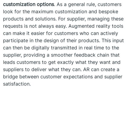
customization options
. As a general rule, customers
look for the maximum customization and bespoke
products and solutions. For supplier, managing these
requests is not always easy. Augmented reality tools
can make it easier for customers who can actively
participate in the design of their products. This input
can then be digitally transmitted in real time to the
supplier, providing a smoother feedback chain that
leads customers to get exactly what they want and
suppliers to deliver what they can. AR can create a
bridge between customer expectations and supplier
satisfaction.