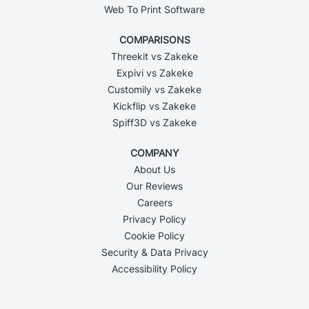
Web To Print Software
COMPARISONS
Threekit vs Zakeke
Expivi vs Zakeke
Customily vs Zakeke
Kickflip vs Zakeke
Spiff3D vs Zakeke
COMPANY
About Us
Our Reviews
Careers
Privacy Policy
Cookie Policy
Security & Data Privacy
Accessibility Policy