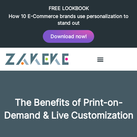
FREE LOOKBOOK
How 10 E-Commerce brands use personalization to
stand out
Download now!
The Benefits of Print-on-
Demand & Live Customization