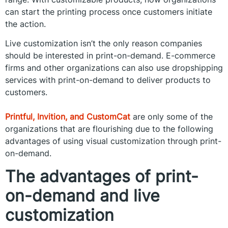
can start the printing process once customers initiate
the action.
Live customization isn’t the only reason companies
should be interested in print-on-demand. E-commerce
firms and other organizations can also use dropshipping
services with print-on-demand to deliver products to
customers.
Printful, Invition, and CustomCat
are only some of the
organizations that are flourishing due to the following
advantages of using visual customization through print-
on-demand.
The advantages of print-
on-demand and live
customization