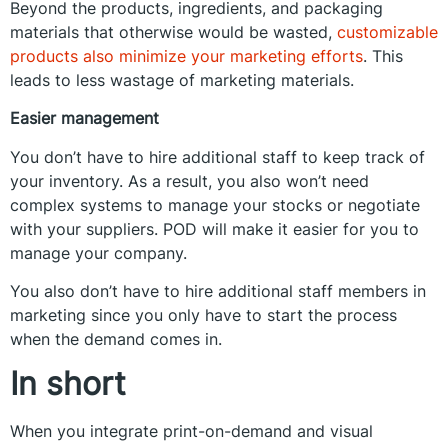
Beyond the products, ingredients, and packaging
materials that otherwise would be wasted,
customizable
products also minimize your marketing efforts
. This
leads to less wastage of marketing materials.
Easier management
You don’t have to hire additional staff to keep track of
your inventory. As a result, you also won’t need
complex systems to manage your stocks or negotiate
with your suppliers. POD will make it easier for you to
manage your company.
You also don’t have to hire additional staff members in
marketing since you only have to start the process
when the demand comes in.
In short
When you integrate print-on-demand and visual