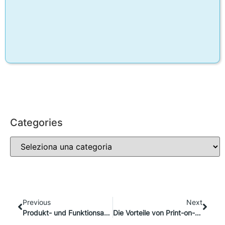
Categories
Previous
Next
Produkt- und Funktionsaktualisierungen im Oktober: Was gibt’s Neues?
Die Vorteile von Print-on-Demand und Live-Anpassung