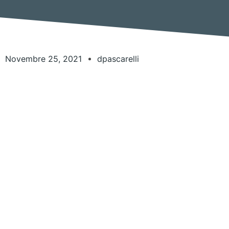
Novembre 25, 2021
dpascarelli