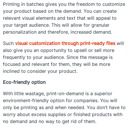
Printing in batches gives you the freedom to customize
your product based on the demand. You can create
relevant visual elements and text that will appeal to
your target audience. This will allow for granular
personalization and therefore, increased demand.
Such
visual customization through print-ready files
will
also give you an opportunity to upsell or sell more
frequently to your audience. Since the message is
focused and relevant for them, they will be more
inclined to consider your product.
Eco-friendly option
With little wastage, print-on-demand is a superior
environment-friendly option for companies. You will
only be printing as and when needed. You don’t have to
worry about excess supplies or finished products with
no demand and no way to get rid of them.