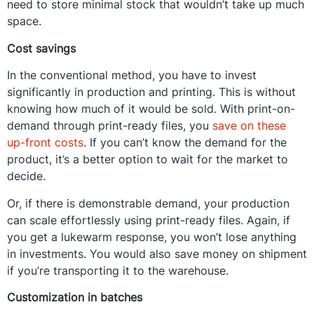
need to store minimal stock that wouldn’t take up much
space.
Cost savings
In the conventional method, you have to invest
significantly in production and printing. This is without
knowing how much of it would be sold. With print-on-
demand through print-ready files, you
save on these
up-front costs
. If you can’t know the demand for the
product, it’s a better option to wait for the market to
decide.
Or, if there is demonstrable demand, your production
can scale effortlessly using print-ready files. Again, if
you get a lukewarm response, you won’t lose anything
in investments. You would also save money on shipment
if you’re transporting it to the warehouse.
Customization in batches