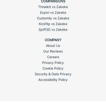
COMPARISONS
Threekit vs Zakeke
Expivi vs Zakeke
Customily vs Zakeke
Kickflip vs Zakeke
Spiff3D vs Zakeke
COMPANY
About Us
Our Reviews
Careers
Privacy Policy
Cookie Policy
Security & Data Privacy
Accessibility Policy