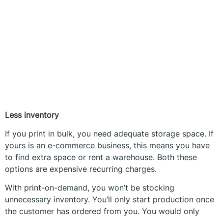
Less inventory
If you print in bulk, you need adequate storage space. If
yours is an e-commerce business, this means you have
to find extra space or rent a warehouse. Both these
options are expensive recurring charges.
With print-on-demand, you won’t be stocking
unnecessary inventory. You’ll only start production once
the customer has ordered from you. You would only