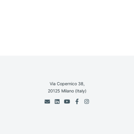
Via Copernico 38,
20125 Milano (Italy)