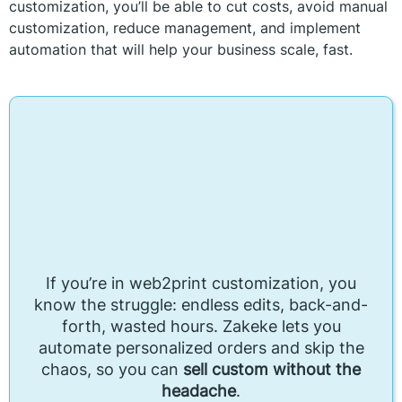
customization, you’ll be able to cut costs, avoid manual
customization, reduce management, and implement
automation that will help your business scale, fast.
If you’re in web2print customization, you
know the struggle: endless edits, back-and-
forth, wasted hours. Zakeke lets you
automate personalized orders and skip the
chaos, so you can
sell custom without the
headache
.