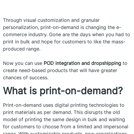
Through visual customization and granular
personalization, print-on-demand is changing the e-
commerce industry. Gone are the days when you had to
print in bulk and hope for customers to like the mass-
produced range.
Now you can use
POD integration and dropshipping
to
create need-based products that will have greater
chances of success.
What is print-on-demand?
Print-on-demand uses digital printing technologies to
print materials as per demand. This disrupts the old
model of printing the same design in bulk and waiting
for customers to choose from a limited and impersonal
range. With customizable products, now organizations