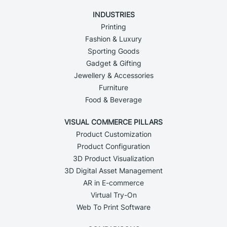
INDUSTRIES
Printing
Fashion & Luxury
Sporting Goods
Gadget & Gifting
Jewellery & Accessories
Furniture
Food & Beverage
VISUAL COMMERCE PILLARS
Product Customization
Product Configuration
3D Product Visualization
3D Digital Asset Management
AR in E-commerce
Virtual Try-On
Web To Print Software